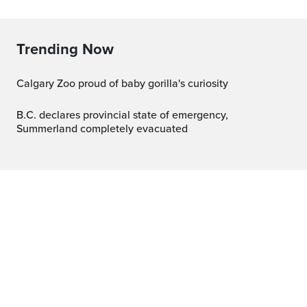
Trending Now
Calgary Zoo proud of baby gorilla's curiosity
B.C. declares provincial state of emergency,
Summerland completely evacuated