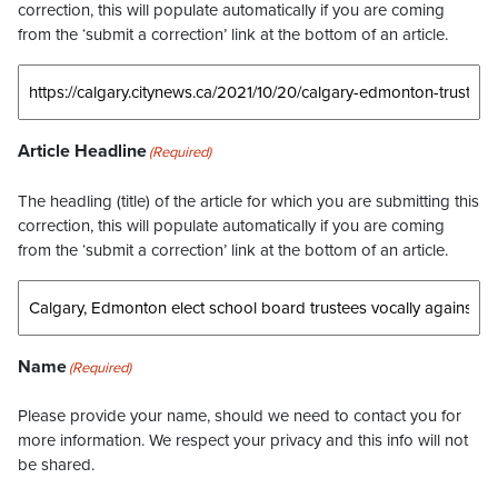
correction, this will populate automatically if you are coming
from the ‘submit a correction’ link at the bottom of an article.
Article Headline
(Required)
The headling (title) of the article for which you are submitting this
correction, this will populate automatically if you are coming
from the ‘submit a correction’ link at the bottom of an article.
Name
(Required)
Please provide your name, should we need to contact you for
more information. We respect your privacy and this info will not
be shared.