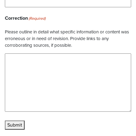
Correction
(Required)
Please outline in detail what specific information or content was
erroneous or in need of revision. Provide links to any
corroborating sources, if possible.
Submit