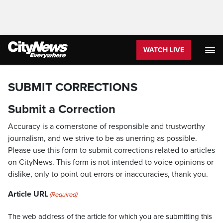
WATCH LIVE
SUBMIT CORRECTIONS
Submit a Correction
Accuracy is a cornerstone of responsible and trustworthy
journalism, and we strive to be as unerring as possible.
Please use this form to submit corrections related to articles
on CityNews. This form is not intended to voice opinions or
dislike, only to point out errors or inaccuracies, thank you.
Article URL
(Required)
The web address of the article for which you are submitting this