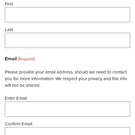
First
Last
Email
(Required)
Please provide your email address, should we need to contact
you for more information. We respect your privacy and this info
will not be shared.
Enter Email
Confirm Email