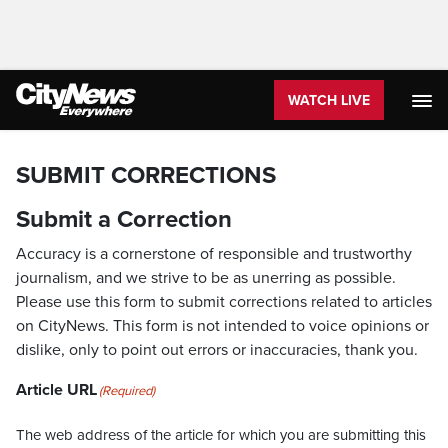
WATCH LIVE
SUBMIT CORRECTIONS
Submit a Correction
Accuracy is a cornerstone of responsible and trustworthy
journalism, and we strive to be as unerring as possible.
Please use this form to submit corrections related to articles
on CityNews. This form is not intended to voice opinions or
dislike, only to point out errors or inaccuracies, thank you.
Article URL
(Required)
The web address of the article for which you are submitting this