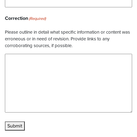
Correction
(Required)
Please outline in detail what specific information or content was
erroneous or in need of revision. Provide links to any
corroborating sources, if possible.
Submit