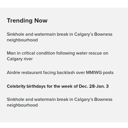
Trending Now
Sinkhole and watermain break in Calgary’s Bowness
neighbourhood
Man in critical condition following water rescue on
Calgary river
Airdrie restaurant facing backlash over MMIWG posts
Celebrity birthdays for the week of Dec. 28-Jan. 3
Sinkhole and watermain break in Calgary’s Bowness
neighbourhood