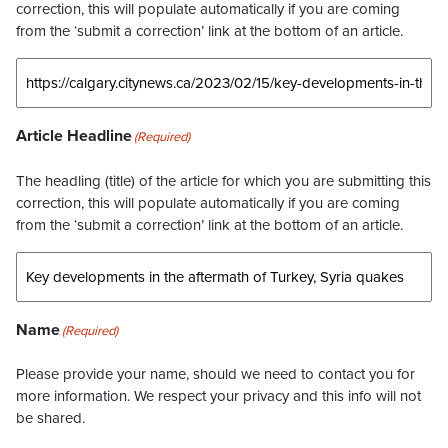
correction, this will populate automatically if you are coming
from the ‘submit a correction’ link at the bottom of an article.
Article Headline
(Required)
The headling (title) of the article for which you are submitting this
correction, this will populate automatically if you are coming
from the ‘submit a correction’ link at the bottom of an article.
Name
(Required)
Please provide your name, should we need to contact you for
more information. We respect your privacy and this info will not
be shared.