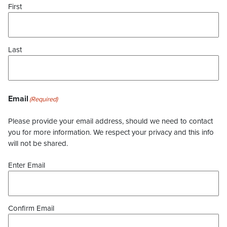
First
Last
Email
(Required)
Please provide your email address, should we need to contact
you for more information. We respect your privacy and this info
will not be shared.
Enter Email
Confirm Email