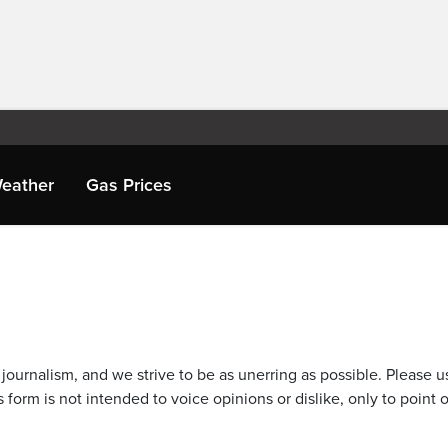
eather
Gas Prices
journalism, and we strive to be as unerring as possible. Please u
 form is not intended to voice opinions or dislike, only to point o