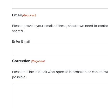
Email
(Required)
Please provide your email address, should we need to contact 
shared.
Enter Email
Correction
(Required)
Please outline in detail what specific information or content w
possible.