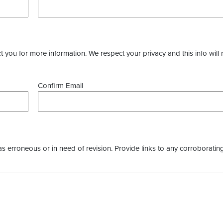
you for more information. We respect your privacy and this info will 
Confirm Email
as erroneous or in need of revision. Provide links to any corroborating