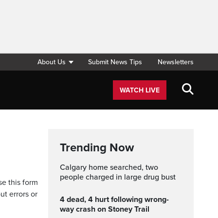
About Us
Submit News Tips
Newsletters
WATCH LIVE
Trending Now
Calgary home searched, two
people charged in large drug bust
se this form
ut errors or
4 dead, 4 hurt following wrong-
way crash on Stoney Trail