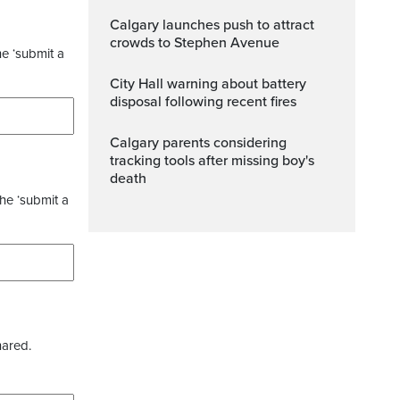
Calgary launches push to attract
crowds to Stephen Avenue
he ‘submit a
City Hall warning about battery
disposal following recent fires
Calgary parents considering
tracking tools after missing boy's
death
the ‘submit a
hared.