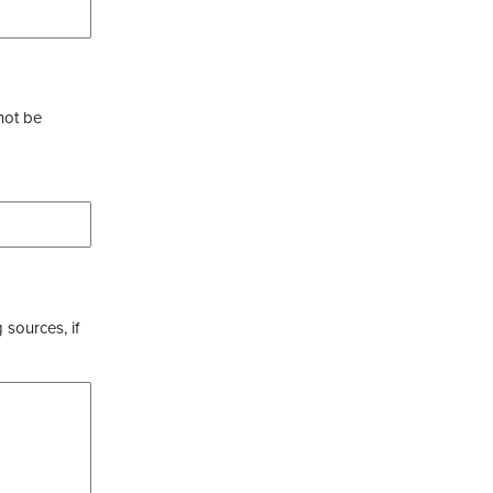
not be
 sources, if