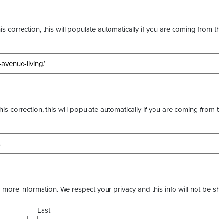
s correction, this will populate automatically if you are coming from t
this correction, this will populate automatically if you are coming from 
more information. We respect your privacy and this info will not be s
Last