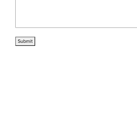
Submit