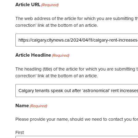
Article URL
(Required)
The web address of the article for which you are submitting thi
correction’ link at the bottom of an article.
Article Headline
(Required)
The headling (title) of the article for which you are submitting 
correction’ link at the bottom of an article.
Name
(Required)
Please provide your name, should we need to contact you for 
First