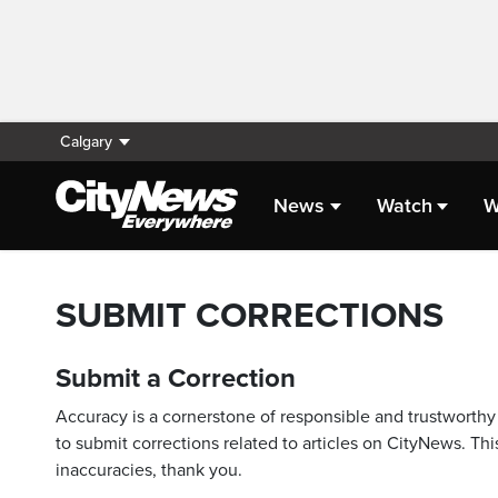
Calgary
News
Watch
W
SUBMIT CORRECTIONS
Submit a Correction
Accuracy is a cornerstone of responsible and trustworthy 
to submit corrections related to articles on CityNews. This
inaccuracies, thank you.