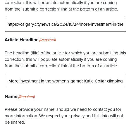
correction, this will populate automatically if you are coming
from the ‘submit a correction’ link at the bottom of an article.
Article Headline
(Required)
The headling (title) of the article for which you are submitting this
correction, this will populate automatically if you are coming
from the ‘submit a correction’ link at the bottom of an article.
Name
(Required)
Please provide your name, should we need to contact you for
more information. We respect your privacy and this info will not
be shared.