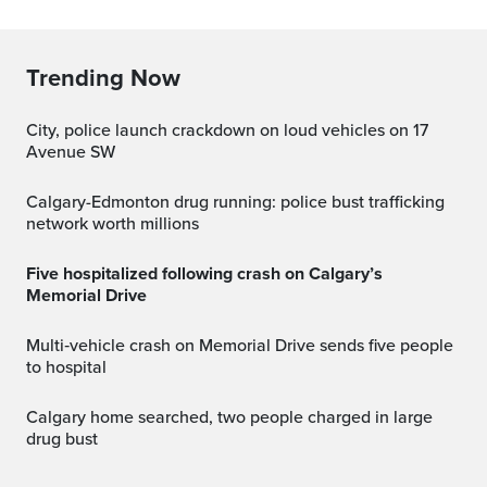
Trending Now
City, police launch crackdown on loud vehicles on 17
Avenue SW
Calgary-Edmonton drug running: police bust trafficking
network worth millions
Five hospitalized following crash on Calgary’s
Memorial Drive
Multi‑vehicle crash on Memorial Drive sends five people
to hospital
Calgary home searched, two people charged in large
drug bust