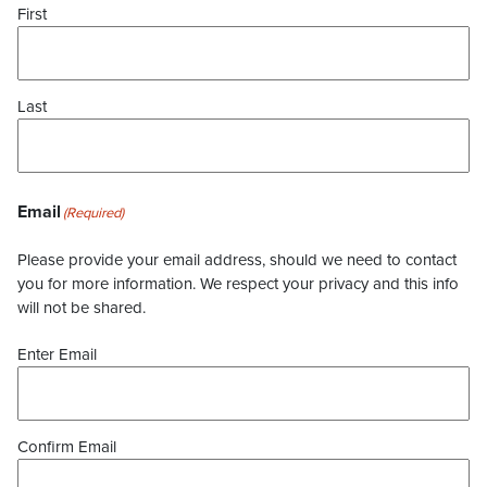
First
Last
Email
(Required)
Please provide your email address, should we need to contact
you for more information. We respect your privacy and this info
will not be shared.
Enter Email
Confirm Email