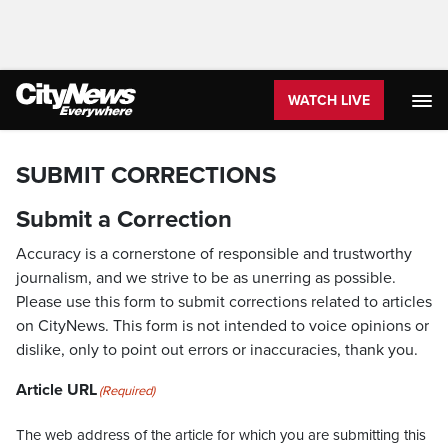
WATCH LIVE
SUBMIT CORRECTIONS
Submit a Correction
Accuracy is a cornerstone of responsible and trustworthy
journalism, and we strive to be as unerring as possible.
Please use this form to submit corrections related to articles
on CityNews. This form is not intended to voice opinions or
dislike, only to point out errors or inaccuracies, thank you.
Article URL
(Required)
The web address of the article for which you are submitting this