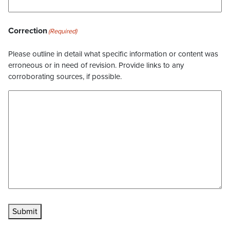
Correction
(Required)
Please outline in detail what specific information or content was
erroneous or in need of revision. Provide links to any
corroborating sources, if possible.
Submit