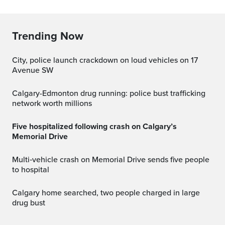
Trending Now
City, police launch crackdown on loud vehicles on 17
Avenue SW
Calgary-Edmonton drug running: police bust trafficking
network worth millions
Five hospitalized following crash on Calgary’s
Memorial Drive
Multi‑vehicle crash on Memorial Drive sends five people
to hospital
Calgary home searched, two people charged in large
drug bust