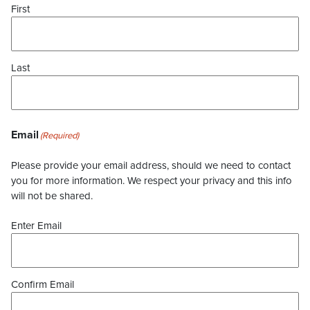
First
Last
Email
(Required)
Please provide your email address, should we need to contact
you for more information. We respect your privacy and this info
will not be shared.
Enter Email
Confirm Email