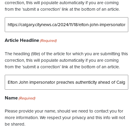
correction, this will populate automatically if you are coming
from the ‘submit a correction’ link at the bottom of an article.
Article Headline
(Required)
The headling (title) of the article for which you are submitting this
correction, this will populate automatically if you are coming
from the ‘submit a correction’ link at the bottom of an article.
Name
(Required)
Please provide your name, should we need to contact you for
more information. We respect your privacy and this info will not
be shared.