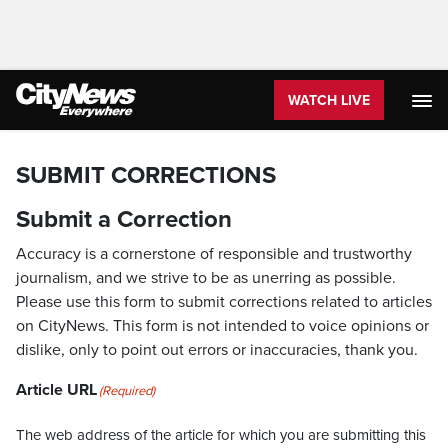
WATCH LIVE
SUBMIT CORRECTIONS
Submit a Correction
Accuracy is a cornerstone of responsible and trustworthy
journalism, and we strive to be as unerring as possible.
Please use this form to submit corrections related to articles
on CityNews. This form is not intended to voice opinions or
dislike, only to point out errors or inaccuracies, thank you.
Article URL
(Required)
The web address of the article for which you are submitting this