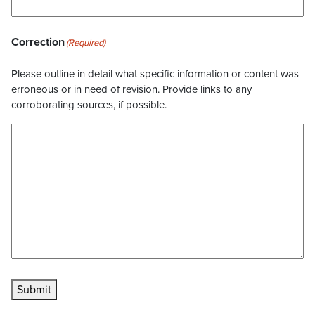
Correction
(Required)
Please outline in detail what specific information or content was
erroneous or in need of revision. Provide links to any
corroborating sources, if possible.
Submit