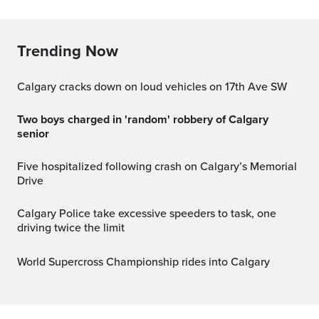
Trending Now
Calgary cracks down on loud vehicles on 17th Ave SW
Two boys charged in 'random' robbery of Calgary
senior
Five hospitalized following crash on Calgary’s Memorial
Drive
Calgary Police take excessive speeders to task, one
driving twice the limit
World Supercross Championship rides into Calgary