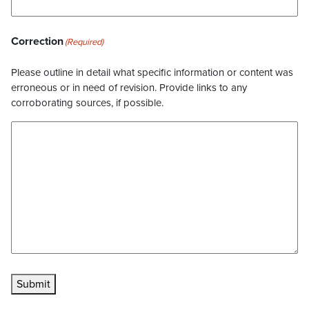
Correction
(Required)
Please outline in detail what specific information or content was
erroneous or in need of revision. Provide links to any
corroborating sources, if possible.
Submit