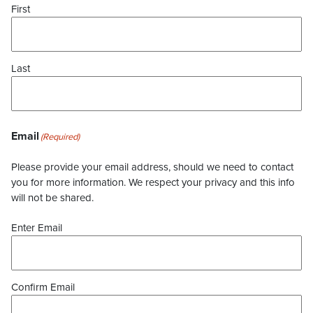
First
Last
Email
(Required)
Please provide your email address, should we need to contact
you for more information. We respect your privacy and this info
will not be shared.
Enter Email
Confirm Email