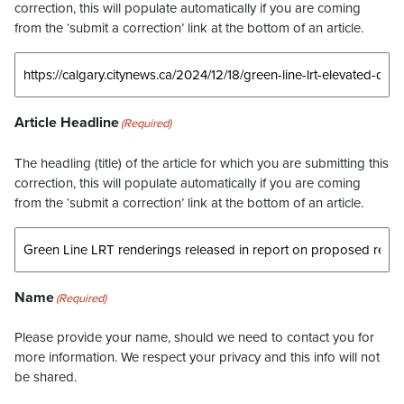
correction, this will populate automatically if you are coming
from the ‘submit a correction’ link at the bottom of an article.
Article Headline
(Required)
The headling (title) of the article for which you are submitting this
correction, this will populate automatically if you are coming
from the ‘submit a correction’ link at the bottom of an article.
Name
(Required)
Please provide your name, should we need to contact you for
more information. We respect your privacy and this info will not
be shared.