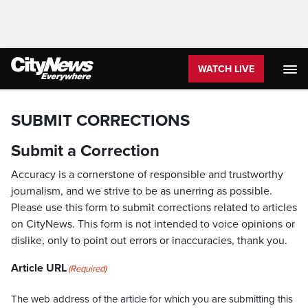
WATCH LIVE
SUBMIT CORRECTIONS
Submit a Correction
Accuracy is a cornerstone of responsible and trustworthy
journalism, and we strive to be as unerring as possible.
Please use this form to submit corrections related to articles
on CityNews. This form is not intended to voice opinions or
dislike, only to point out errors or inaccuracies, thank you.
Article URL
(Required)
The web address of the article for which you are submitting this