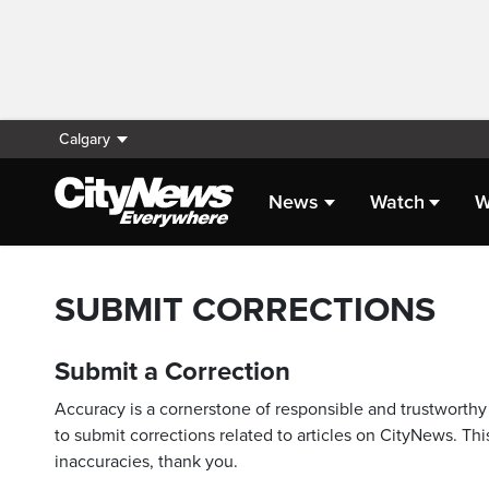
Calgary
News
Watch
W
SUBMIT CORRECTIONS
Submit a Correction
Accuracy is a cornerstone of responsible and trustworthy 
to submit corrections related to articles on CityNews. This
inaccuracies, thank you.