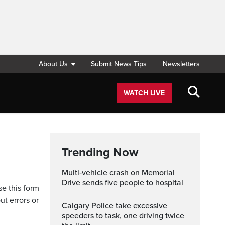
About Us
Submit News Tips
Newsletters
WATCH LIVE
Trending Now
Multi‑vehicle crash on Memorial
Drive sends five people to hospital
se this form
ut errors or
Calgary Police take excessive
speeders to task, one driving twice