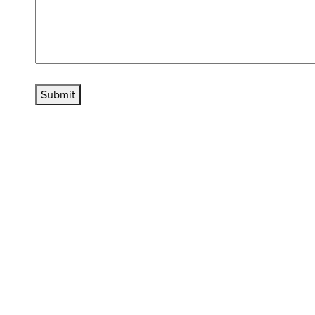
Submit