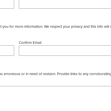
you for more information. We respect your privacy and this info will 
Confirm Email
as erroneous or in need of revision. Provide links to any corroborating