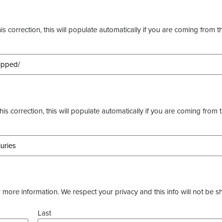
s correction, this will populate automatically if you are coming from t
this correction, this will populate automatically if you are coming from 
more information. We respect your privacy and this info will not be s
Last