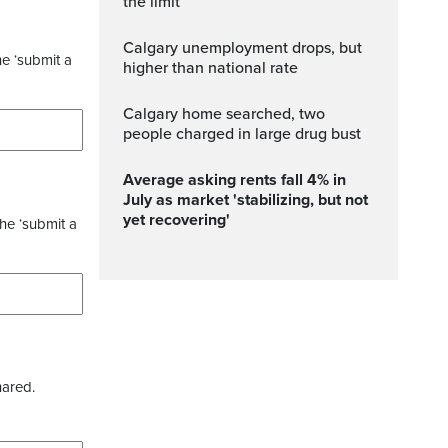
the limit
Calgary unemployment drops, but
he ‘submit a
higher than national rate
Calgary home searched, two
people charged in large drug bust
Average asking rents fall 4% in
July as market 'stabilizing, but not
yet recovering'
the ‘submit a
hared.