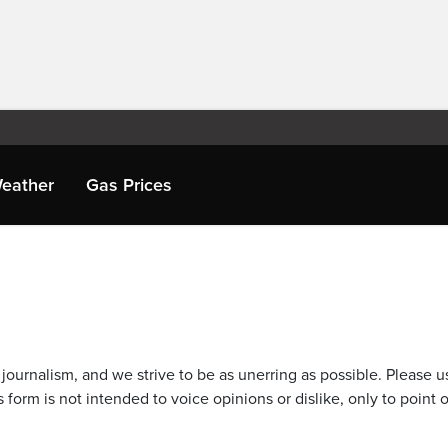
eather
Gas Prices
journalism, and we strive to be as unerring as possible. Please u
 form is not intended to voice opinions or dislike, only to point o