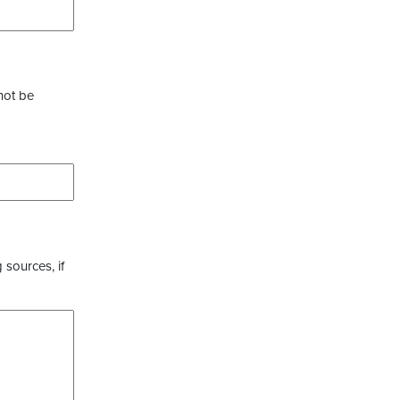
not be
 sources, if