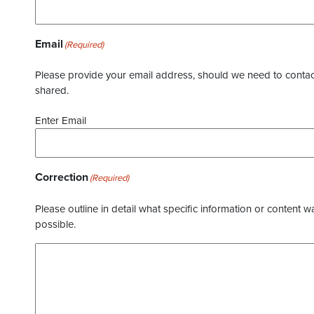
Email
(Required)
Please provide your email address, should we need to contact 
shared.
Enter Email
Correction
(Required)
Please outline in detail what specific information or content w
possible.