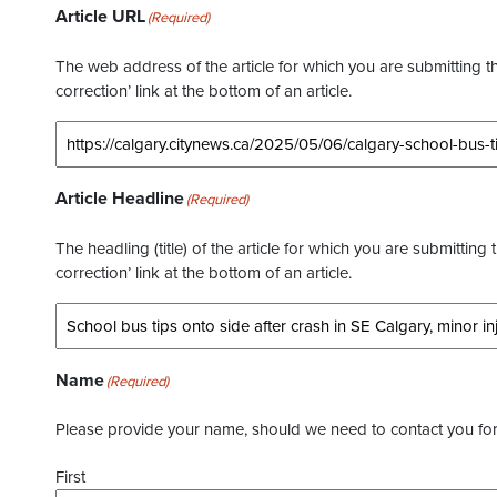
Article URL
(Required)
The web address of the article for which you are submitting thi
correction’ link at the bottom of an article.
Article Headline
(Required)
The headling (title) of the article for which you are submitting 
correction’ link at the bottom of an article.
Name
(Required)
Please provide your name, should we need to contact you for 
First