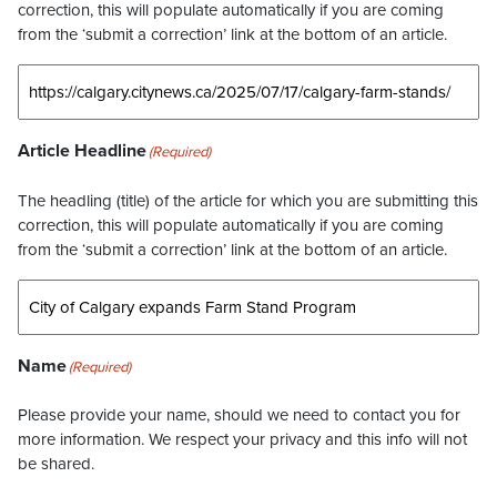
correction, this will populate automatically if you are coming
from the ‘submit a correction’ link at the bottom of an article.
Article Headline
(Required)
The headling (title) of the article for which you are submitting this
correction, this will populate automatically if you are coming
from the ‘submit a correction’ link at the bottom of an article.
Name
(Required)
Please provide your name, should we need to contact you for
more information. We respect your privacy and this info will not
be shared.