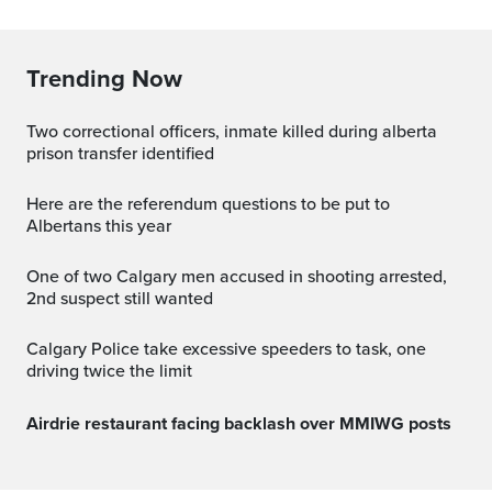
Trending Now
two correctional officers, inmate killed during alberta
prison transfer identified
Here are the referendum questions to be put to
Albertans this year
One of two Calgary men accused in shooting arrested,
2nd suspect still wanted
Calgary Police take excessive speeders to task, one
driving twice the limit
Airdrie restaurant facing backlash over MMIWG posts