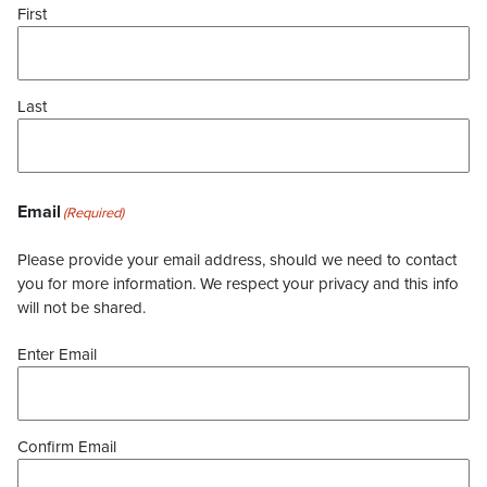
First
Last
Email
(Required)
Please provide your email address, should we need to contact
you for more information. We respect your privacy and this info
will not be shared.
Enter Email
Confirm Email