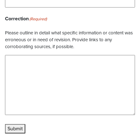
Correction
(Required)
Please outline in detail what specific information or content was
erroneous or in need of revision. Provide links to any
corroborating sources, if possible.
Submit