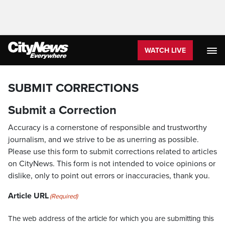
WATCH LIVE
SUBMIT CORRECTIONS
Submit a Correction
Accuracy is a cornerstone of responsible and trustworthy
journalism, and we strive to be as unerring as possible.
Please use this form to submit corrections related to articles
on CityNews. This form is not intended to voice opinions or
dislike, only to point out errors or inaccuracies, thank you.
Article URL
(Required)
The web address of the article for which you are submitting this