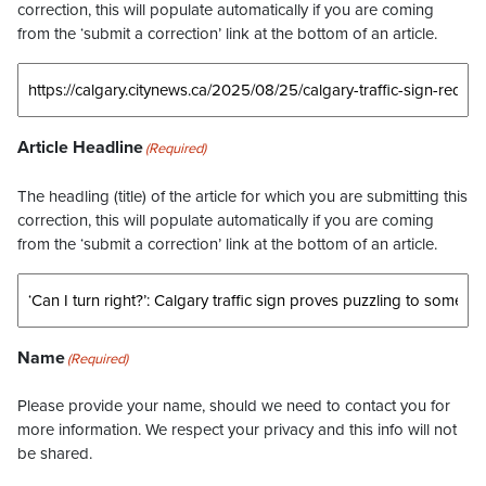
correction, this will populate automatically if you are coming
from the ‘submit a correction’ link at the bottom of an article.
Article Headline
(Required)
The headling (title) of the article for which you are submitting this
correction, this will populate automatically if you are coming
from the ‘submit a correction’ link at the bottom of an article.
Name
(Required)
Please provide your name, should we need to contact you for
more information. We respect your privacy and this info will not
be shared.