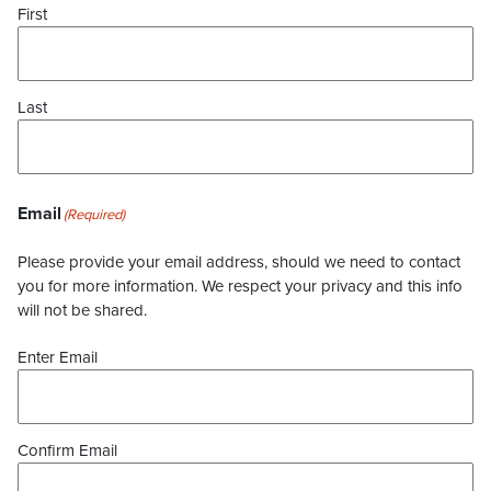
First
Last
Email
(Required)
Please provide your email address, should we need to contact
you for more information. We respect your privacy and this info
will not be shared.
Enter Email
Confirm Email