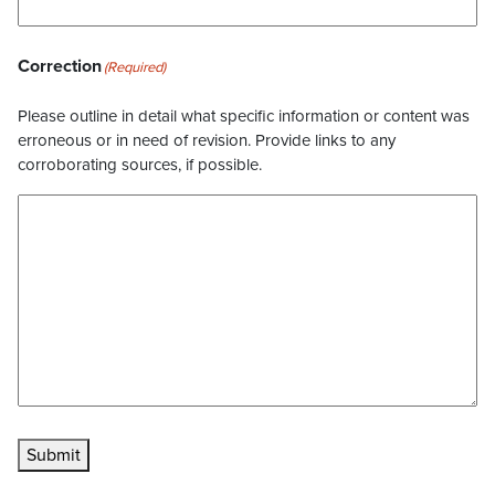
Correction
(Required)
Please outline in detail what specific information or content was
erroneous or in need of revision. Provide links to any
corroborating sources, if possible.
Submit