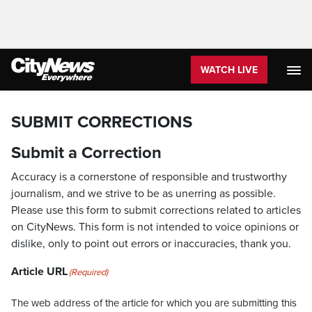
WATCH LIVE
SUBMIT CORRECTIONS
Submit a Correction
Accuracy is a cornerstone of responsible and trustworthy
journalism, and we strive to be as unerring as possible.
Please use this form to submit corrections related to articles
on CityNews. This form is not intended to voice opinions or
dislike, only to point out errors or inaccuracies, thank you.
Article URL
(Required)
The web address of the article for which you are submitting this