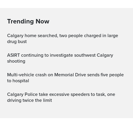
Trending Now
Calgary home searched, two people charged in large
drug bust
ASIRT continuing to investigate southwest Calgary
shooting
Multi‑vehicle crash on Memorial Drive sends five people
to hospital
Calgary Police take excessive speeders to task, one
driving twice the limit