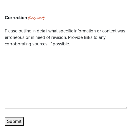
Correction
(Required)
Please outline in detail what specific information or content was
erroneous or in need of revision. Provide links to any
corroborating sources, if possible.
Submit