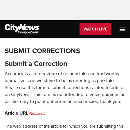
WATCH LIVE
SUBMIT CORRECTIONS
Submit a Correction
Accuracy is a cornerstone of responsible and trustworthy
journalism, and we strive to be as unerring as possible.
Please use this form to submit corrections related to articles
on CityNews. This form is not intended to voice opinions or
dislike, only to point out errors or inaccuracies, thank you.
Article URL
(Required)
The web address of the article for which you are submitting this