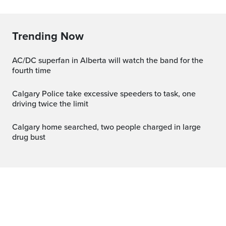
Trending Now
AC/DC superfan in Alberta will watch the band for the
fourth time
Calgary Police take excessive speeders to task, one
driving twice the limit
Calgary home searched, two people charged in large
drug bust