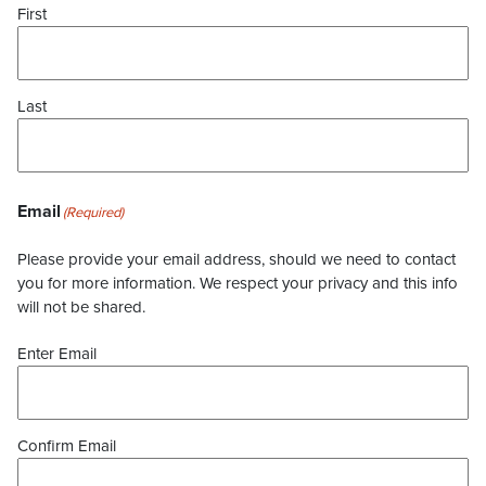
First
Last
Email
(Required)
Please provide your email address, should we need to contact
you for more information. We respect your privacy and this info
will not be shared.
Enter Email
Confirm Email