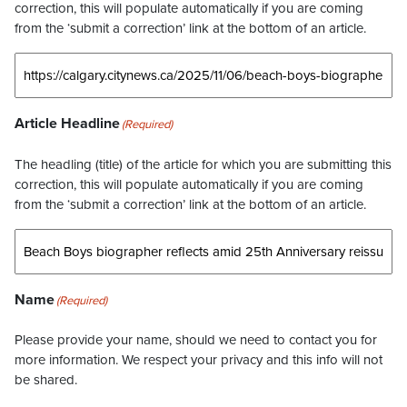
correction, this will populate automatically if you are coming
from the ‘submit a correction’ link at the bottom of an article.
Article Headline
(Required)
The headling (title) of the article for which you are submitting this
correction, this will populate automatically if you are coming
from the ‘submit a correction’ link at the bottom of an article.
Name
(Required)
Please provide your name, should we need to contact you for
more information. We respect your privacy and this info will not
be shared.