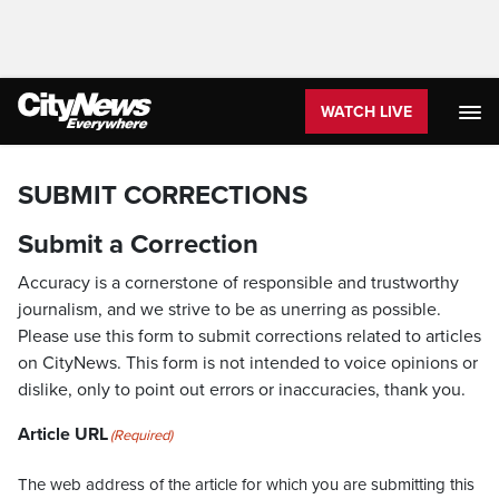
WATCH LIVE
SUBMIT CORRECTIONS
Submit a Correction
Accuracy is a cornerstone of responsible and trustworthy
journalism, and we strive to be as unerring as possible.
Please use this form to submit corrections related to articles
on CityNews. This form is not intended to voice opinions or
dislike, only to point out errors or inaccuracies, thank you.
Article URL
(Required)
The web address of the article for which you are submitting this