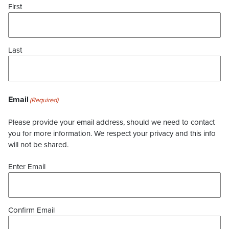
First
Last
Email
(Required)
Please provide your email address, should we need to contact
you for more information. We respect your privacy and this info
will not be shared.
Enter Email
Confirm Email