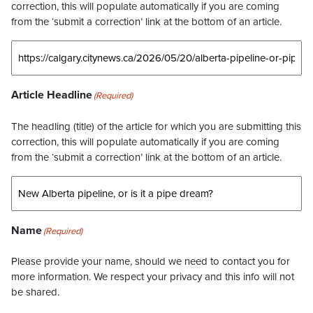
correction, this will populate automatically if you are coming
from the ‘submit a correction’ link at the bottom of an article.
Article Headline
(Required)
The headling (title) of the article for which you are submitting this
correction, this will populate automatically if you are coming
from the ‘submit a correction’ link at the bottom of an article.
Name
(Required)
Please provide your name, should we need to contact you for
more information. We respect your privacy and this info will not
be shared.