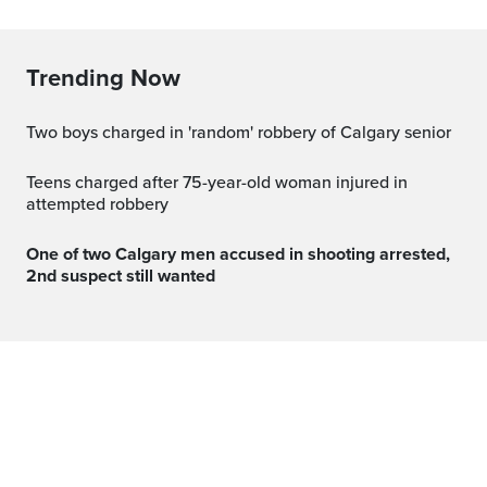
Trending Now
Two boys charged in 'random' robbery of Calgary senior
Teens charged after 75-year-old woman injured in
attempted robbery
One of two Calgary men accused in shooting arrested,
2nd suspect still wanted