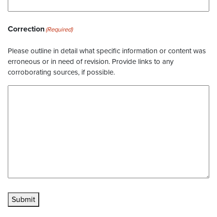
Correction
(Required)
Please outline in detail what specific information or content was
erroneous or in need of revision. Provide links to any
corroborating sources, if possible.
Submit