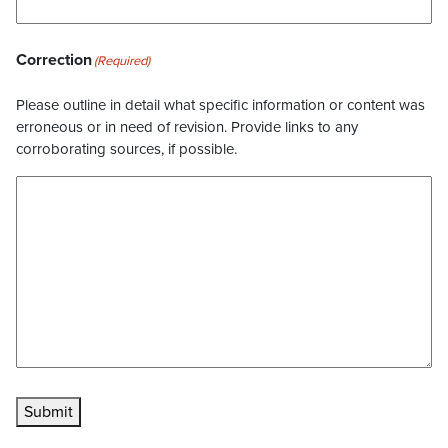
Correction
(Required)
Please outline in detail what specific information or content was
erroneous or in need of revision. Provide links to any
corroborating sources, if possible.
Submit