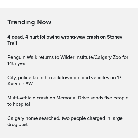
Trending Now
4 dead, 4 hurt following wrong-way crash on Stoney
Trail
Penguin Walk returns to Wilder Institute/Calgary Zoo for
14th year
City, police launch crackdown on loud vehicles on 17
Avenue SW
Multi‑vehicle crash on Memorial Drive sends five people
to hospital
Calgary home searched, two people charged in large
drug bust