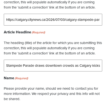
correction, this will populate automatically if you are coming
from the ‘submit a correction’ link at the bottom of an article.
Article Headline
(Required)
The headling (title) of the article for which you are submitting this
correction, this will populate automatically if you are coming
from the ‘submit a correction’ link at the bottom of an article.
Name
(Required)
Please provide your name, should we need to contact you for
more information. We respect your privacy and this info will not
be shared.