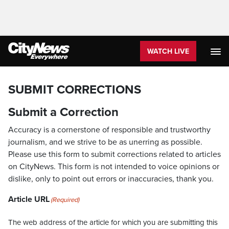
WATCH LIVE
SUBMIT CORRECTIONS
Submit a Correction
Accuracy is a cornerstone of responsible and trustworthy
journalism, and we strive to be as unerring as possible.
Please use this form to submit corrections related to articles
on CityNews. This form is not intended to voice opinions or
dislike, only to point out errors or inaccuracies, thank you.
Article URL
(Required)
The web address of the article for which you are submitting this