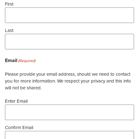
First
Last
Email
(Required)
Please provide your email address, should we need to contact
you for more information. We respect your privacy and this info
will not be shared.
Enter Email
Confirm Email