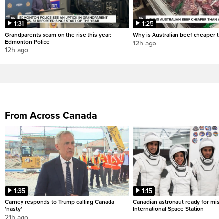
1:31
1:25
Grandparents scam on the rise this year:
Why is Australian beef cheaper t
Edmonton Police
12h ago
12h ago
From Across Canada
1:35
1:15
Carney responds to Trump calling Canada
Canadian astronaut ready for mis
'nasty'
International Space Station
21h ago