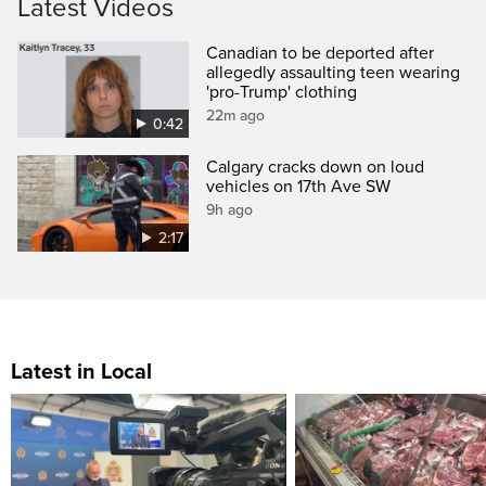
Latest Videos
Canadian to be deported after
allegedly assaulting teen wearing
'pro-Trump' clothing
22m ago
0:42
Calgary cracks down on loud
vehicles on 17th Ave SW
9h ago
2:17
Latest in Local