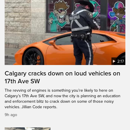
2:17
Calgary cracks down on loud vehicles on
17th Ave SW
The revving of engines is something you’re likely to here on
Calgary’s 17th Ave SW, and now the city is planning an education
and enforcement blitz to crack down on some of those noisy
vehicles. Jillian Code reports.
9h ago