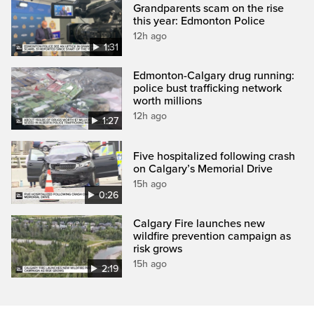
Grandparents scam on the rise
this year: Edmonton Police
12h ago
1:31
Edmonton-Calgary drug running:
police bust trafficking network
worth millions
12h ago
1:27
Five hospitalized following crash
on Calgary’s Memorial Drive
15h ago
0:26
Calgary Fire launches new
wildfire prevention campaign as
risk grows
15h ago
2:19