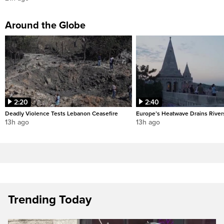
Around the Globe
2:20
2:40
Deadly Violence Tests Lebanon Ceasefire
Europe’s Heatwave Drains River
13h ago
13h ago
Trending Today