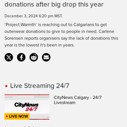
donations after big drop this year
Time
December 3, 2024 6:20 pm MST.
‘Project Warmth’ is reaching out to Calgarians to get
outerwear donations to give to people in need. Carlene
Sorensen reports organisers say the lack of donations this
year is the lowest it's been in years.
Live Streaming 24/7
CityNews Calgary - 24/7
Livestream
LIVE NOW