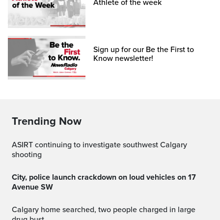
Athlete of the week
Sign up for our Be the First to
Know newsletter!
Trending Now
ASIRT continuing to investigate southwest Calgary
shooting
City, police launch crackdown on loud vehicles on 17
Avenue SW
Calgary home searched, two people charged in large
drug bust