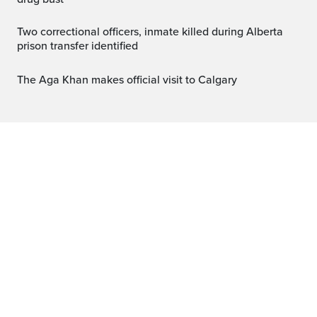
Two correctional officers, inmate killed during Alberta
prison transfer identified
The Aga Khan makes official visit to Calgary