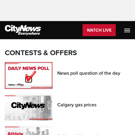
WATCH LIVE
CONTESTS & OFFERS
News poll question of the day
Calgary gas prices