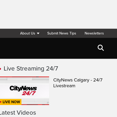
About Us
Submit News Tips
Newsletters
Live Streaming 24/7
CityNews Calgary - 24/7
Livestream
LIVE NOW
Latest Videos