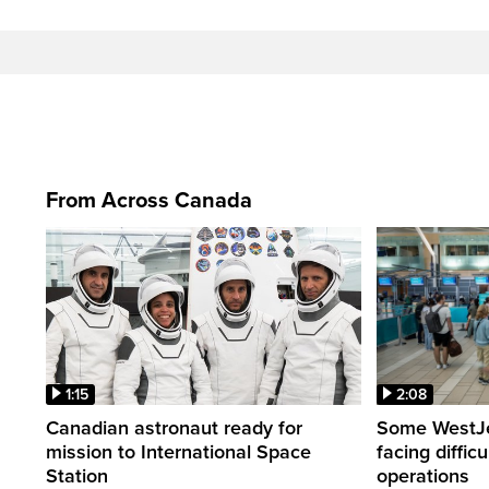
From Across Canada
1:15
2:08
Canadian astronaut ready for
Some WestJet
mission to International Space
facing diffic
Station
operations