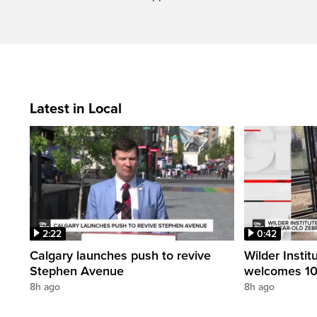
Latest in Local
2:22
0:42
Calgary launches push to revive
Wilder Instit
Stephen Avenue
welcomes 10
8h ago
8h ago