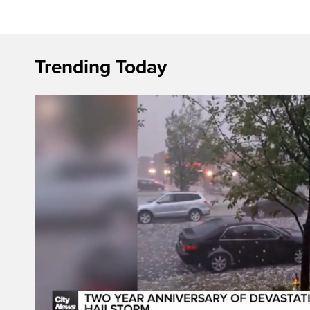
Trending Today