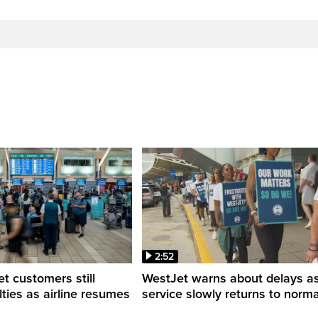
2:52
 customers still
WestJet warns about delays a
ulties as airline resumes
service slowly returns to norma