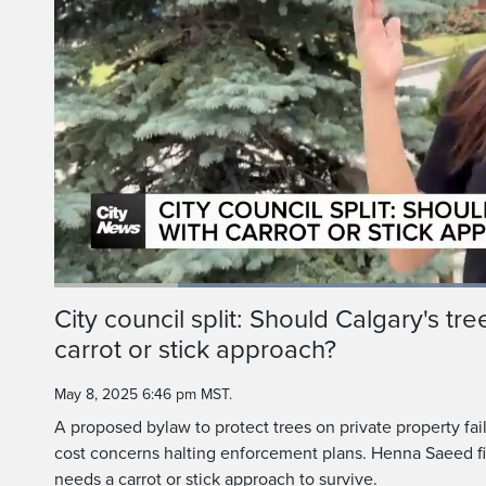
Loaded
:
51.60%
Current
0:19
/
Duration
2:14
City council split: Should Calgary's tr
Pause
Unmute
carrot or stick approach?
Time
May 8, 2025 6:46 pm MST.
A proposed bylaw to protect trees on private property fail
cost concerns halting enforcement plans. Henna Saeed fin
needs a carrot or stick approach to survive.