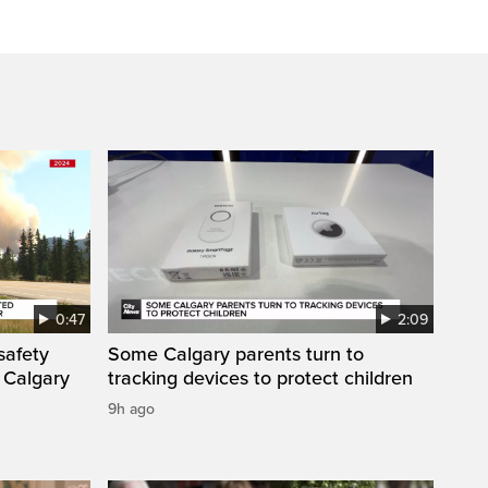
0:47
2:09
safety
Some Calgary parents turn to
 Calgary
tracking devices to protect children
9h ago