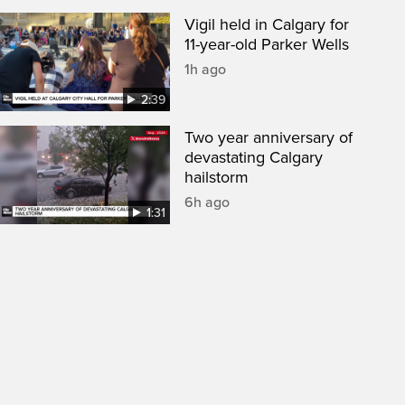
Vigil held in Calgary for
11-year-old Parker Wells
1h ago
2:39
Two year anniversary of
devastating Calgary
hailstorm
6h ago
1:31
een