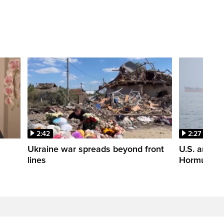
2:42
2:27
n
Ukraine war spreads beyond front
U.S. and Ir
lines
Hormuz tal