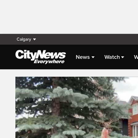
Calgary
News
Watch
W
Live Streaming