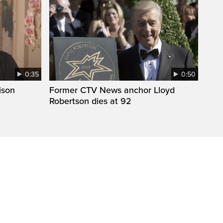
0:35
0:50
ison
Former CTV News anchor Lloyd
Robertson dies at 92