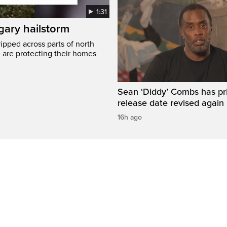
1:31
gary hailstorm
ripped across parts of north
 are protecting their homes
Sean ‘Diddy’ Combs has pr
release date revised again
16h ago