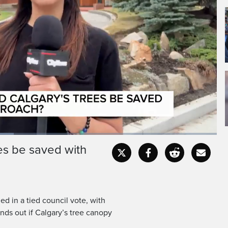
ees be saved with
Fullscr
ed in a tied council vote, with
ds out if Calgary’s tree canopy