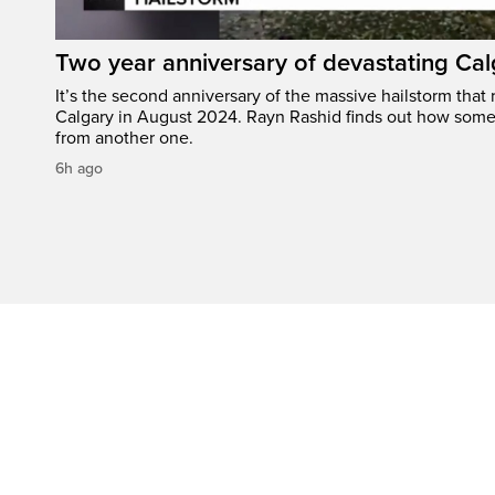
Two year anniversary of devastating Cal
It’s the second anniversary of the massive hailstorm that 
Calgary in August 2024. Rayn Rashid finds out how some
from another one.
6h ago