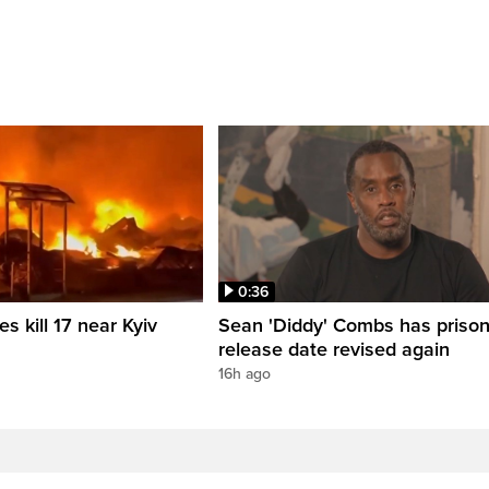
0:36
es kill 17 near Kyiv
Sean 'Diddy' Combs has priso
release date revised again
16h ago