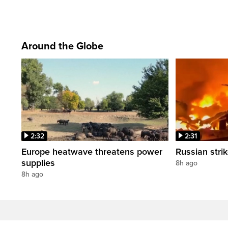
Around the Globe
2:32
2:31
Europe heatwave threatens power
Russian strik
supplies
8h ago
8h ago