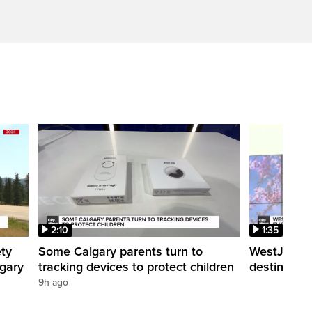
2:10
1:35
ety
Some Calgary parents turn to
WestJet tra
lgary
tracking devices to protect children
destination
9h ago