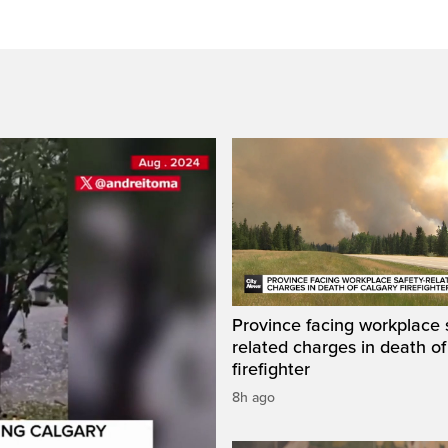
Province facing workplace 
related charges in death of
firefighter
8h ago