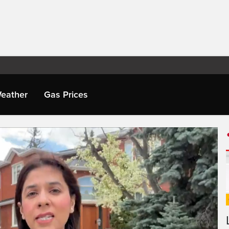
eather
Gas Prices