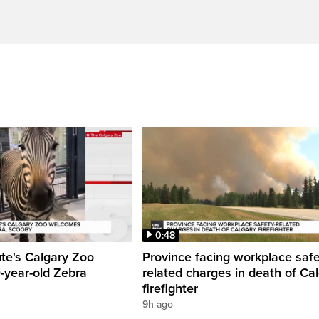
0:48
ute's Calgary Zoo
Province facing workplace saf
-year-old Zebra
related charges in death of Ca
firefighter
9h ago