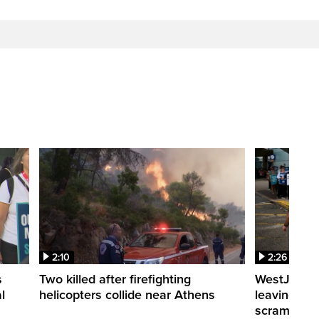
2:10
2:26
s
Two killed after firefighting
WestJet fli
l
helicopters collide near Athens
leaving th
scrambling