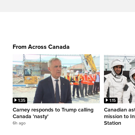
From Across Canada
1:35
1:15
Carney responds to Trump calling
Canadian ast
Canada 'nasty'
mission to I
Station
6h ago