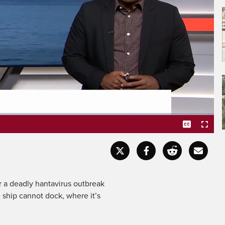
 health emergency.
Captions
Fullscr
 a deadly hantavirus outbreak
 ship cannot dock, where it’s