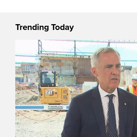
Trending Today