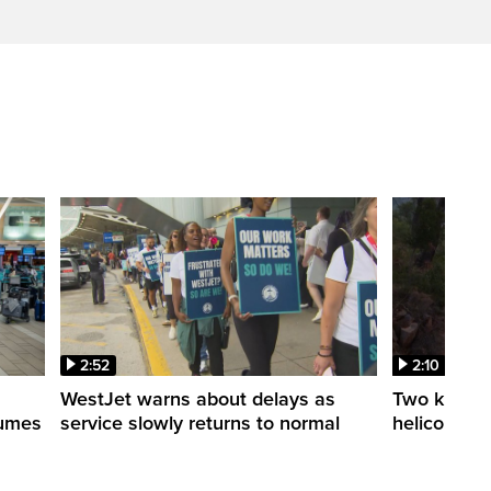
2:52
2:10
WestJet warns about delays as
Two killed a
esumes
service slowly returns to normal
helicopters