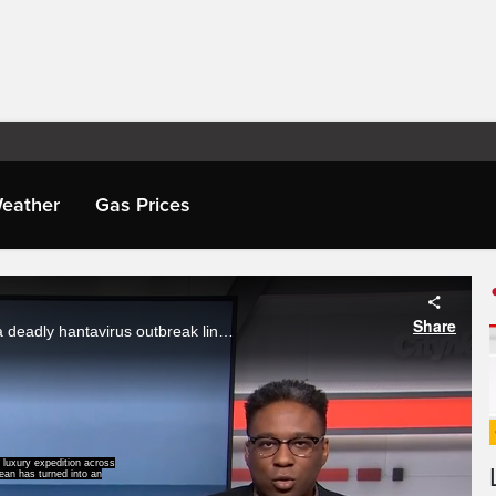
eather
Gas Prices