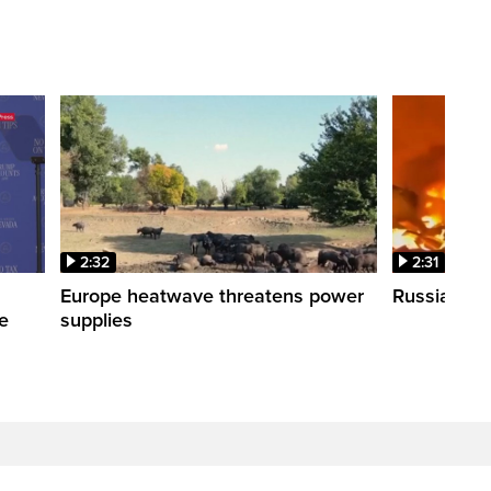
2:32
2:31
s
Europe heatwave threatens power
Russian stri
re
supplies