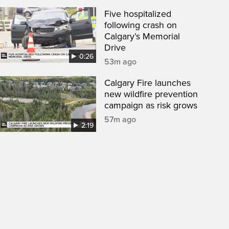
Five hospitalized
following crash on
Calgary’s Memorial
Drive
0:26
53m ago
Calgary Fire launches
new wildfire prevention
campaign as risk grows
57m ago
2:19
een