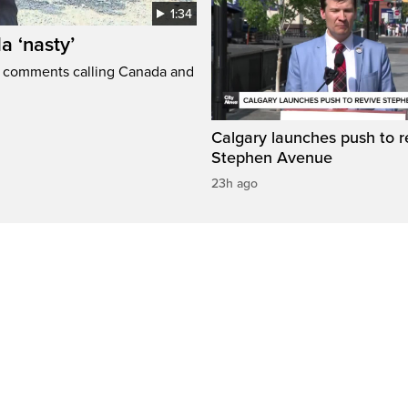
1:34
a ‘nasty’
t comments calling Canada and
Calgary launches push to r
Stephen Avenue
23h ago