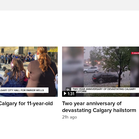
1:31
 Calgary for 11-year-old
Two year anniversary of
devastating Calgary hailstorm
21h ago