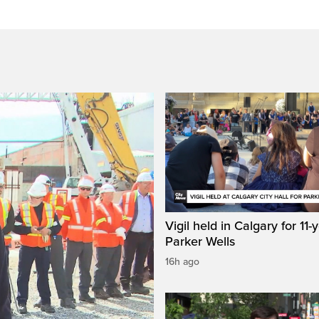
Vigil held in Calgary for 11-
Parker Wells
16h ago