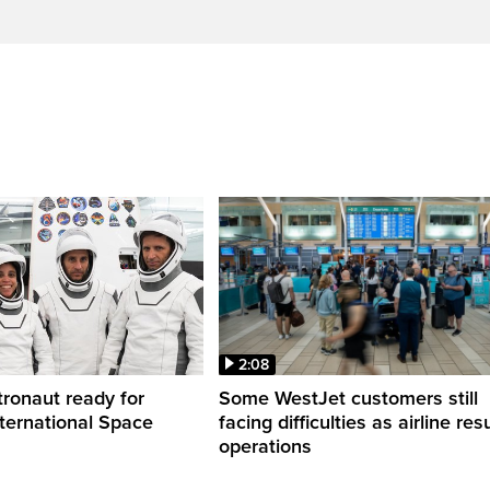
2:08
ronaut ready for
Some WestJet customers still
nternational Space
facing difficulties as airline r
operations