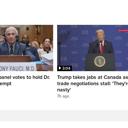
3:04
anel votes to hold Dr.
Trump takes jabs at Canada a
tempt
trade negotiations stall: 'They'
nasty'
7h ago