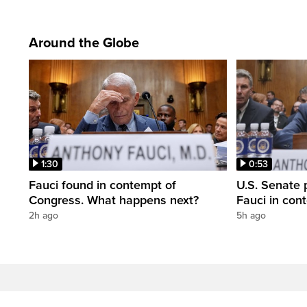
Around the Globe
1:30
0:53
Fauci found in contempt of
U.S. Senate p
Congress. What happens next?
Fauci in con
2h ago
5h ago