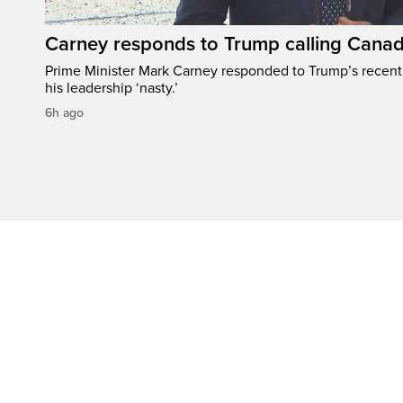
Carney responds to Trump calling Canad
Prime Minister Mark Carney responded to Trump’s recen
his leadership ‘nasty.’
6h ago