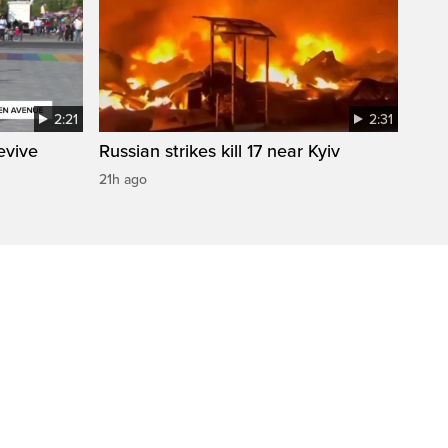
2:21
2:31
evive
Russian strikes kill 17 near Kyiv
21h ago