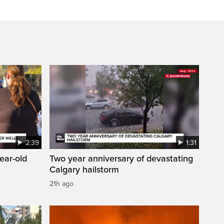
2:39
1:31
year-old
Two year anniversary of devastating
Calgary hailstorm
21h ago