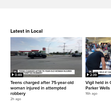
Latest in Local
0:49
2:39
Teens charged after 75-year-old
Vigil held in
woman injured in attempted
Parker Wells
robbery
16h ago
2h ago