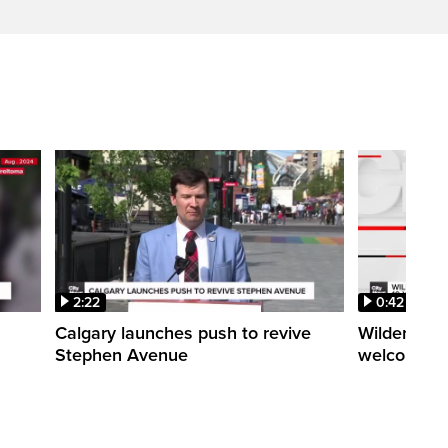
2:22
0:42
Calgary launches push to revive
Wilder Inst
Stephen Avenue
welcomes 1