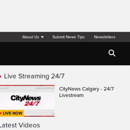
About Us
Submit News Tips
Newsletters
Live Streaming 24/7
CityNews Calgary - 24/7
Livestream
LIVE NOW
Latest Videos