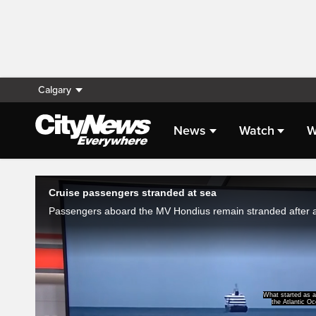
Calgary
News
Watch
W
Live Streaming