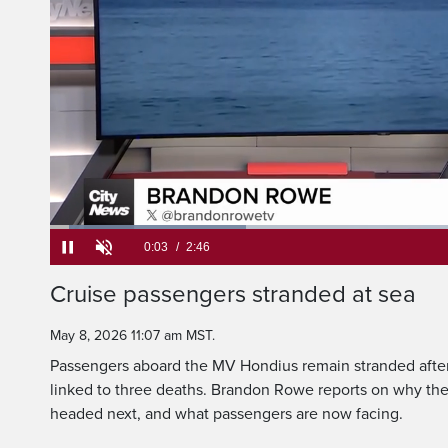
international
Loaded
:
23.75%
Current
0:05
/
Duration
2:46
Cruise passengers stranded at sea
Pause
Unmute
Time
May 8, 2026 11:07 am MST.
Passengers aboard the MV Hondius remain stranded after
linked to three deaths. Brandon Rowe reports on why the
headed next, and what passengers are now facing.