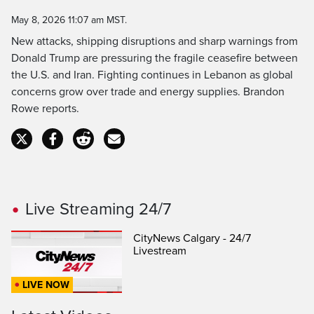
Time
May 8, 2026 11:07 am MST.
New attacks, shipping disruptions and sharp warnings from
Donald Trump are pressuring the fragile ceasefire between
the U.S. and Iran. Fighting continues in Lebanon as global
concerns grow over trade and energy supplies. Brandon
Rowe reports.
Live Streaming 24/7
CityNews Calgary - 24/7
Livestream
LIVE NOW