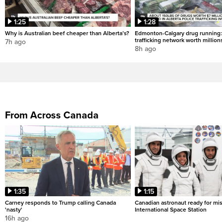
1:25
1:28
Why is Australian beef cheaper than Alberta’s?
Edmonton-Calgary drug running:
trafficking network worth million
7h ago
8h ago
From Across Canada
1:35
1:15
Carney responds to Trump calling Canada
Canadian astronaut ready for mis
'nasty'
International Space Station
16h ago