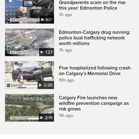
Grandparents scam on the rise
this year: Edmonton Police
7h ago
1:31
Edmonton-Calgary drug running:
police bust trafficking network
worth millions
7h ago
1:27
Five hospitalized following crash
on Calgary’s Memorial Drive
10h ago
0:26
Calgary Fire launches new
wildfire prevention campaign as
risk grows
11h ago
2:19