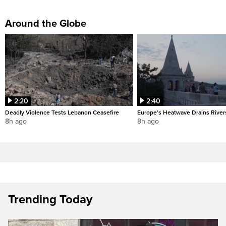
Around the Globe
2:20
2:40
Deadly Violence Tests Lebanon Ceasefire
Europe’s Heatwave Drains River
8h ago
8h ago
Trending Today