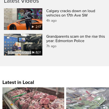
Latest Videos
Calgary cracks down on loud
vehicles on 17th Ave SW
4h ago
2:17
Grandparents scam on the rise this
year: Edmonton Police
7h ago
1:31
Latest in Local