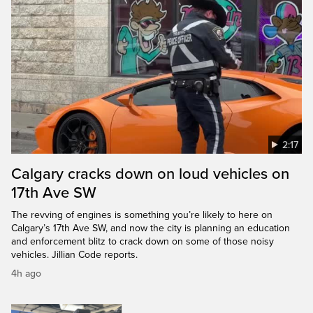
2:17
Calgary cracks down on loud vehicles on
17th Ave SW
The revving of engines is something you’re likely to here on
Calgary’s 17th Ave SW, and now the city is planning an education
and enforcement blitz to crack down on some of those noisy
vehicles. Jillian Code reports.
4h ago