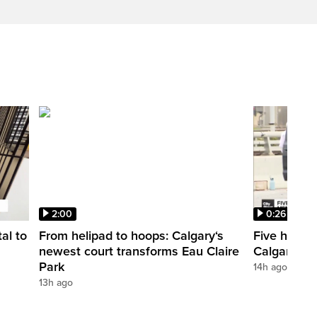
2:00
0:26
al to
From helipad to hoops: Calgary‘s
Five hospit
newest court transforms Eau Claire
Calgary’s 
Park
14h ago
13h ago