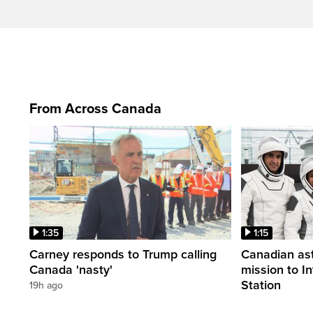
From Across Canada
1:35
1:15
Carney responds to Trump calling
Canadian ast
Canada 'nasty'
mission to I
Station
19h ago