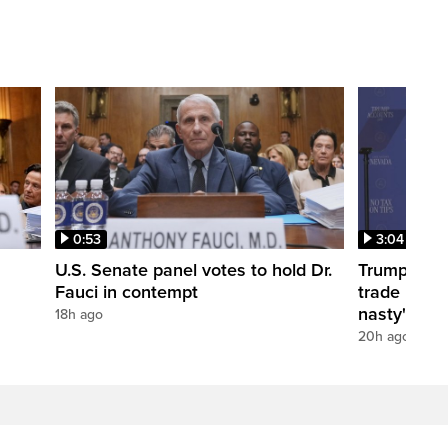
0:53
3:04
U.S. Senate panel votes to hold Dr.
Trump take
Fauci in contempt
trade negot
nasty'
18h ago
20h ago