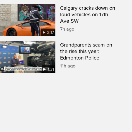
Calgary cracks down on
loud vehicles on 17th
Ave SW
7h ago
2:17
Grandparents scam on
the rise this year:
Edmonton Police
11h ago
1:31
een