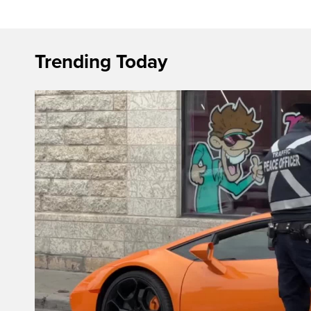
Trending Today