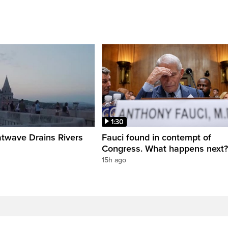
1:30
twave Drains Rivers
Fauci found in contempt of
Congress. What happens next?
15h ago