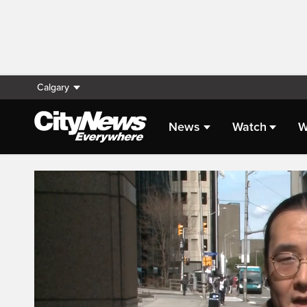
Calgary
News
Watch
W
Live Streaming