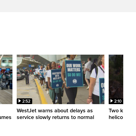
2:52
2:10
WestJet warns about delays as
Two killed a
esumes
service slowly returns to normal
helicopters