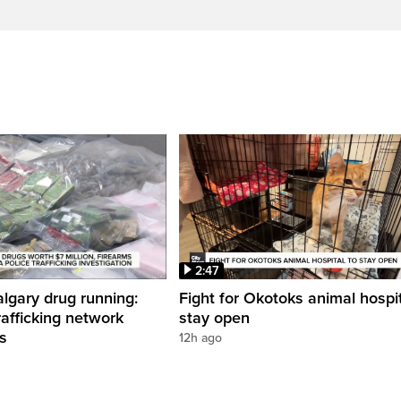
2:47
gary drug running:
Fight for Okotoks animal hospit
rafficking network
stay open
ns
12h ago