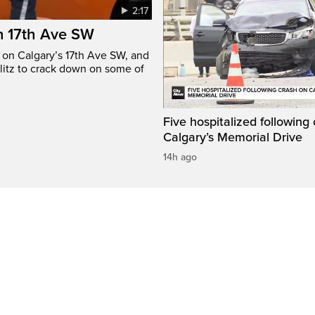
2:17
n 17th Ave SW
e on Calgary’s 17th Ave SW, and
litz to crack down on some of
Five hospitalized following
Calgary’s Memorial Drive
14h ago