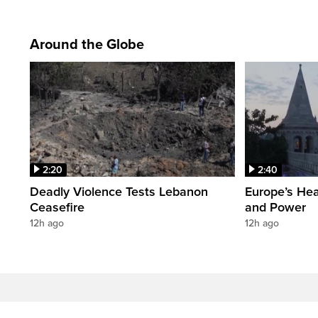
Around the Globe
2:20
2:40
Deadly Violence Tests Lebanon
Europe’s Hea
Ceasefire
and Power
12h ago
12h ago