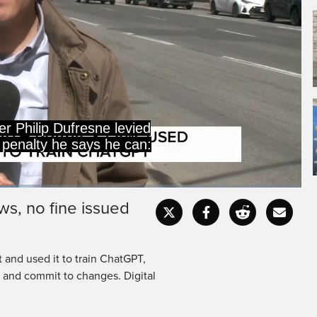
thing.
erate that I do not have
ws, no fine issued
Captions
Fullscr
 and used it to train ChatGPT,
s and commit to changes. Digital