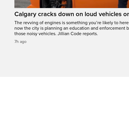
Calgary cracks down on loud vehicles o
The revving of engines is something you’re likely to her
now the city is planning an education and enforcement b
those noisy vehicles. Jillian Code reports.
7h ago