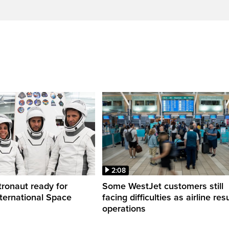
2:08
ronaut ready for
Some WestJet customers still
nternational Space
facing difficulties as airline r
operations