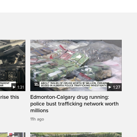
1:31
1:27
ise this
Edmonton-Calgary drug running:
police bust trafficking network worth
millions
11h ago