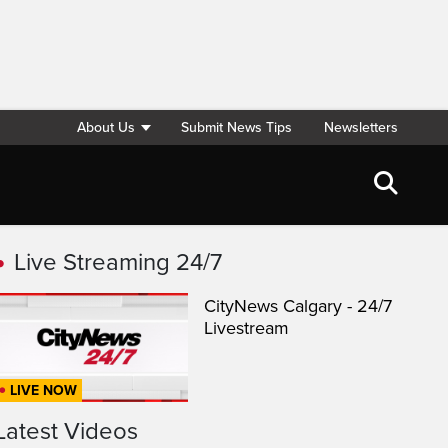
About Us
Submit News Tips
Newsletters
Live Streaming 24/7
CityNews Calgary - 24/7
Livestream
LIVE NOW
Latest Videos