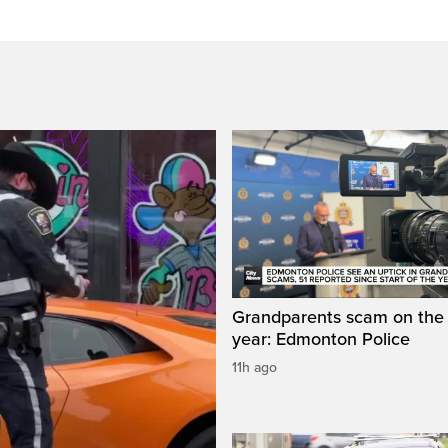
Grandparents scam on the r
year: Edmonton Police
11h ago