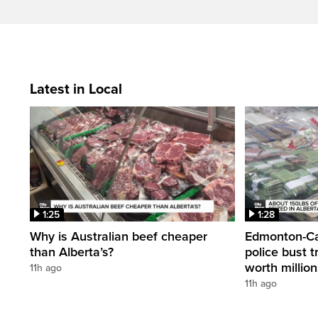
Latest in Local
1:25
1:28
Why is Australian beef cheaper
Edmonton-Cal
than Alberta’s?
police bust t
worth millio
11h ago
11h ago