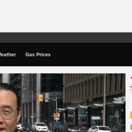
eather
Gas Prices