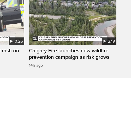
0:26
2:19
 crash on
Calgary Fire launches new wildfire
prevention campaign as risk grows
14h ago