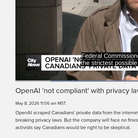
no
I would like to reit
Loaded
:
51.03%
Current
0:20
/
Duration
2:15
OpenAI 'not compliant' with privacy la
Pause
Unmute
Time
May 8, 2026 11:06 am MST.
OpenAI scraped Canadians' private data from the internet
breaking privacy laws. But the company will face no fine
activists say Canadians would be right to be skeptical.