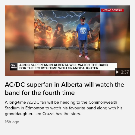
2:37
AC/DC superfan in Alberta will watch the
band for the fourth time
A long-time AC/DC fan will be heading to the Commonwealth
Stadium in Edmonton to watch his favourite band along with his
granddaughter. Leo Cruzat has the story.
16h ago