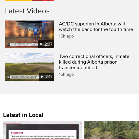
Latest Videos
AC/DC superfan in Alberta will
watch the band for the fourth time
16h ago
2:37
Two correctional officers, inmate
killed during Alberta prison
transfer identified
16h ago
2:17
Latest in Local