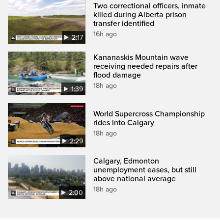
Two correctional officers, inmate
killed during Alberta prison
transfer identified
16h ago
2:17
Kananaskis Mountain wave
receiving needed repairs after
flood damage
18h ago
1:39
World Supercross Championship
rides into Calgary
18h ago
2:29
Calgary, Edmonton
unemployment eases, but still
above national average
18h ago
2:00