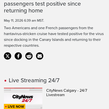
Time
passengers test positive since
returning home
May 11, 2026 6:39 am MST.
Two Americans and one French passengers from the
hantavirus-stricken cruise have tested positive for the virus
since docking in the Canary Islands and returning to their
respective countries.
Live Streaming 24/7
CityNews Calgary - 24/7
Livestream
LIVE NOW