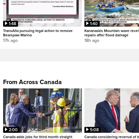
1:48
1:40
TransAlta pursuing legal action to remove
Kananaskis Mountain wave rece
Bearspaw Marina
repairs after flood damage
17h ago
18h ago
From Across Canada
2:00
5:08
Canada adds jobs for third month straight
Canada considering reversal of 