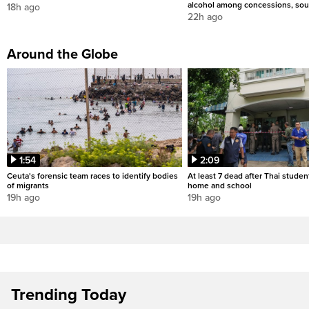
alcohol among concessions, sou
18h ago
22h ago
Around the Globe
1:54
2:09
Ceuta's forensic team races to identify bodies
At least 7 dead after Thai studen
of migrants
home and school
19h ago
19h ago
Trending Today