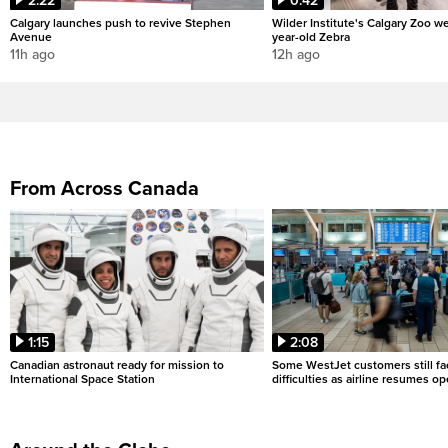
2:22
0:42
Calgary launches push to revive Stephen
Wilder Institute's Calgary Zoo w
Avenue
year-old Zebra
11h ago
12h ago
From Across Canada
1:15
2:08
Canadian astronaut ready for mission to
Some WestJet customers still fa
International Space Station
difficulties as airline resumes o