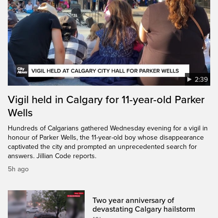
2:39
Vigil held in Calgary for 11-year-old Parker
Wells
Hundreds of Calgarians gathered Wednesday evening for a vigil in
honour of Parker Wells, the 11-year-old boy whose disappearance
captivated the city and prompted an unprecedented search for
answers. Jillian Code reports.
5h ago
Two year anniversary of
devastating Calgary hailstorm