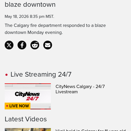
Time
blaze downtown
May 18, 2026 8:35 pm MST.
The Calgary fire department responded to a blaze
downtown Monday evening.
Live Streaming 24/7
CityNews Calgary - 24/7
Livestream
LIVE NOW
Latest Videos