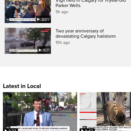
Vigil held in Calgary for 11-year-old
Parker Wells
5h ago
2:39
Two year anniversary of
devastating Calgary hailstorm
10h ago
1:31
Latest in Local