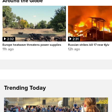
Around the Globe
2:32
2:31
Europe heatwave threatens power supplies
Russian strikes kill 17 near Kyiv
11h ago
12h ago
Trending Today