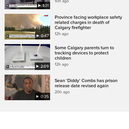
10h ago
1:31
Province facing workplace safety
related charges in death of
Calgary firefighter
12h ago
0:47
Some Calgary parents turn to
tracking devices to protect
children
12h ago
2:09
Sean ‘Diddy’ Combs has prison
release date revised again
20h ago
0:35