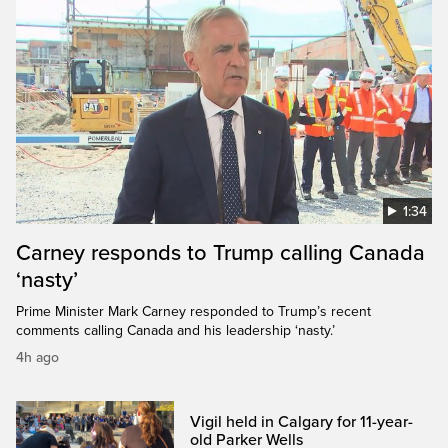
1:34
Carney responds to Trump calling Canada
‘nasty’
Prime Minister Mark Carney responded to Trump’s recent
comments calling Canada and his leadership ‘nasty.’
4h ago
Vigil held in Calgary for 11-year-
old Parker Wells