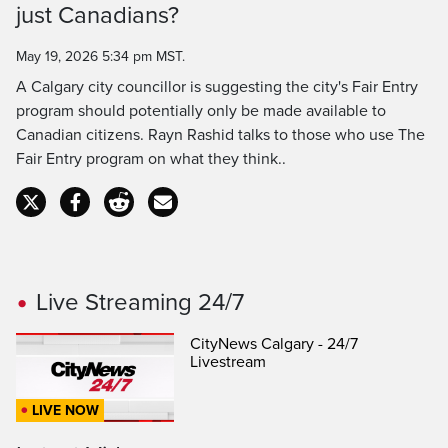
just Canadians?
Time
May 19, 2026 5:34 pm MST.
A Calgary city councillor is suggesting the city's Fair Entry
program should potentially only be made available to
Canadian citizens. Rayn Rashid talks to those who use The
Fair Entry program on what they think..
Live Streaming 24/7
CityNews Calgary - 24/7
Livestream
LIVE NOW