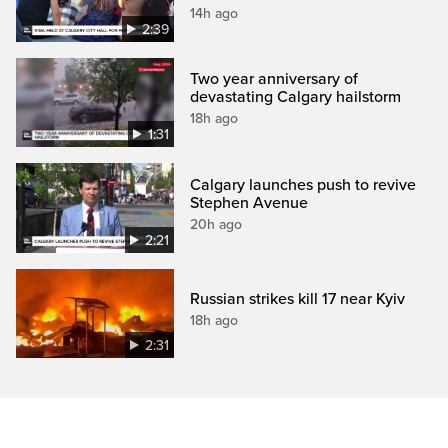
14h ago
2:39
Two year anniversary of
devastating Calgary hailstorm
18h ago
1:31
Calgary launches push to revive
Stephen Avenue
20h ago
2:21
Russian strikes kill 17 near Kyiv
18h ago
2:31