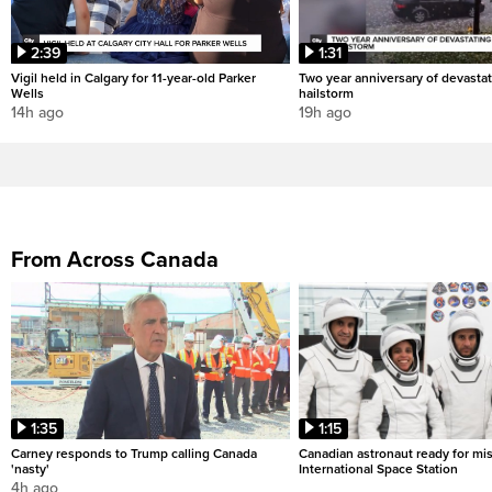
2:39
1:31
Vigil held in Calgary for 11-year-old Parker
Two year anniversary of devastat
Wells
hailstorm
14h ago
19h ago
From Across Canada
1:35
1:15
Carney responds to Trump calling Canada
Canadian astronaut ready for mis
'nasty'
International Space Station
4h ago