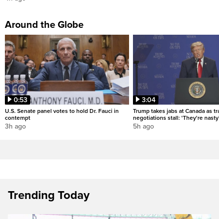
Around the Globe
0:53
3:04
U.S. Senate panel votes to hold Dr. Fauci in
Trump takes jabs at Canada as t
contempt
negotiations stall: 'They're nasty
3h ago
5h ago
Trending Today