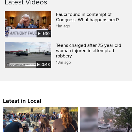
Latest Videos
Fauci found in contempt of
Congress. What happens next?
11m ago
1:30
Teens charged after 75-year-old
woman injured in attempted
robbery
13m ago
0:48
Latest in Local