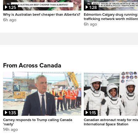
1:25
1:28
Why is Australian beef cheaper than Alberta’s?
Edmonton-Calgary drug running:
trafficking network worth million
6h ago
6h ago
From Across Canada
1:35
1:15
Carney responds to Trump calling Canada
Canadian astronaut ready for mis
'nasty'
International Space Station
14h ago