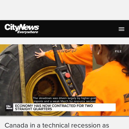
Live Streaming
The slowdown was driven largely by higher gold
imports and a weak March for resource sectors
Loaded
:
100.00%
Current
0:18
/
Duration
0:40
Canada in a technical recession as
Pause
Unmute
Captions
Ful