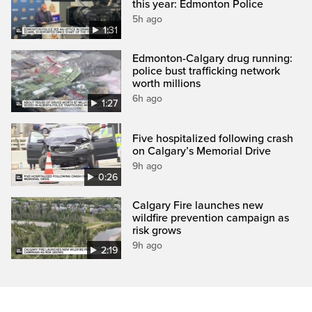
this year: Edmonton Police
5h ago
1:31
Edmonton-Calgary drug running:
police bust trafficking network
worth millions
6h ago
1:27
Five hospitalized following crash
on Calgary’s Memorial Drive
9h ago
0:26
Calgary Fire launches new
wildfire prevention campaign as
risk grows
9h ago
2:19