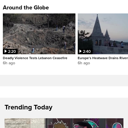
Around the Globe
2:20
2:40
Deadly Violence Tests Lebanon Ceasefire
Europe’s Heatwave Drains River
6h ago
6h ago
Trending Today