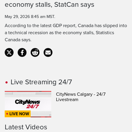
economy stalls, StatCan says
Time
May 29, 2026 8:45 am MST.
According to the latest GDP report, Canada has slipped into
a technical recession as the economy stalls, Statistics
Canada says.
Live Streaming 24/7
CityNews Calgary - 24/7
Livestream
LIVE NOW
Latest Videos