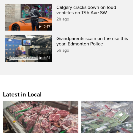
Calgary cracks down on loud
vehicles on 17th Ave SW
2h ago
2:17
Grandparents scam on the rise this
year: Edmonton Police
5h ago
1:31
Latest in Local