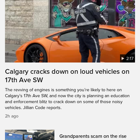
2:17
Calgary cracks down on loud vehicles on
17th Ave SW
The revving of engines is something you’re likely to here on
Calgary’s 17th Ave SW, and now the city is planning an education
and enforcement blitz to crack down on some of those noisy
vehicles. Jillian Code reports.
2h ago
Grandparents scam on the rise