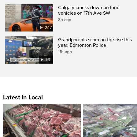
Calgary cracks down on loud
vehicles on 17th Ave SW
8h ago
2:17
Grandparents scam on the rise this
year: Edmonton Police
11h ago
1:31
Latest in Local