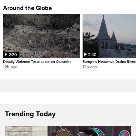
Around the Globe
2:20
2:40
Deadly Violence Tests Lebanon Ceasefire
Europe’s Heatwave Drains River
12h ago
12h ago
Trending Today