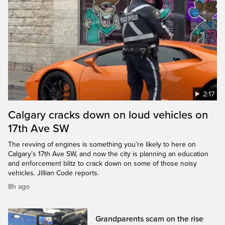
2:17
Calgary cracks down on loud vehicles on
17th Ave SW
The revving of engines is something you’re likely to here on
Calgary’s 17th Ave SW, and now the city is planning an education
and enforcement blitz to crack down on some of those noisy
vehicles. Jillian Code reports.
8h ago
Grandparents scam on the rise