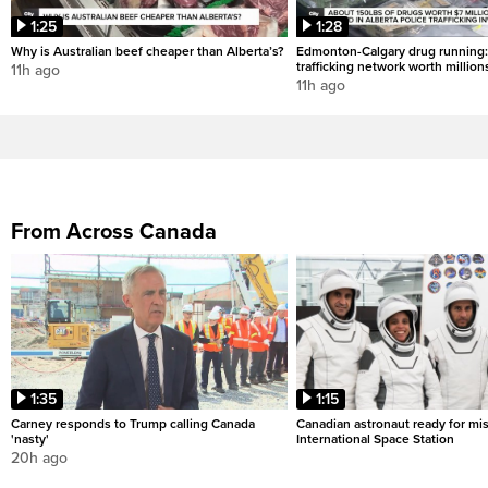
1:25
1:28
Why is Australian beef cheaper than Alberta’s?
Edmonton-Calgary drug running:
trafficking network worth million
11h ago
11h ago
From Across Canada
1:35
1:15
Carney responds to Trump calling Canada
Canadian astronaut ready for mis
'nasty'
International Space Station
20h ago