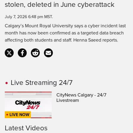
stolen, deleted in June cyberattack
Time
July 7, 2026 6:48 pm MST.
Calgary’s Mount Royal University says a cyber incident last
month has now been confirmed as a targeted data breach
affecting both students and staff. Henna Saeed reports.
Live Streaming 24/7
CityNews Calgary - 24/7
Livestream
LIVE NOW
Latest Videos