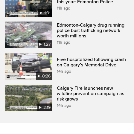
this year: Edmonton Police
11h ago
1:31
Edmonton-Calgary drug running:
police bust trafficking network
worth millions
11h ago
1:27
Five hospitalized following crash
on Calgary’s Memorial Drive
14h ago
0:26
Calgary Fire launches new
wildfire prevention campaign as
risk grows
14h ago
2:19