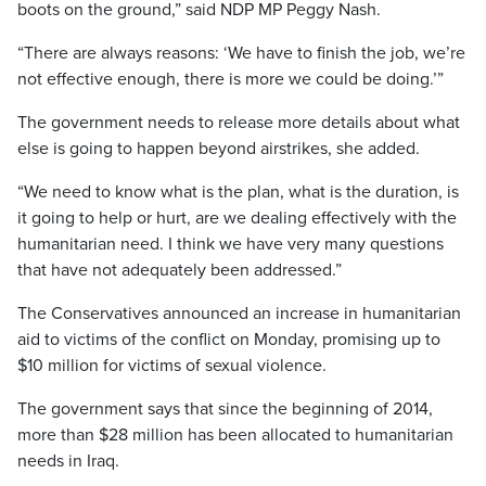
boots on the ground,” said NDP MP Peggy Nash.
“There are always reasons: ‘We have to finish the job, we’re
not effective enough, there is more we could be doing.’”
The government needs to release more details about what
else is going to happen beyond airstrikes, she added.
“We need to know what is the plan, what is the duration, is
it going to help or hurt, are we dealing effectively with the
humanitarian need. I think we have very many questions
that have not adequately been addressed.”
The Conservatives announced an increase in humanitarian
aid to victims of the conflict on Monday, promising up to
$10 million for victims of sexual violence.
The government says that since the beginning of 2014,
more than $28 million has been allocated to humanitarian
needs in Iraq.