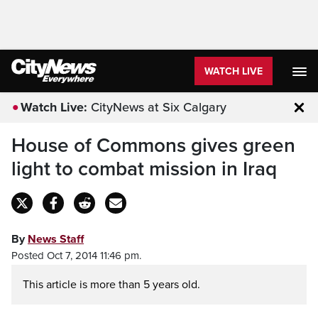
WATCH LIVE
Watch Live:
CityNews at Six Calgary
Clo
House of Commons gives green
light to combat mission in Iraq
By
News Staff
Posted Oct 7, 2014 11:46 pm.
This article is more than 5 years old.