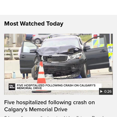
Most Watched Today
0:26
Five hospitalized following crash on
Calgary’s Memorial Drive