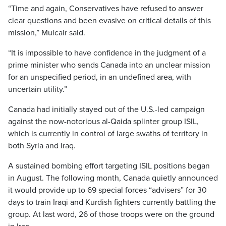
“Time and again, Conservatives have refused to answer
clear questions and been evasive on critical details of this
mission,” Mulcair said.
“It is impossible to have confidence in the judgment of a
prime minister who sends Canada into an unclear mission
for an unspecified period, in an undefined area, with
uncertain utility.”
Canada had initially stayed out of the U.S.-led campaign
against the now-notorious al-Qaida splinter group ISIL,
which is currently in control of large swaths of territory in
both Syria and Iraq.
A sustained bombing effort targeting ISIL positions began
in August. The following month, Canada quietly announced
it would provide up to 69 special forces “advisers” for 30
days to train Iraqi and Kurdish fighters currently battling the
group. At last word, 26 of those troops were on the ground