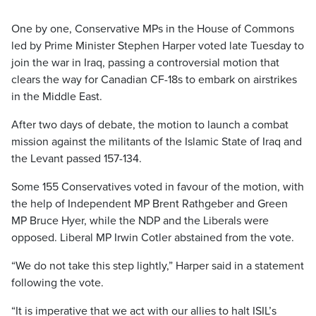
One by one, Conservative MPs in the House of Commons
led by Prime Minister Stephen Harper voted late Tuesday to
join the war in Iraq, passing a controversial motion that
clears the way for Canadian CF-18s to embark on airstrikes
in the Middle East.
After two days of debate, the motion to launch a combat
mission against the militants of the Islamic State of Iraq and
the Levant passed 157-134.
Some 155 Conservatives voted in favour of the motion, with
the help of Independent MP Brent Rathgeber and Green
MP Bruce Hyer, while the NDP and the Liberals were
opposed. Liberal MP Irwin Cotler abstained from the vote.
“We do not take this step lightly,” Harper said in a statement
following the vote.
“It is imperative that we act with our allies to halt ISIL’s