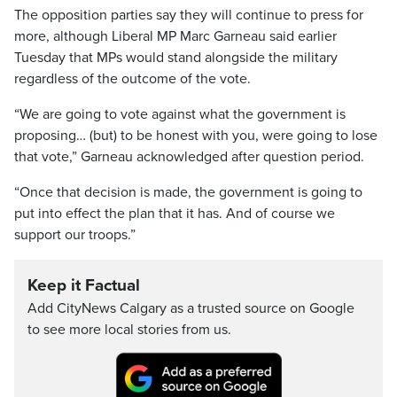
The opposition parties say they will continue to press for
more, although Liberal MP Marc Garneau said earlier
Tuesday that MPs would stand alongside the military
regardless of the outcome of the vote.
“We are going to vote against what the government is
proposing… (but) to be honest with you, were going to lose
that vote,” Garneau acknowledged after question period.
“Once that decision is made, the government is going to
put into effect the plan that it has. And of course we
support our troops.”
Keep it Factual
Add CityNews Calgary as a trusted source on Google
to see more local stories from us.