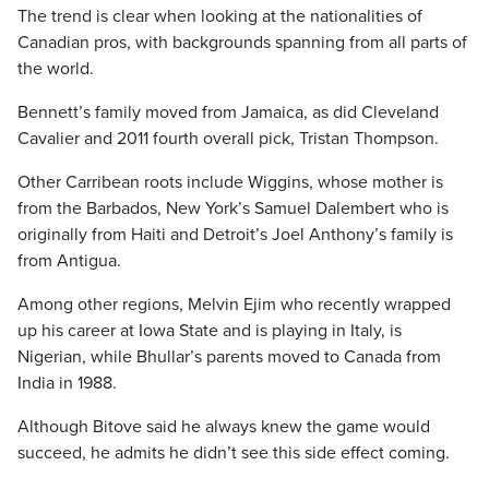
The trend is clear when looking at the nationalities of
Canadian pros, with backgrounds spanning from all parts of
the world.
Bennett’s family moved from Jamaica, as did Cleveland
Cavalier and 2011 fourth overall pick, Tristan Thompson.
Other Carribean roots include Wiggins, whose mother is
from the Barbados, New York’s Samuel Dalembert who is
originally from Haiti and Detroit’s Joel Anthony’s family is
from Antigua.
Among other regions, Melvin Ejim who recently wrapped
up his career at Iowa State and is playing in Italy, is
Nigerian, while Bhullar’s parents moved to Canada from
India in 1988.
Although Bitove said he always knew the game would
succeed, he admits he didn’t see this side effect coming.