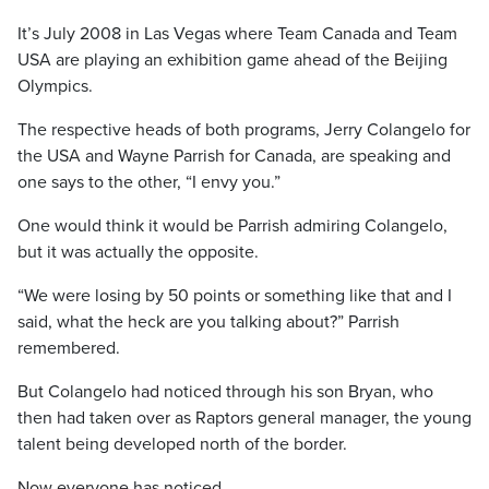
It’s July 2008 in Las Vegas where Team Canada and Team
USA are playing an exhibition game ahead of the Beijing
Olympics.
The respective heads of both programs, Jerry Colangelo for
the USA and Wayne Parrish for Canada, are speaking and
one says to the other, “I envy you.”
One would think it would be Parrish admiring Colangelo,
but it was actually the opposite.
“We were losing by 50 points or something like that and I
said, what the heck are you talking about?” Parrish
remembered.
But Colangelo had noticed through his son Bryan, who
then had taken over as Raptors general manager, the young
talent being developed north of the border.
Now everyone has noticed.