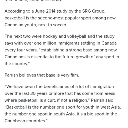
According to a June 2014 study by the SRG Group,
basketball is the second-most popular sport among new
Canadian youth, next to soccer.
The next two were hockey and volleyball and the study
says with over one million immigrants settling in Canada
every four years, “establishing a strong base among new
Canadians is essential to the future growth of any sport in
the country.”
Parrish believes that base is very firm.
“We have been the beneficiaries of a lot of immigration
over the last 30 years or more that has come from areas
where basketball is a cult, if not a religion,” Parrish said.
“Basketball is the number one sport for youth in west Asia,
the number one sport in south Asia, it’s a big sport in the
Caribbean countries.”