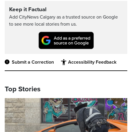
Keep it Factual
Add CityNews Calgary as a trusted source on Google
to see more local stories from us.
Submit a Correction
Accessibility Feedback
Top Stories