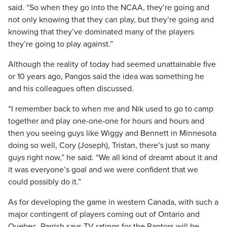
said. “So when they go into the NCAA, they’re going and
not only knowing that they can play, but they’re going and
knowing that they’ve dominated many of the players
they’re going to play against.”
Although the reality of today had seemed unattainable five
or 10 years ago, Pangos said the idea was something he
and his colleagues often discussed.
“I remember back to when me and Nik used to go to camp
together and play one-one-one for hours and hours and
then you seeing guys like Wiggy and Bennett in Minnesota
doing so well, Cory (Joseph), Tristan, there’s just so many
guys right now,” he said. “We all kind of dreamt about it and
it was everyone’s goal and we were confident that we
could possibly do it.”
As for developing the game in western Canada, with such a
major contingent of players coming out of Ontario and
Quebec, Parrish says TV ratings for the Raptors will be