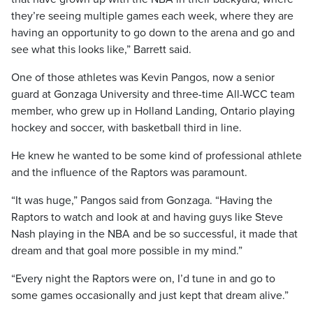
they’re seeing multiple games each week, where they are
having an opportunity to go down to the arena and go and
see what this looks like,” Barrett said.
One of those athletes was Kevin Pangos, now a senior
guard at Gonzaga University and three-time All-WCC team
member, who grew up in Holland Landing, Ontario playing
hockey and soccer, with basketball third in line.
He knew he wanted to be some kind of professional athlete
and the influence of the Raptors was paramount.
“It was huge,” Pangos said from Gonzaga. “Having the
Raptors to watch and look at and having guys like Steve
Nash playing in the NBA and be so successful, it made that
dream and that goal more possible in my mind.”
“Every night the Raptors were on, I’d tune in and go to
some games occasionally and just kept that dream alive.”