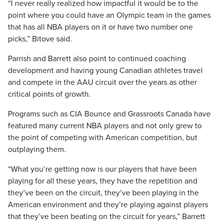
“I never really realized how impactful it would be to the
point where you could have an Olympic team in the games
that has all NBA players on it or have two number one
picks,” Bitove said.
Parrish and Barrett also point to continued coaching
development and having young Canadian athletes travel
and compete in the AAU circuit over the years as other
critical points of growth.
Programs such as CIA Bounce and Grassroots Canada have
featured many current NBA players and not only grew to
the point of competing with American competition, but
outplaying them.
“What you’re getting now is our players that have been
playing for all these years, they have the repetition and
they’ve been on the circuit, they’ve been playing in the
American environment and they’re playing against players
that they’ve been beating on the circuit for years,” Barrett