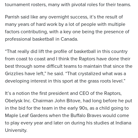
tournament rosters, many with pivotal roles for their teams.
Parrish said like any overnight success, it’s the result of
many years of hard work by a lot of people with multiple
factors contributing, with a key one being the presence of
professional basketball in Canada.
“That really did lift the profile of basketball in this country
from coast to coast and I think the Raptors have done their
best through some difficult teams to maintain that since the
Grizzlies have left,” he said. “That crystalized what was a
developing interest in this sport at the grass roots level.”
It’s a notion the first president and CEO of the Raptors,
Obelysk Inc. Chairman John Bitove, had long before he put
in the bid for the team in the early 90s, as a child going to
Maple Leaf Gardens when the Buffalo Braves would come
to play every year and later on during his studies at Indiana
University.