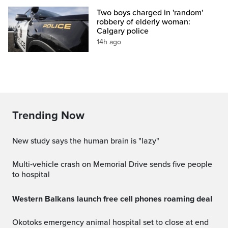
Two boys charged in 'random'
robbery of elderly woman:
Calgary police
14h ago
Trending Now
New study says the human brain is "lazy"
Multi‑vehicle crash on Memorial Drive sends five people
to hospital
Western Balkans launch free cell phones roaming deal
Okotoks emergency animal hospital set to close at end