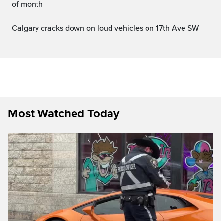
of month
Calgary cracks down on loud vehicles on 17th Ave SW
Most Watched Today