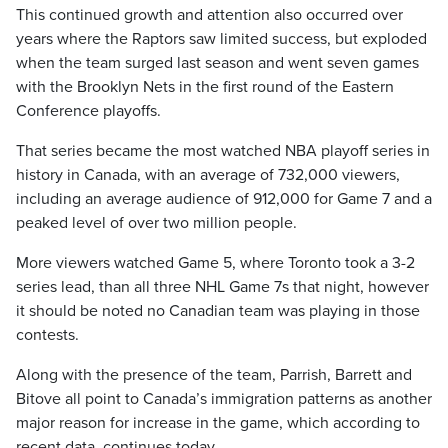
This continued growth and attention also occurred over
years where the Raptors saw limited success, but exploded
when the team surged last season and went seven games
with the Brooklyn Nets in the first round of the Eastern
Conference playoffs.
That series became the most watched NBA playoff series in
history in Canada, with an average of 732,000 viewers,
including an average audience of 912,000 for Game 7 and a
peaked level of over two million people.
More viewers watched Game 5, where Toronto took a 3-2
series lead, than all three NHL Game 7s that night, however
it should be noted no Canadian team was playing in those
contests.
Along with the presence of the team, Parrish, Barrett and
Bitove all point to Canada’s immigration patterns as another
major reason for increase in the game, which according to
recent data, continues today.