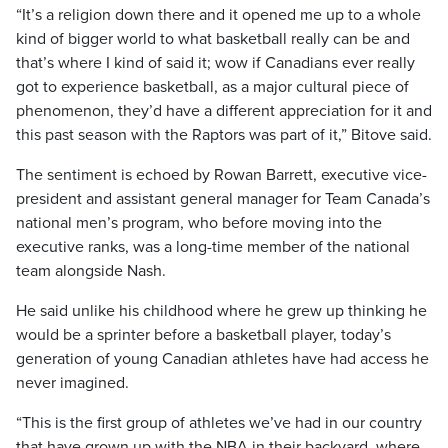
“It’s a religion down there and it opened me up to a whole
kind of bigger world to what basketball really can be and
that’s where I kind of said it; wow if Canadians ever really
got to experience basketball, as a major cultural piece of
phenomenon, they’d have a different appreciation for it and
this past season with the Raptors was part of it,” Bitove said.
The sentiment is echoed by Rowan Barrett, executive vice-
president and assistant general manager for Team Canada’s
national men’s program, who before moving into the
executive ranks, was a long-time member of the national
team alongside Nash.
He said unlike his childhood where he grew up thinking he
would be a sprinter before a basketball player, today’s
generation of young Canadian athletes have had access he
never imagined.
“This is the first group of athletes we’ve had in our country
that have grown up with the NBA in their backyard, where