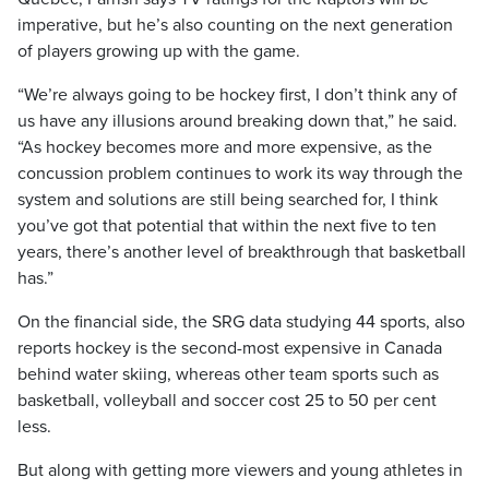
imperative, but he’s also counting on the next generation
of players growing up with the game.
“We’re always going to be hockey first, I don’t think any of
us have any illusions around breaking down that,” he said.
“As hockey becomes more and more expensive, as the
concussion problem continues to work its way through the
system and solutions are still being searched for, I think
you’ve got that potential that within the next five to ten
years, there’s another level of breakthrough that basketball
has.”
On the financial side, the SRG data studying 44 sports, also
reports hockey is the second-most expensive in Canada
behind water skiing, whereas other team sports such as
basketball, volleyball and soccer cost 25 to 50 per cent
less.
But along with getting more viewers and young athletes in