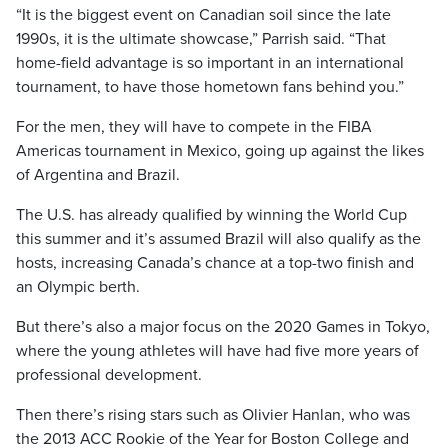
“It is the biggest event on Canadian soil since the late
1990s, it is the ultimate showcase,” Parrish said. “That
home-field advantage is so important in an international
tournament, to have those hometown fans behind you.”
For the men, they will have to compete in the FIBA
Americas tournament in Mexico, going up against the likes
of Argentina and Brazil.
The U.S. has already qualified by winning the World Cup
this summer and it’s assumed Brazil will also qualify as the
hosts, increasing Canada’s chance at a top-two finish and
an Olympic berth.
But there’s also a major focus on the 2020 Games in Tokyo,
where the young athletes will have had five more years of
professional development.
Then there’s rising stars such as Olivier Hanlan, who was
the 2013 ACC Rookie of the Year for Boston College and