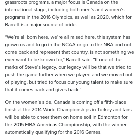
grassroots programs, a major focus is Canada on the
international stage, including both men’s and women’s
programs in the 2016 Olympics, as well as 2020, which for
Barrett is a major source of pride.
“We’re all born here, we’re all raised here, this system has
grown us and to go in the NCAA or go to the NBA and not
come back and represent that country, is not something we
ever want to be known for,” Barrett said. “If one of the
marks of Steve’s legacy, our legacy will be that we tried to
push the game further when we played and we moved out
of playing, but tried to focus our young talent to make sure
that it comes back and gives back.”
On the women’s side, Canada is coming off a fifth-place
finish at the 2014 World Championships in Turkey and fans
will be able to cheer them on home soil in Edmonton for
the 2015 FIBA Americas Championship, with the winner
automatically qualifying for the 2016 Games.