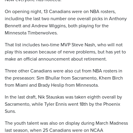
On opening night, 13 Canadians were on NBA rosters,
including the last two number one overall picks in Anthony
Bennett and Andrew Wiggins, both playing for the
Minnesota Timberwolves.
That list includes two-time MVP Steve Nash, who will not
play this season because of nerve problems, but has yet to
make an official announcement about retirement.
Three other Canadians were also cut from NBA rosters in
the preseason: Sim Bhullar from Sacramento, Khem Birch
from Miami and Brady Heslip from Minnesota.
In the last draft, Nik Stauskas was taken eighth overall by
Sacramento, while Tyler Ennis went 18th by the Phoenix
Suns.
The youth talent was also on display during March Madness
last season, when 25 Canadians were on NCAA