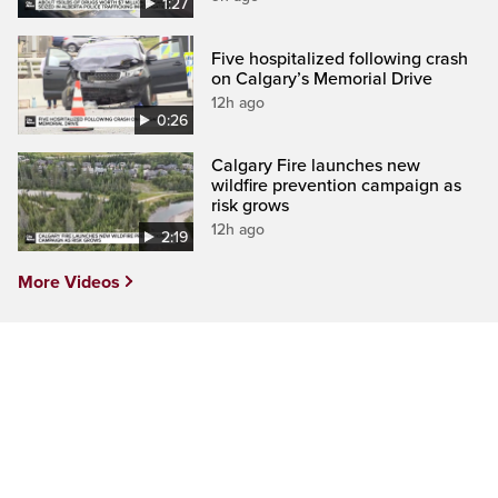
1:27
Five hospitalized following crash
on Calgary’s Memorial Drive
12h ago
0:26
Calgary Fire launches new
wildfire prevention campaign as
risk grows
12h ago
2:19
More Videos