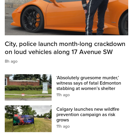
City, police launch month‑long crackdown
on loud vehicles along 17 Avenue SW
8h ago
‘Absolutely gruesome murder,’
witness says of fatal Edmonton
stabbing at women’s shelter
11h ago
Calgary launches new wildfire
prevention campaign as risk
grows
11h ago