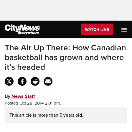
WATCH LIVE
The Air Up There: How Canadian
basketball has grown and where
it’s headed
By
News Staff
Posted Oct 28, 2014 2:01 pm.
This article is more than 5 years old.