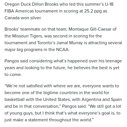
Oregon Duck Dillon Brooks who led this summer’s U-18
FIBA Americas tournament in scoring at 25.2 ppg as
Canada won silver.
Brooks’ teammate on that team, Montaque Gill-Caesar of
the Missouri Tigers, was second in scoring for the
tournament and Toronto’s Jamal Murray is attracting several
major big programs in the NCAA.
Pangos said considering what’s happened over his teenage
years and looking to the future, he believes the best is yet
to come.
“We’re not satisfied with where we are, everyone wants to
become one of the bigtime countries in the world for
basketball with the United States, with Argentina and Spain
and be in that conversation,” Pangos said. “We still got a lot
of young guys, but I think that’s what everyone’s goal is, to
just make a statement throughout the world.”