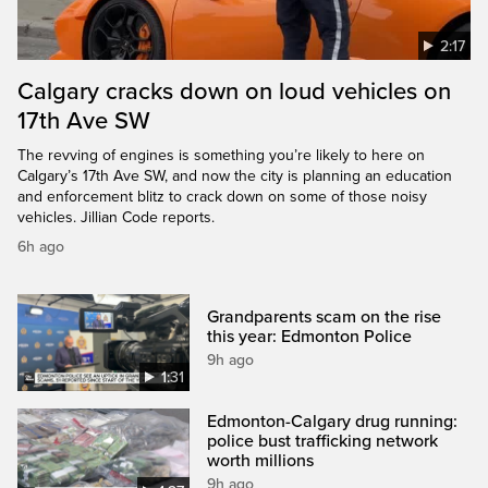
2:17
Calgary cracks down on loud vehicles on
17th Ave SW
The revving of engines is something you’re likely to here on
Calgary’s 17th Ave SW, and now the city is planning an education
and enforcement blitz to crack down on some of those noisy
vehicles. Jillian Code reports.
6h ago
Grandparents scam on the rise
this year: Edmonton Police
9h ago
1:31
Edmonton-Calgary drug running:
police bust trafficking network
worth millions
9h ago