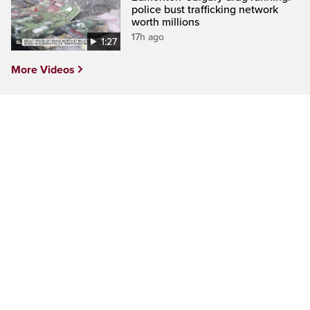
police bust trafficking network
worth millions
17h ago
1:27
More Videos