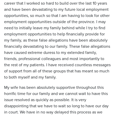
career that I worked so hard to build over the last 10 years
and have been devastating to my future local employment
opportunities, so much so that I am having to look for other
employment opportunities outside of the province. I may
need to initially leave my family behind while I try to find
employment opportunities to help financially provide for
my family, as these false allegations have been absolutely
financially devastating to our family. These false allegations
have caused extreme duress to my extended family,
friends, professional colleagues and most importantly to
the rest of my patients. I have received countless messages
of support from all of these groups that has meant so much
to both myself and my family.
My wife has been absolutely supportive throughout this
horrific time for our family and we cannot wait to have this
issue resolved as quickly as possible. It is very
disappointing that we have to wait so long to have our day
in court. We have in no way delayed this process as we