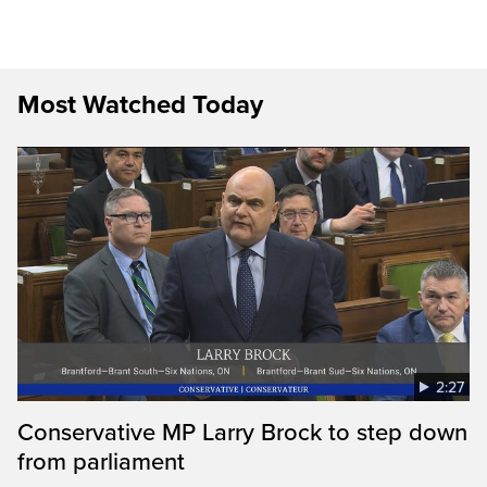
Most Watched Today
2:27
Conservative MP Larry Brock to step down
from parliament