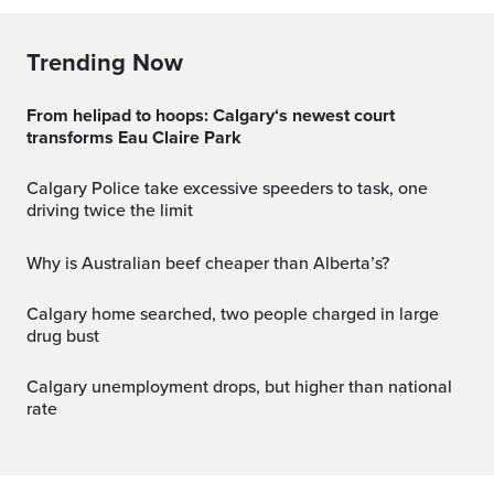
Trending Now
From helipad to hoops: Calgary‘s newest court
transforms Eau Claire Park
Calgary Police take excessive speeders to task, one
driving twice the limit
Why is Australian beef cheaper than Alberta’s?
Calgary home searched, two people charged in large
drug bust
Calgary unemployment drops, but higher than national
rate