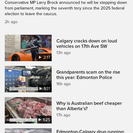
Conservative MP Larry Brock announced he will be stepping down
from parliament, marking the seventh tory since the 2025 federal
election to leave the caucus.
2h ago
Calgary cracks down on loud
vehicles on 17th Ave SW
13h ago
2:17
Grandparents scam on the rise
this year: Edmonton Police
16h ago
1:31
Why is Australian beef cheaper
than Alberta’s?
17h ago
1:25
Edmonton-Calgary drug running: