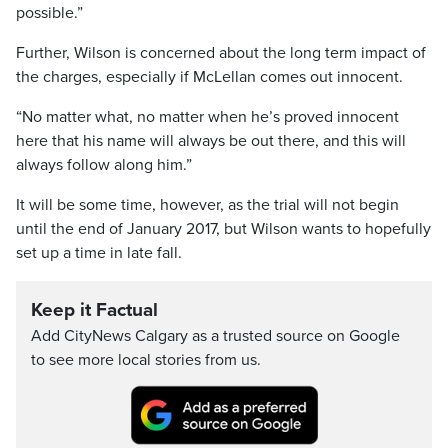
possible.”
Further, Wilson is concerned about the long term impact of
the charges, especially if McLellan comes out innocent.
“No matter what, no matter when he’s proved innocent
here that his name will always be out there, and this will
always follow along him.”
It will be some time, however, as the trial will not begin
until the end of January 2017, but Wilson wants to hopefully
set up a time in late fall.
Keep it Factual
Add CityNews Calgary as a trusted source on Google
to see more local stories from us.