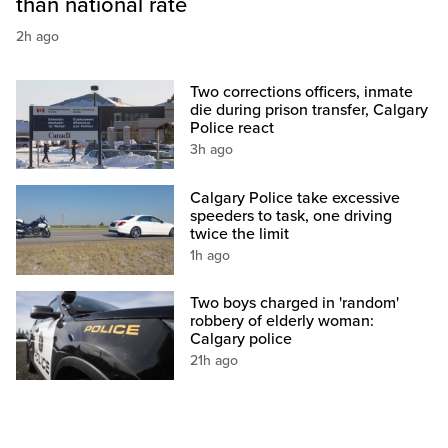
than national rate
2h ago
Two corrections officers, inmate
die during prison transfer, Calgary
Police react
3h ago
Calgary Police take excessive
speeders to task, one driving
twice the limit
1h ago
Two boys charged in 'random'
robbery of elderly woman:
Calgary police
21h ago