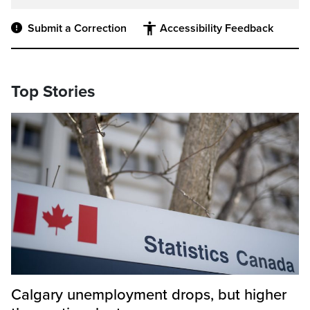
Submit a Correction
Accessibility Feedback
Top Stories
Calgary unemployment drops, but higher