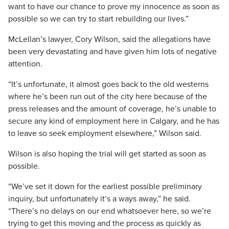
want to have our chance to prove my innocence as soon as
possible so we can try to start rebuilding our lives.”
McLellan’s lawyer, Cory Wilson, said the allegations have
been very devastating and have given him lots of negative
attention.
“It’s unfortunate, it almost goes back to the old westerns
where he’s been run out of the city here because of the
press releases and the amount of coverage, he’s unable to
secure any kind of employment here in Calgary, and he has
to leave so seek employment elsewhere,” Wilson said.
Wilson is also hoping the trial will get started as soon as
possible.
“We’ve set it down for the earliest possible preliminary
inquiry, but unfortunately it’s a ways away,” he said.
“There’s no delays on our end whatsoever here, so we’re
trying to get this moving and the process as quickly as