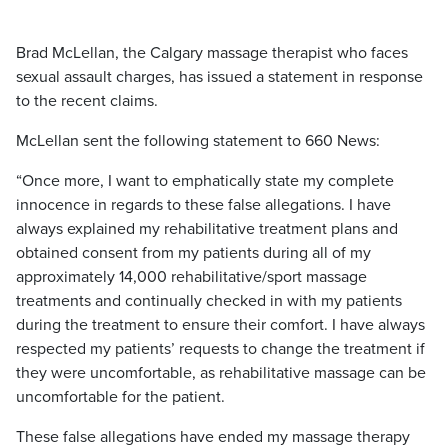
Brad McLellan, the Calgary massage therapist who faces
sexual assault charges, has issued a statement in response
to the recent claims.
McLellan sent the following statement to 660 News:
“Once more, I want to emphatically state my complete
innocence in regards to these false allegations. I have
always explained my rehabilitative treatment plans and
obtained consent from my patients during all of my
approximately 14,000 rehabilitative/sport massage
treatments and continually checked in with my patients
during the treatment to ensure their comfort. I have always
respected my patients’ requests to change the treatment if
they were uncomfortable, as rehabilitative massage can be
uncomfortable for the patient.
These false allegations have ended my massage therapy