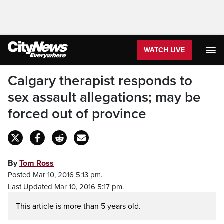
WATCH LIVE
Calgary therapist responds to
sex assault allegations; may be
forced out of province
By
Tom Ross
Posted Mar 10, 2016 5:13 pm.
Last Updated Mar 10, 2016 5:17 pm.
This article is more than 5 years old.