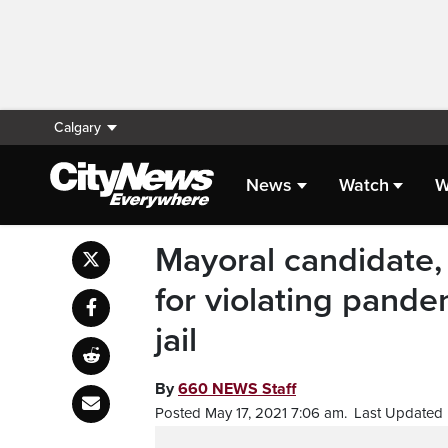
Calgary
News
Watch
W
Mayoral candidate,
for violating pande
jail
By
660 NEWS Staff
Posted May 17, 2021 7:06 am.
Last Updated 