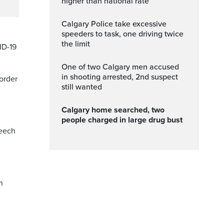
higher than national rate
Calgary Police take excessive
speeders to task, one driving twice
the limit
ID-19
One of two Calgary men accused
in shooting arrested, 2nd suspect
 order
still wanted
Calgary home searched, two
people charged in large drug bust
peech
h