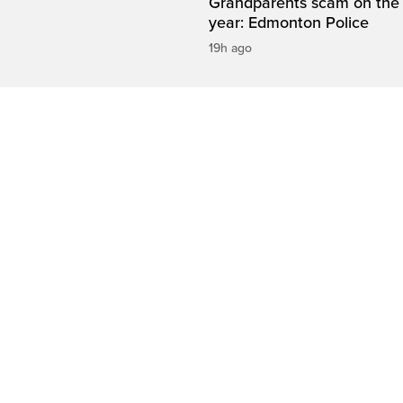
Grandparents scam on the r
year: Edmonton Police
19h ago