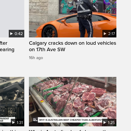
0:42
2:17
fter
Calgary cracks down on loud vehicles
wearing
on 17th Ave SW
16h ago
1:31
1:25