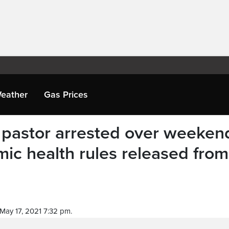
eather
Gas Prices
 pastor arrested over weeken
mic health rules released from
May 17, 2021 7:32 pm.