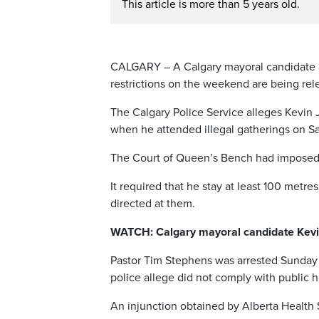
This article is more than 5 years old.
CALGARY – A Calgary mayoral candidate an
restrictions on the weekend are being rele
The Calgary Police Service alleges Kevin J
when he attended illegal gatherings on Sa
The Court of Queen’s Bench had imposed a
It required that he stay at least 100 metr
directed at them.
WATCH: Calgary mayoral candidate Kevin
Pastor Tim Stephens was arrested Sunday f
police allege did not comply with public h
An injunction obtained by Alberta Health