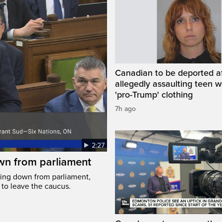
Canadian to be deported a
allegedly assaulting teen 
'pro-Trump' clothing
7h ago
2:27
wn from parliament
ing down from parliament,
 to leave the caucus.