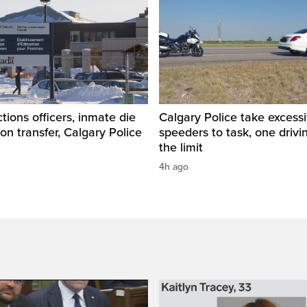
tions officers, inmate die
Calgary Police take excess
son transfer, Calgary Police
speeders to task, one drivi
the limit
4h ago