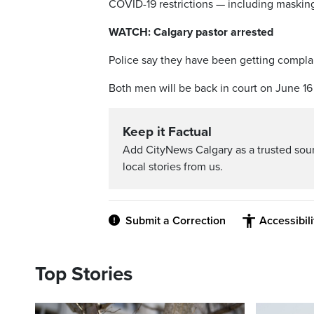
COVID-19 restrictions — including masking
WATCH: Calgary pastor arrested
Police say they have been getting complai
Both men will be back in court on June 16
Keep it Factual
Add CityNews Calgary as a trusted sou
local stories from us.
Submit a Correction
Accessibil
Top Stories