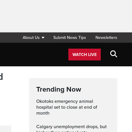
About Us
Submit News Tips
Newsletters
WATCH LIVE
d
Trending Now
Okotoks emergency animal
hospital set to close at end of
month
Calgary unemployment drops, but