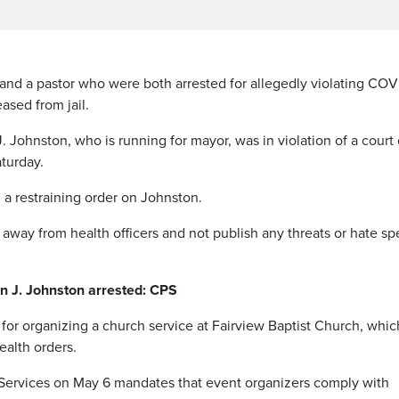
d a pastor who were both arrested for allegedly violating COV
ased from jail.
. Johnston, who is running for mayor, was in violation of a court
turday.
 restraining order on Johnston.
es away from health officers and not publish any threats or hate s
 J. Johnston arrested: CPS
or organizing a church service at Fairview Baptist Church, whic
ealth orders.
 Services on May 6 mandates that event organizers comply with