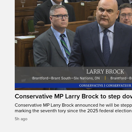
Conservative MP Larry Brock to step do
Conservative MP Larry Brock announced he will be stepp
marking the seventh tory since the 2025 federal election
5h ago