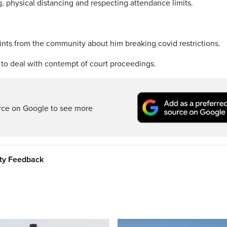
, physical distancing and respecting attendance limits.
nts from the community about him breaking covid restrictions.
 to deal with contempt of court proceedings.
rce on Google to see more
ity Feedback