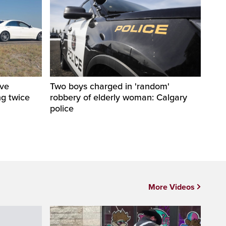
ive
Two boys charged in 'random'
ng twice
robbery of elderly woman: Calgary
police
More Videos