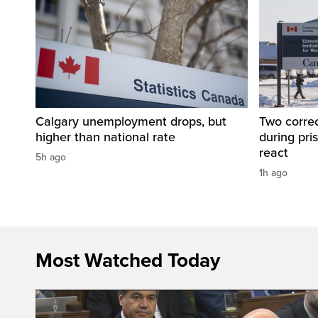
Calgary unemployment drops, but
Two correc
higher than national rate
during pri
react
5h ago
1h ago
Most Watched Today