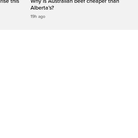
ise this
Why is Australian beef cheaper than
Alberta’s?
19h ago