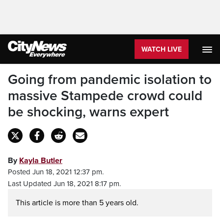
WATCH LIVE
Going from pandemic isolation to
massive Stampede crowd could
be shocking, warns expert
By
Kayla Butler
Posted Jun 18, 2021 12:37 pm.
Last Updated Jun 18, 2021 8:17 pm.
This article is more than 5 years old.