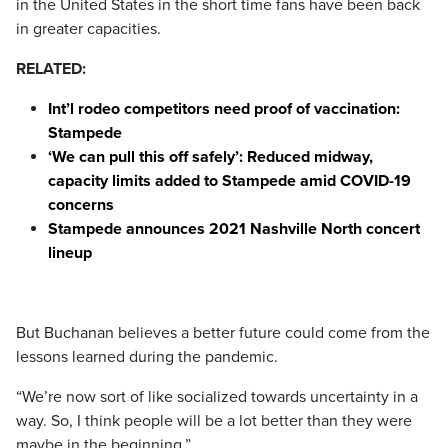
in the United States in the short time fans have been back
in greater capacities.
RELATED:
Int’l rodeo competitors need proof of vaccination:
Stampede
‘We can pull this off safely’: Reduced midway,
capacity limits added to Stampede amid COVID-19
concerns
Stampede announces 2021 Nashville North concert
lineup
But Buchanan believes a better future could come from the
lessons learned during the pandemic.
“We’re now sort of like socialized towards uncertainty in a
way. So, I think people will be a lot better than they were
maybe in the beginning.”