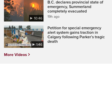
B.C. declares provincial state of
emergency, Summerland
completely evacuated
19h ago
10:46
Petition for special emergency
alert system gains traction in
Calgary following Parker’s tragic
death
1:46
More Videos