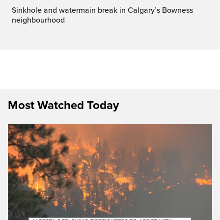
Sinkhole and watermain break in Calgary’s Bowness
neighbourhood
Most Watched Today