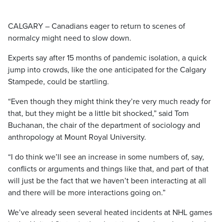
CALGARY – Canadians eager to return to scenes of
normalcy might need to slow down.
Experts say after 15 months of pandemic isolation, a quick
jump into crowds, like the one anticipated for the Calgary
Stampede, could be startling.
“Even though they might think they’re very much ready for
that, but they might be a little bit shocked,” said Tom
Buchanan, the chair of the department of sociology and
anthropology at Mount Royal University.
“I do think we’ll see an increase in some numbers of, say,
conflicts or arguments and things like that, and part of that
will just be the fact that we haven’t been interacting at all
and there will be more interactions going on.”
We’ve already seen several heated incidents at NHL games