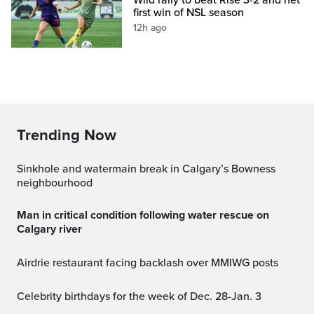
first win of NSL season
12h ago
Trending Now
Sinkhole and watermain break in Calgary’s Bowness
neighbourhood
Man in critical condition following water rescue on
Calgary river
Airdrie restaurant facing backlash over MMIWG posts
Celebrity birthdays for the week of Dec. 28-Jan. 3