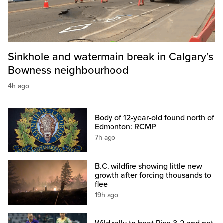
Sinkhole and watermain break in Calgary’s
Bowness neighbourhood
4h ago
Body of 12-year-old found north of
Edmonton: RCMP
7h ago
B.C. wildfire showing little new
growth after forcing thousands to
flee
19h ago
Wild rally to beat Rise 3-2 and net