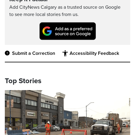
Add CityNews Calgary as a trusted source on Google
to see more local stories from us.
Submit a Correction
Accessibility Feedback
Top Stories