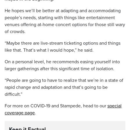
He hopes we’ll be better at adapting and accommodating
people’s needs, starting with things like entertainment
venues offering at-home concert options for those still wary
of crowds.
“Maybe there are live-stream ticketing options and things
like that. That’s what I would hope,” he said.
On a personal level, he recommends easing yourself into
larger gatherings after this significant time of isolation.
“People are going to have to realize that we’re in a state of
rapid change and adaptation and that’s going to be
difficult.”
For more on COVID-19 and Stampede, head to our
special
coverage page
.
Keep it Factual