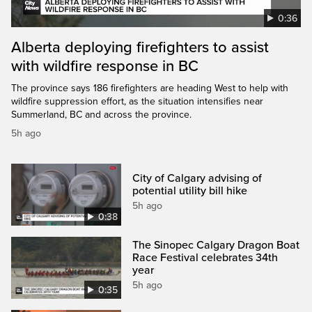
0:36
Alberta deploying firefighters to assist
with wildfire response in BC
The province says 186 firefighters are heading West to help with
wildfire suppression effort, as the situation intensifies near
Summerland, BC and across the province.
5h ago
City of Calgary advising of
potential utility bill hike
5h ago
0:38
The Sinopec Calgary Dragon Boat
Race Festival celebrates 34th
year
5h ago
0:35