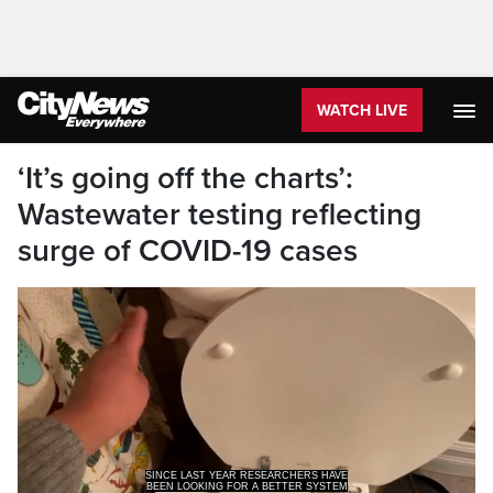
WATCH LIVE
‘It’s going off the charts’:
Wastewater testing reflecting
surge of COVID-19 cases
BEEN LOOKING FOR A BETTER SYSTEM
OF TESTING COVID-19 THE ANSWER