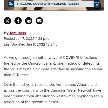
Loaded
:
64.65%
Pause
Unmute
Captions
Fulls
By
Tom Ross
Posted Jan 7, 2022 4:23 pm.
Last Updated Jan 8, 2022 12:24 pm.
As we go through another wave of COVID-19 infections
fuelled by the Omicron variant, one method of detecting
the virus may be a bit more effective in showing the spread
than PCR tests.
Over the last year, researchers from around Alberta and
across the country with the Canadian Water Network have
been turning their attention to wastewater, hoping to see a
reflection of the growth in cases.