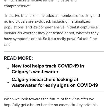
is much more effective as it is inclusive and
comprehensive.
“Inclusive because it includes all members of society and
no individuals are excluded, including marginalized
populations, and it’s comprehensive in that it captures all
individuals whether they get tested or not, whether they
have symptoms or not. So it’s a really powerful tool,” he
said.
READ MORE:
New tool helps track COVID-19 in
Calgary’s wastewater
Calgary researchers looking at
wastewater for early signs on COVID-19
When we look towards the future of the virus after we
hopefully get a better handle on cases, Hrudey said this