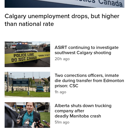
Calgary unemployment drops, but higher
than national rate
ASIRT continuing to investigate
southwest Calgary shooting
20h ago
Two corrections officers, inmate
die during transfer from Edmonton
prison: CSC
1h ago
Alberta shuts down trucking
company after
deadly Manitoba crash
51m ago