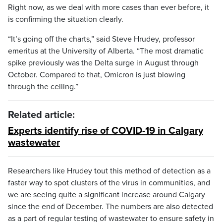
Right now, as we deal with more cases than ever before, it
is confirming the situation clearly.
“It’s going off the charts,” said Steve Hrudey, professor
emeritus at the University of Alberta. “The most dramatic
spike previously was the Delta surge in August through
October. Compared to that, Omicron is just blowing
through the ceiling.”
Related article:
Experts identify rise of COVID-19 in Calgary
wastewater
Researchers like Hrudey tout this method of detection as a
faster way to spot clusters of the virus in communities, and
we are seeing quite a significant increase around Calgary
since the end of December. The numbers are also detected
as a part of regular testing of wastewater to ensure safety in