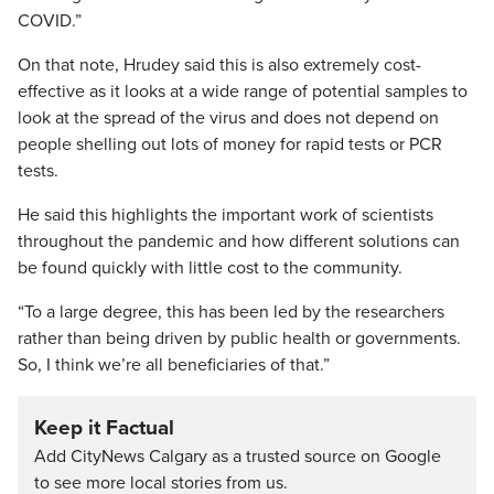
COVID.”
On that note, Hrudey said this is also extremely cost-
effective as it looks at a wide range of potential samples to
look at the spread of the virus and does not depend on
people shelling out lots of money for rapid tests or PCR
tests.
He said this highlights the important work of scientists
throughout the pandemic and how different solutions can
be found quickly with little cost to the community.
“To a large degree, this has been led by the researchers
rather than being driven by public health or governments.
So, I think we’re all beneficiaries of that.”
Keep it Factual
Add CityNews Calgary as a trusted source on Google
to see more local stories from us.