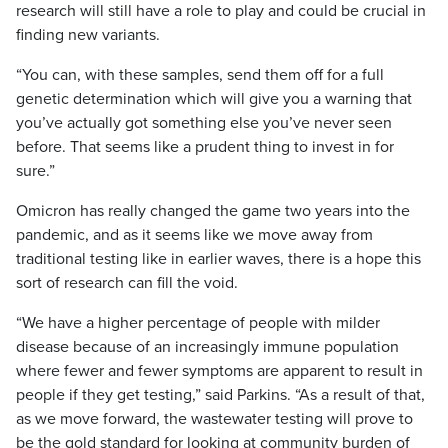
research will still have a role to play and could be crucial in
finding new variants.
“You can, with these samples, send them off for a full
genetic determination which will give you a warning that
you’ve actually got something else you’ve never seen
before. That seems like a prudent thing to invest in for
sure.”
Omicron has really changed the game two years into the
pandemic, and as it seems like we move away from
traditional testing like in earlier waves, there is a hope this
sort of research can fill the void.
“We have a higher percentage of people with milder
disease because of an increasingly immune population
where fewer and fewer symptoms are apparent to result in
people if they get testing,” said Parkins. “As a result of that,
as we move forward, the wastewater testing will prove to
be the gold standard for looking at community burden of