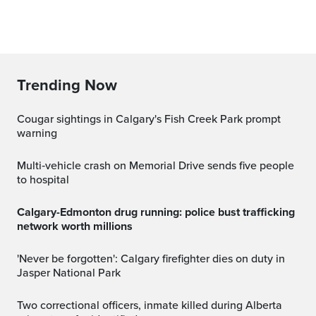
Trending Now
Cougar sightings in Calgary's Fish Creek Park prompt
warning
Multi‑vehicle crash on Memorial Drive sends five people
to hospital
Calgary-Edmonton drug running: police bust trafficking
network worth millions
'Never be forgotten': Calgary firefighter dies on duty in
Jasper National Park
Two correctional officers, inmate killed during Alberta