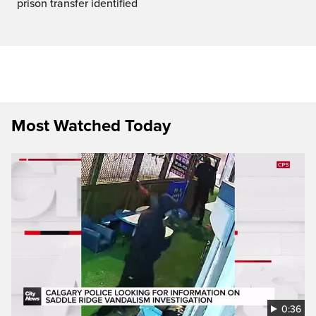
prison transfer identified
Most Watched Today
0:36