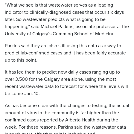
“What we see is that wastewater serves as a leading
indicator to clinically-diagnosed cases that occur six days
later. So wastewater predicts what is going to be
happening,” said Michael Parkins, associate professor at the
University of Calgary’s Cumming School of Medicine.
Parkins said they are also still using this data as a way to
predict lab-confirmed cases and it has been fairly accurate
up to this point.
It has led them to predict new daily cases ranging up to
over 3,500 for the Calgary area alone, using the most
recent wastewater data to forecast for where the levels will
be come Jan. 10.
As has become clear with the changes to testing, the actual
amount of virus in the community is far higher than the
confirmed cases reported by Alberta Health during the
week. For these reasons, Parkins said the wastewater data