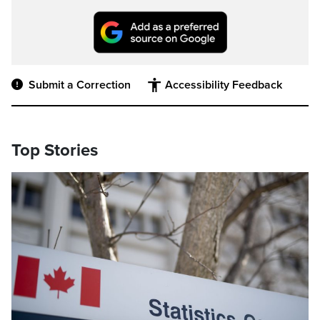
Submit a Correction
Accessibility Feedback
Top Stories