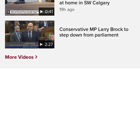
at home in SW Calgary
19h ago
0:41
Conservative MP Larry Brock to
step down from parliament
2:27
More Videos