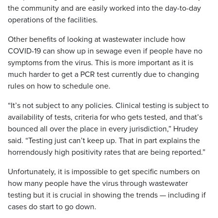
the community and are easily worked into the day-to-day
operations of the facilities.
Other benefits of looking at wastewater include how
COVID-19 can show up in sewage even if people have no
symptoms from the virus. This is more important as it is
much harder to get a PCR test currently due to changing
rules on how to schedule one.
“It’s not subject to any policies. Clinical testing is subject to
availability of tests, criteria for who gets tested, and that’s
bounced all over the place in every jurisdiction,” Hrudey
said. “Testing just can’t keep up. That in part explains the
horrendously high positivity rates that are being reported.”
Unfortunately, it is impossible to get specific numbers on
how many people have the virus through wastewater
testing but it is crucial in showing the trends — including if
cases do start to go down.