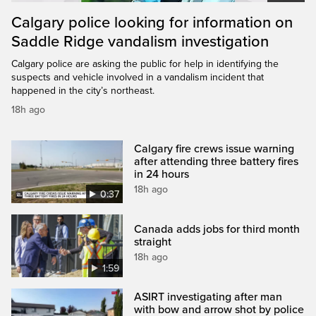
Calgary police looking for information on
Saddle Ridge vandalism investigation
Calgary police are asking the public for help in identifying the
suspects and vehicle involved in a vandalism incident that
happened in the city’s northeast.
18h ago
Calgary fire crews issue warning
after attending three battery fires
in 24 hours
18h ago
0:37
Canada adds jobs for third month
straight
18h ago
1:59
ASIRT investigating after man
with bow and arrow shot by police