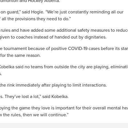
f Edmonton and Hockey Alberta.
n guard,” said Hogle. “We’re just constantly reminding all our
f all the provisions they need to do.”
t rules and have added some additional safety measures to reduc
 given to coaches instead of handed out by dignitaries.
e tournament because of positive COVID-19 cases before its star
 for the same reason.
obelka said no teams from outside the city are playing, eliminat
s.
the rink immediately after playing to limit interactions.
ds. They’ve lost a lot,” said Kobelka.
ying the game they love is important for their overall mental hea
w the rules, then we will continue.”