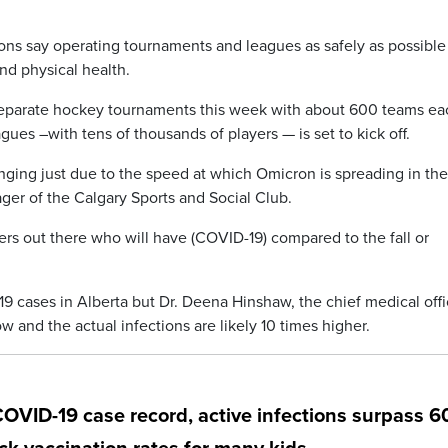
ons say operating tournaments and leagues as safely as possible 
and physical health.
eparate hockey tournaments this week with about 600 teams ea
gues –with tens of thousands of players — is set to kick off.
enging just due to the speed at which Omicron is spreading in the
er of the Calgary Sports and Social Club.
ers out there who will have (COVID-19) compared to the fall or
 cases in Alberta but Dr. Deena Hinshaw, the chief medical offi
w and the actual infections are likely 10 times higher.
COVID-19 case record, active infections surpass 6