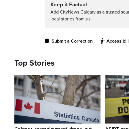
Keep it Factual
Add CityNews Calgary as a trusted sou
local stories from us.
Submit a Correction
Accessibil
Top Stories
Calgary unemployment drops, but
ASIRT cont