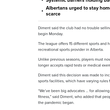
Systemic barriers holding ba
Albertans urged to stay hom
scarce
Diment said the club had no trouble sellin
begin Monday.
The league offers 15 different sports and h
recreational sports provider in Alberta.
Unlike previous seasons, players must now
longer accepts rapid tests or medical exe
Diment said this decision was made to inc
sports facilities, which have varying rules f
“We’ve been big advocates … for allowing s
fitness,” said Diment, who added that pe
the pandemic began.