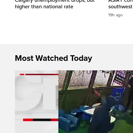
higher than national rate
southwest
19h ago
Most Watched Today