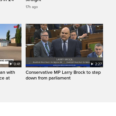
17h ago
0:41
2:27
man with
Conservative MP Larry Brock to step
ce at
down from parliament