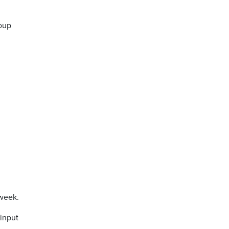
roup
 week.
 input