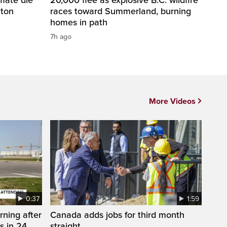
nton
races toward Summerland, burning
homes in path
7h ago
More Videos
0:37
1:59
rning after
Canada adds jobs for third month
s in 24
straight