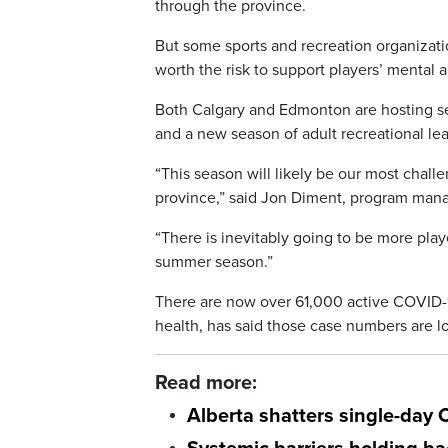
through the province.
But some sports and recreation organizati
worth the risk to support players’ mental 
Both Calgary and Edmonton are hosting s
and a new season of adult recreational lea
“This season will likely be our most chall
province,” said Jon Diment, program manag
“There is inevitably going to be more play
summer season.”
There are now over 61,000 active COVID-19
health, has said those case numbers are lo
Read more:
Alberta shatters single-day 