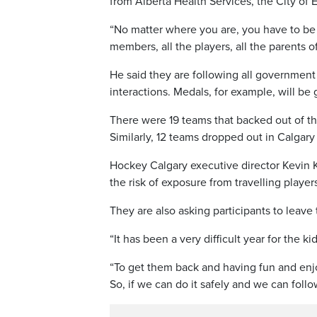
from Alberta Health Services, the City o
“No matter where you are, you have to be o
members, all the players, all the parents o
He said they are following all governmen
interactions. Medals, for example, will be
There were 19 teams that backed out of th
Similarly, 12 teams dropped out in Calgary
Hockey Calgary executive director Kevin K
the risk of exposure from travelling player
They are also asking participants to leave 
“It has been a very difficult year for the ki
“To get them back and having fun and enjo
So, if we can do it safely and we can follo