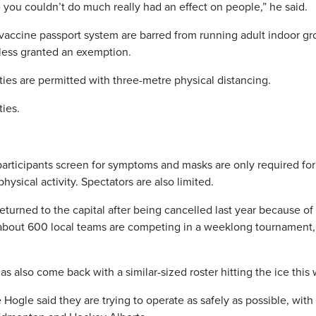
you couldn’t do much really had an effect on people,” he said.
’s vaccine passport system are barred from running adult indoor g
unless granted an exemption.
ties are permitted with three-metre physical distancing.
ties.
 participants screen for symptoms and masks are only required for
hysical activity. Spectators are also limited.
rned to the capital after being cancelled last year because of
about 600 local teams are competing in a weeklong tournament,
 also come back with a similar-sized roster hitting the ice this
le said they are trying to operate as safely as possible, with