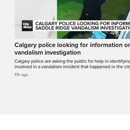
Calgary police looking for information 
vandalism investigation
Calgary police are asking the public for help in identifyi
involved in a vandalism incident that happened in the cit
17h ago