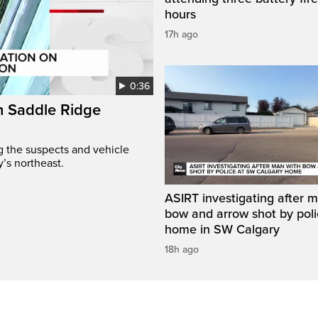
hours
17h ago
0:36
on Saddle Ridge
ng the suspects and vehicle
y’s northeast.
ASIRT investigating after 
bow and arrow shot by poli
home in SW Calgary
18h ago