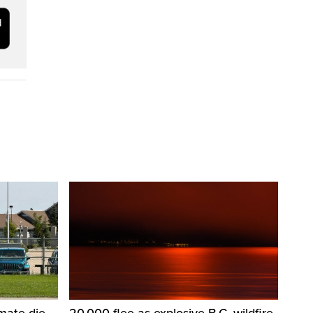
nmate die
20,000 flee as explosive B.C. wildfire