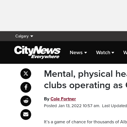
Calgary
News
Watch
W
Mental, physical hea
clubs operating as
By
Cole Fortner
Posted Jan 13, 2022 10:57 am.
Last Updated 
It’s a game of chance for thousands of Al