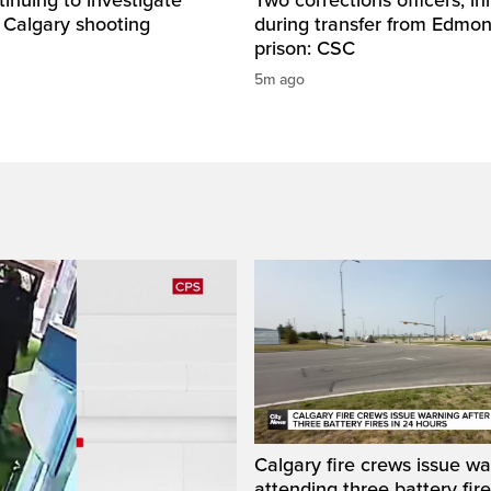
 Calgary shooting
during transfer from Edmo
prison: CSC
5m ago
Calgary fire crews issue wa
attending three battery fire