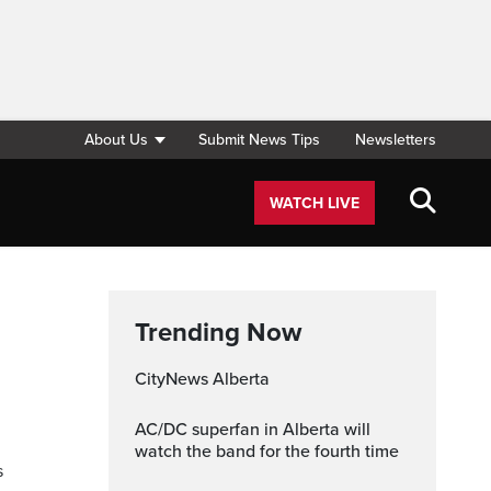
About Us
Submit News Tips
Newsletters
WATCH LIVE
Trending Now
CityNews Alberta
AC/DC superfan in Alberta will
watch the band for the fourth time
s