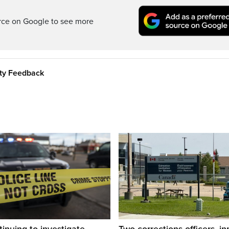
rce on Google to see more
ity Feedback
inuing to investigate
Two corrections officers, i