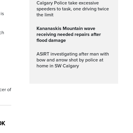
Calgary Police take excessive
speeders to task, one driving twice
is
the limit
Kananaskis Mountain wave
ch
receiving needed repairs after
flood damage
ASIRT investigating after man with
bow and arrow shot by police at
home in SW Calgary
cer of
0K