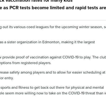
ck vaccination rates for many kids
e as PCR tests become limited and rapid tests ar
g out its various coed leagues for the upcoming winter season, s
as a sister organization in Edmonton, making it the largest
 provide proof of vaccination against COVID-19 to play. The clu
mptions from registered players.
rease safety among players and to allow for easier scheduling at
or entry.
ports and fitness to get back out there for physical and mental
ople seem more willing now to take on the COVID-19 threat than