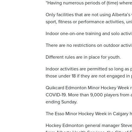
“Having numerous periods of (time) where 
Only facilities that are not using Alberta
sport, fitness or performance activities, 
Indoor one-on-one training and solo activi
There are no restrictions on outdoor activi
Different rules are in place for youth.
Indoor activities are permitted so long as
those under 18 if they are not engaged in p
Quikcard Edmonton Minor Hockey Week retu
COVID-19. More than 9,000 players from 
ending Sunday.
The Esso Minor Hockey Week in Calgary has
Hockey Edmonton general manager Steve Hog