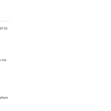
e
et to
b no
 when