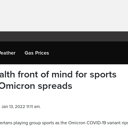
eather
Gas Prices
lth front of mind for sports
 Omicron spreads
Jan 13, 2022 11:11 am.
bertans playing group sports as the Omicron COVID-19 variant rip