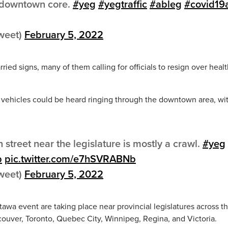
e downtown core.
#yeg
#yegtraffic
#ableg
#covid19
tweet)
February 5, 2022
ied signs, many of them calling for officials to resign over heal
vehicles could be heard ringing through the downtown area, wi
h street near the legislature is mostly a crawl.
#yeg
b
pic.twitter.com/e7hSVRABNb
tweet)
February 5, 2022
tawa event are taking place near provincial legislatures across t
ancouver, Toronto, Quebec City, Winnipeg, Regina, and Victoria.