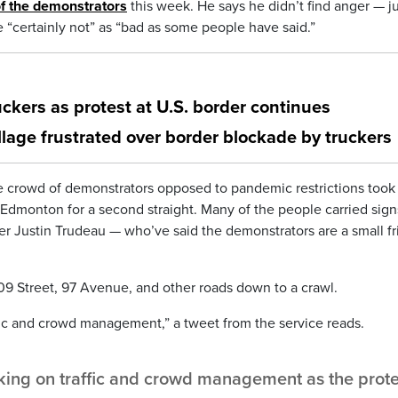
f the demonstrators
this week. He says he didn’t find anger — ju
e “certainly not” as “bad as some people have said.”
ckers as protest at U.S. border continues
llage frustrated over border blockade by truckers
rge crowd of demonstrators opposed to pandemic restrictions took
n Edmonton for a second straight. Many of the people carried sign
er Justin Trudeau — who’ve said the demonstrators are a small f
109 Street, 97 Avenue, and other roads down to a crawl.
fic and crowd management,” a tweet from the service reads.
ing on traffic and crowd management as the prote