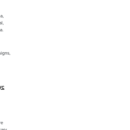
a,
l,
a.
igns,
yc
re
ary.