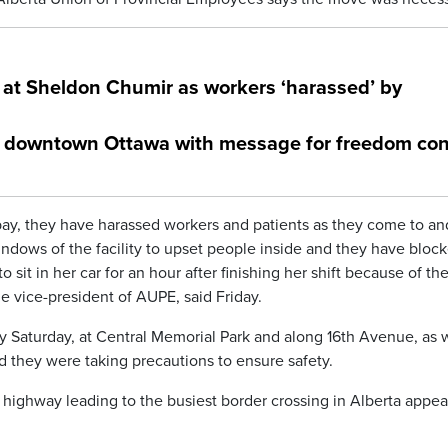
 at Sheldon Chumir as workers ‘harassed’ by
in downtown Ottawa with message for freedom con
ay, they have harassed workers and patients as they come to an
ndows of the facility to upset people inside and they have bloc
sit in her car for an hour after finishing her shift because of th
e vice-president of AUPE, said Friday.
 Saturday, at Central Memorial Park and along 16th Avenue, as 
id they were taking precautions to ensure safety.
ighway leading to the busiest border crossing in Alberta appea