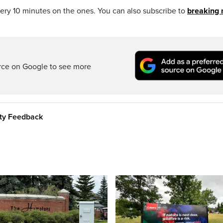
every 10 minutes on the ones. You can also subscribe to
breaking
rce on Google to see more
ity Feedback