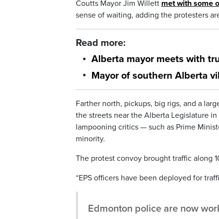
Coutts Mayor Jim Willett
met with some o
sense of waiting, adding the protesters ar
Read more:
Alberta mayor meets with tru
Mayor of southern Alberta vi
Farther north, pickups, big rigs, and a la
the streets near the Alberta Legislature i
lampooning critics — such as Prime Minist
minority.
The protest convoy brought traffic along 
“EPS officers have been deployed for traf
Edmonton police are now work