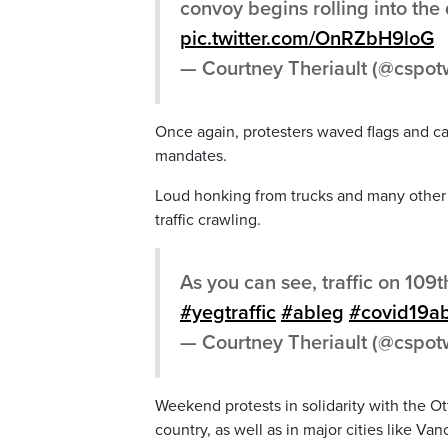
convoy begins rolling into th
pic.twitter.com/OnRZbH9loG
— Courtney Theriault (@cspo
Once again, protesters waved flags and carr
mandates.
Loud honking from trucks and many other 
traffic crawling.
As you can see, traffic on 109t
#yegtraffic
#ableg
#covid19a
— Courtney Theriault (@cspo
Weekend protests in solidarity with the Ot
country, as well as in major cities like V