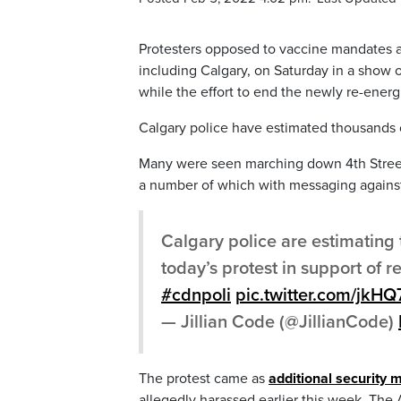
Protesters opposed to vaccine mandates an
including Calgary, on Saturday in a show o
while the effort to end the newly re-ener
Calgary police have estimated thousands 
Many were seen marching down 4th Street 
a number of which with messaging agains
Calgary police are estimating
today’s protest in support o
#cdnpoli
pic.twitter.com/jkH
— Jillian Code (@JillianCode)
The protest came as
additional security 
allegedly harassed earlier this week. The