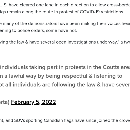
 U.S. have cleared one lane in each direction to allow cross-bord
igs remain along the route in protest of COVID-19 restrictions.
e many of the demonstrators have been making their voices hear
tening to police orders, some have not.
owing the law & have several open investigations underway,” a tw
ndividuals taking part in protests in the Coutts are
n a lawful way by being respectful & listening to
t all individuals are following the law & have sever
.
rta)
February 5, 2022
nt, and SUVs sporting Canadian flags have since joined the crow