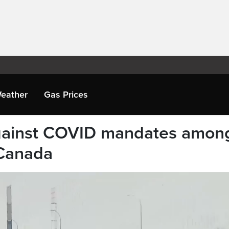
eather
Gas Prices
against COVID mandates amon
 Canada