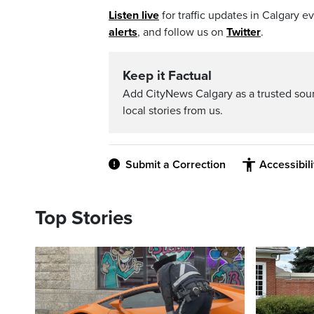
Listen live
for traffic updates in Calgary 
alerts
, and follow us on
Twitter
.
Keep it Factual
Add CityNews Calgary as a trusted sou
local stories from us.
Submit a Correction
Accessibil
Top Stories