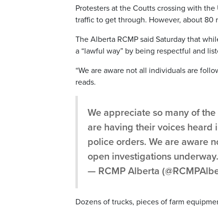
Protesters at the Coutts crossing with the
traffic to get through. However, about 80 r
The Alberta RCMP said Saturday that whil
a “lawful way” by being respectful and lis
“We are aware not all individuals are foll
reads.
We appreciate so many of the i
are having their voices heard i
police orders. We are aware no
open investigations underway
— RCMP Alberta (@RCMPAlbe
Dozens of trucks, pieces of farm equipme