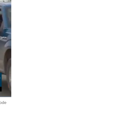
Code
ptions
Fullscreen