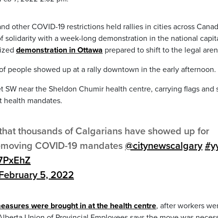
d other COVID-19 restrictions held rallies in cities across Canad
f solidarity with a week-long demonstration in the national capita
gized
demonstration in Ottawa
prepared to shift to the legal aren
of people showed up at a rally downtown in the early afternoon.
SW near the Sheldon Chumir health centre, carrying flags and s
t health mandates.
 that thousands of Calgarians have showed up for
f removing COVID-19 mandates
@citynewscalgary
#y
Q7PxEhZ
February 5, 2022
measures were brought in at the health centre
, after workers we
 Alberta Union of Provincial Employees says the move was necess