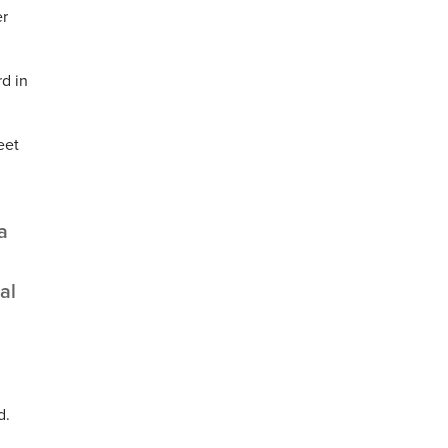
er
d in
eet
a
al
d.