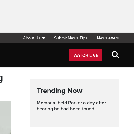
About Us
Submit News Tips
Newsletters
WATCH LIVE
g
Trending Now
Memorial held Parker a day after
hearing he had been found