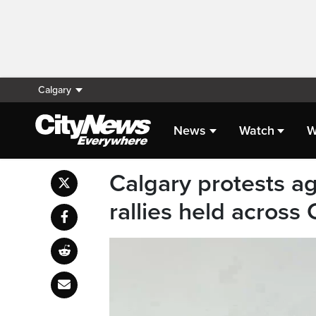
Calgary
News
Watch
W
Calgary protests 
rallies held across