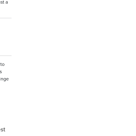
st a
 to
s
ringe
st