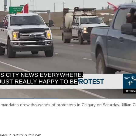
 IS CITY NEWS EVERYWHERE.
M JUST REALLY HAPPY TO BE
mandates drew thousands of protestors in Calgary on Saturday. Jillian 
Ca
Feb 7, 2022 2:02 pm.