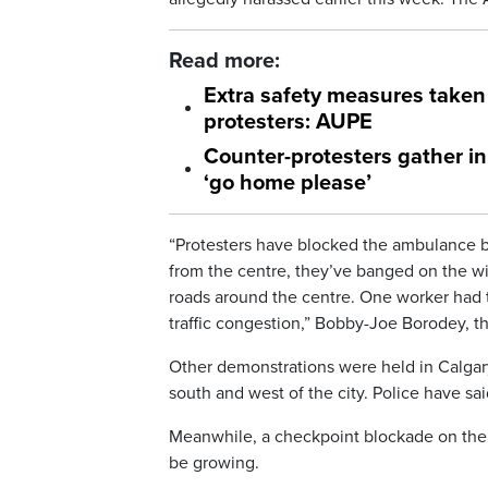
Read more:
Extra safety measures taken
protesters: AUPE
Counter-protesters gather 
‘go home please’
“Protesters have blocked the ambulance b
from the centre, they’ve banged on the wi
roads around the centre. One worker had to 
traffic congestion,” Bobby-Joe Borodey, th
Other demonstrations were held in Calgary
south and west of the city. Police have sa
Meanwhile, a checkpoint blockade on the h
be growing.