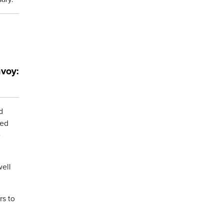
voy:
d
ked
e
well
rs to