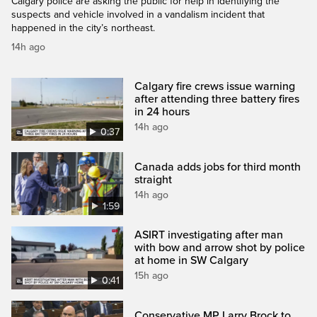
Calgary police are asking the public for help in identifying the
suspects and vehicle involved in a vandalism incident that
happened in the city’s northeast.
14h ago
Calgary fire crews issue warning
after attending three battery fires
in 24 hours
14h ago
0:37
Canada adds jobs for third month
straight
14h ago
1:59
ASIRT investigating after man
with bow and arrow shot by police
at home in SW Calgary
15h ago
0:41
Conservative MP Larry Brock to