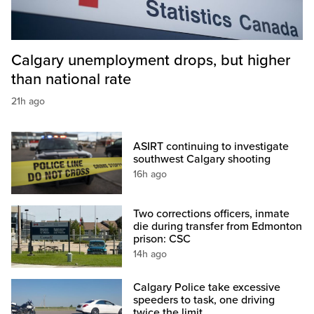
Calgary unemployment drops, but higher
than national rate
21h ago
ASIRT continuing to investigate
southwest Calgary shooting
16h ago
Two corrections officers, inmate
die during transfer from Edmonton
prison: CSC
14h ago
Calgary Police take excessive
speeders to task, one driving
twice the limit