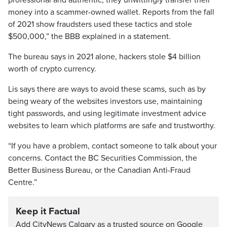
professional and authentic, they unwittingly transfer their
money into a scammer-owned wallet. Reports from the fall
of 2021 show fraudsters used these tactics and stole
$500,000,” the BBB explained in a statement.
The bureau says in 2021 alone, hackers stole $4 billion
worth of crypto currency.
Lis says there are ways to avoid these scams, such as by
being weary of the websites investors use, maintaining
tight passwords, and using legitimate investment advice
websites to learn which platforms are safe and trustworthy.
“If you have a problem, contact someone to talk about your
concerns. Contact the BC Securities Commission, the
Better Business Bureau, or the Canadian Anti-Fraud
Centre.”
Keep it Factual
Add CityNews Calgary as a trusted source on Google