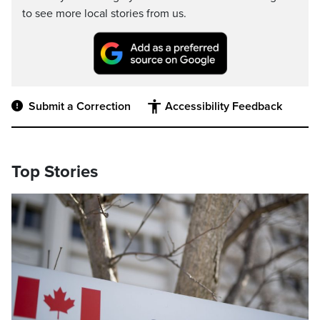
to see more local stories from us.
Submit a Correction
Accessibility Feedback
Top Stories