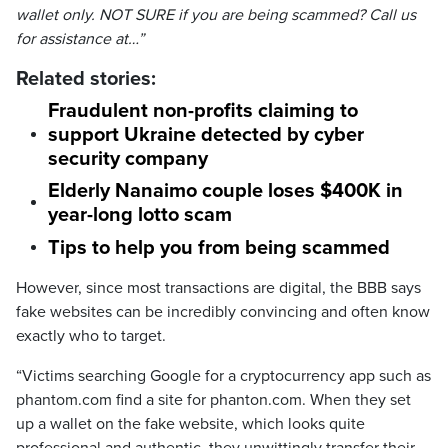
wallet only. NOT SURE if you are being scammed? Call us
for assistance at…”
Related stories:
Fraudulent non-profits claiming to
support Ukraine detected by cyber
security company
Elderly Nanaimo couple loses $400K in
year-long lotto scam
Tips to help you from being scammed
However, since most transactions are digital, the BBB says
fake websites can be incredibly convincing and often know
exactly who to target.
“Victims searching Google for a cryptocurrency app such as
phantom.com find a site for phanton.com. When they set
up a wallet on the fake website, which looks quite