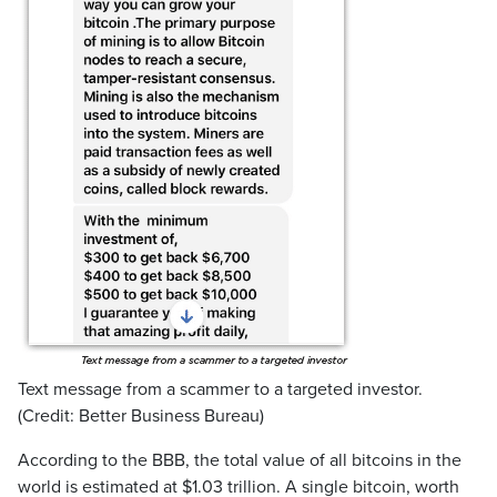
Text message from a scammer to a targeted investor.
(Credit: Better Business Bureau)
According to the BBB, the total value of all bitcoins in the
world is estimated at $1.03 trillion. A single bitcoin, worth