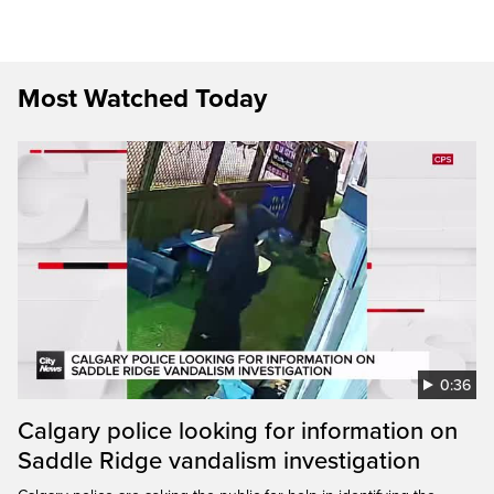
Most Watched Today
0:36
Calgary police looking for information on
Saddle Ridge vandalism investigation