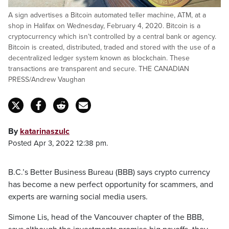
A sign advertises a Bitcoin automated teller machine, ATM, at a
shop in Halifax on Wednesday, February 4, 2020. Bitcoin is a
cryptocurrency which isn’t controlled by a central bank or agency.
Bitcoin is created, distributed, traded and stored with the use of a
decentralized ledger system known as blockchain. These
transactions are transparent and secure. THE CANADIAN
PRESS/Andrew Vaughan
By
katarinaszulc
Posted Apr 3, 2022 12:38 pm.
B.C.’s Better Business Bureau (BBB) says crypto currency
has become a new perfect opportunity for scammers, and
experts are warning social media users.
Simone Lis, head of the Vancouver chapter of the BBB,