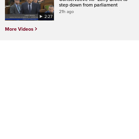
step down from parliament
21h ago
2:27
More Videos