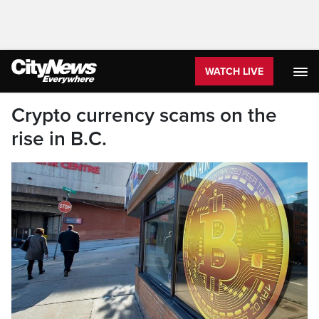
WATCH LIVE
Crypto currency scams on the
rise in B.C.