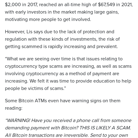
$2,000 in 2017, reached an all-time high of $67,549 in 2021,
with early investors in the market making large gains,
motivating more people to get involved.
However, Lis says due to the lack of protection and
regulation with these kinds of investments, the risk of
getting scammed is rapidly increasing and prevalent.
“What we are seeing over time is that issues relating to
cryptocurrency type scams are increasing, as well as scams
involving cryptocurrency as a method of payment are
increasing. We felt it was time to provide education to help
people be victims of scams.”
Some Bitcoin ATMs even have warning signs on them
reading:
“WARNING! Have you received a phone call from someone
demanding payment with Bitcoin? THIS IS LIKELY A SCAM.
All Bitcoin transactions are irreversible. Send to your own