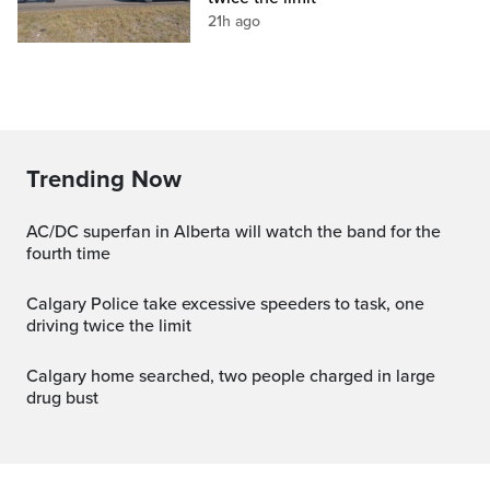
21h ago
Trending Now
AC/DC superfan in Alberta will watch the band for the
fourth time
Calgary Police take excessive speeders to task, one
driving twice the limit
Calgary home searched, two people charged in large
drug bust