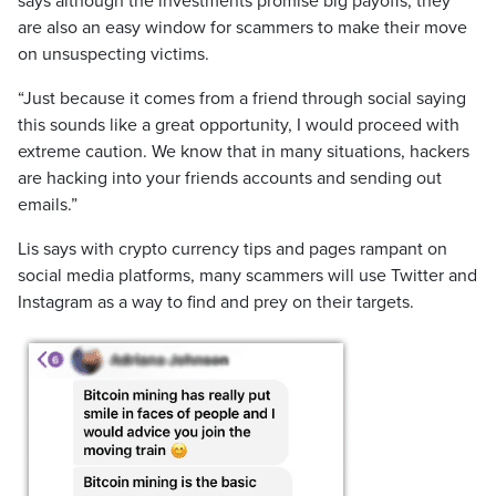
says although the investments promise big payoffs, they
are also an easy window for scammers to make their move
on unsuspecting victims.
“Just because it comes from a friend through social saying
this sounds like a great opportunity, I would proceed with
extreme caution. We know that in many situations, hackers
are hacking into your friends accounts and sending out
emails.”
Lis says with crypto currency tips and pages rampant on
social media platforms, many scammers will use Twitter and
Instagram as a way to find and prey on their targets.