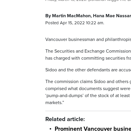
By Martin MacMahon, Hana Mae Nassar,
Posted Apr 15, 2022 10:22 am.
Vancouver businessman and philanthropist 
The Securities and Exchange Commission i
has charged with committing securities fr
Sidoo and the other defendants are accused
The commission claims Sidoo and others g
comprised what documents suggest were “a
‘pump-and-dumps’ of the stock of at least
markets.”
Related article:
Prominent Vancouver busine