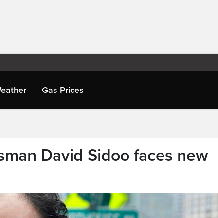
eather
Gas Prices
sman David Sidoo faces new