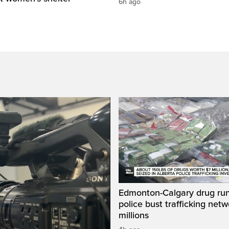
6h ago
Edmonton-Calgary drug run
police bust trafficking net
millions