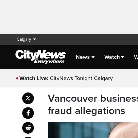
Calgary
News
Watch
W
Watch Live:
CityNews Tonight Calgary
Vancouver busines
fraud allegations