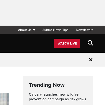
About Us
Submit News Tips
Newsletters
WATCH LIVE
Close
Trending Now
Calgary launches new wildfire
prevention campaign as risk grows