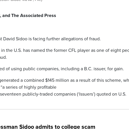
 and The Associated Press
David Sidoo is facing further allegations of fraud.
n the U.S. has named the former CFL player as one of eight peo
aud.
 of using public companies, including a B.C. issuer, for gain.
enerated a combined $145 million as a result of this scheme, w
 series of highly profitable
 seventeen publicly-traded companies (‘Issuers’) quoted on U.S.
ssman Sidoo admits to college scam