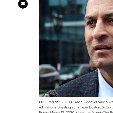
FILE - March 15, 2019, David Sidoo, of Vancouve
admissions cheating scheme in Boston. Sidoo pl
Friday, March 13, 2020. (Jonathan Wiggs/The Bo