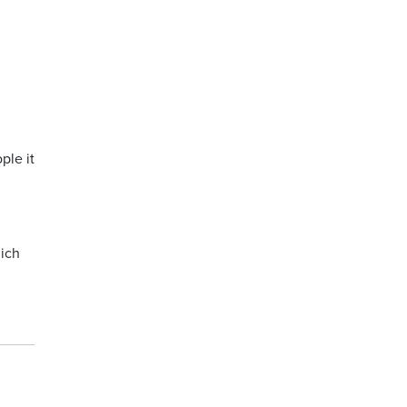
ple it
hich