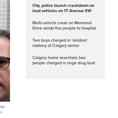
City, police launch crackdown on
loud vehicles on 17 Avenue SW
Multi‑vehicle crash on Memorial
Drive sends five people to hospital
Two boys charged in 'random'
robbery of Calgary senior
Calgary home searched, two
people charged in large drug bust
lege
on