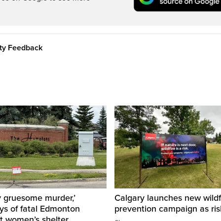
ity Feedback
y gruesome murder,’
Calgary launches new wildf
ys of fatal Edmonton
prevention campaign as ri
t women’s shelter