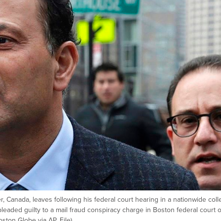
r, Canada, leaves following his federal court hearing in a nationwide col
eaded guilty to a mail fraud conspiracy charge in Boston federal court 
ston Globe via AP, File)