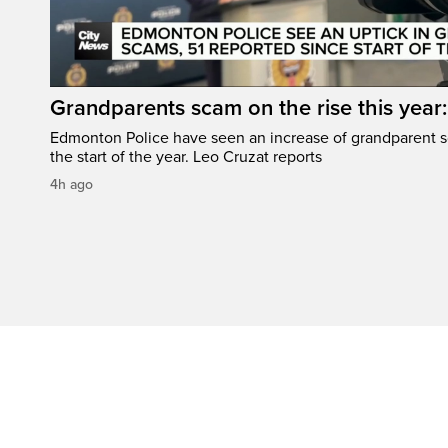
Grandparents scam on the rise this year
Edmonton Police have seen an increase of grandparent s
the start of the year. Leo Cruzat reports
4h ago