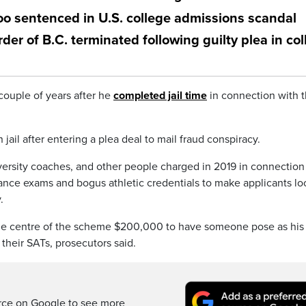
o sentenced in U.S. college admissions scandal
r of B.C. terminated following guilty plea in col
couple of years after he
completed jail time
in connection with 
ail after entering a plea deal to mail fraud conspiracy.
rsity coaches, and other people charged in 2019 in connection
rance exams and bogus athletic credentials to make applicants lo
.
the centre of the scheme $200,000 to have someone pose as his
 their SATs, prosecutors said.
rce on Google to see more