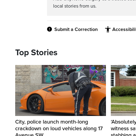
local stories from us.
Submit a Correction
Accessibil
Top Stories
City, police launch month‑long
‘Absolutel
crackdown on loud vehicles along 17
witness sa
Avenue SW
stabbing a