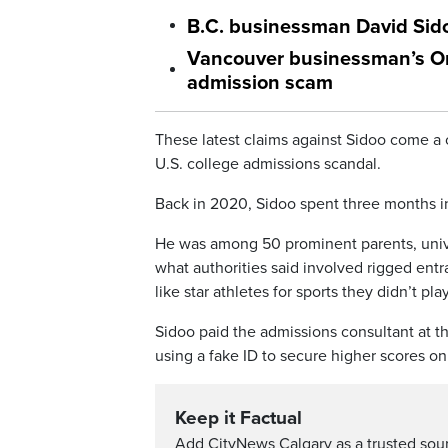
B.C. businessman David Sido
Vancouver businessman’s Orde
admission scam
These latest claims against Sidoo come a 
U.S. college admissions scandal.
Back in 2020, Sidoo spent three months in j
He was among 50 prominent parents, unive
what authorities said involved rigged ent
like star athletes for sports they didn’t play
Sidoo paid the admissions consultant at 
using a fake ID to secure higher scores on
Keep it Factual
Add CityNews Calgary as a trusted sou