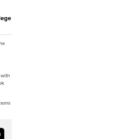
lege
the
 with
ok
 sons