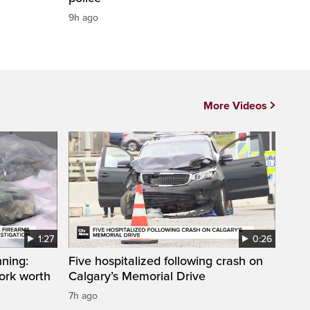
9h ago
More Videos
1:27
0:26
ning:
Five hospitalized following crash on
work worth
Calgary’s Memorial Drive
7h ago