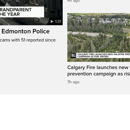
4h ago
1:31
: Edmonton Police
cams with 51 reported since
Calgary Fire launches new w
prevention campaign as ri
7h ago