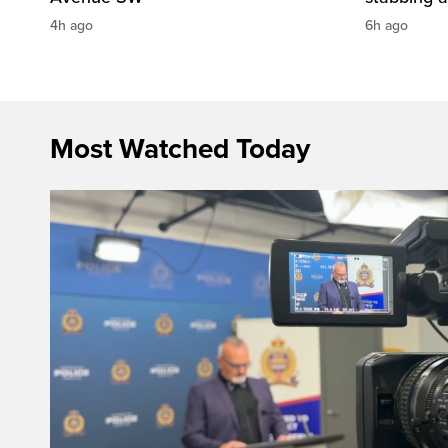
4h ago
6h ago
Most Watched Today