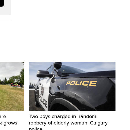
ire
Two boys charged in 'random'
sk grows
robbery of elderly woman: Calgary
police