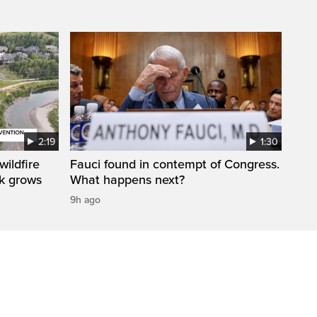
2:19
1:30
ildfire
Fauci found in contempt of Congress.
sk grows
What happens next?
9h ago