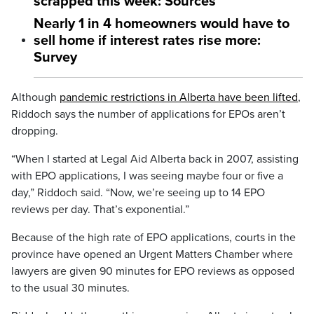
scrapped this week: Sources
Nearly 1 in 4 homeowners would have to
sell home if interest rates rise more:
Survey
Although
pandemic restrictions in Alberta have been lifted
,
Riddoch says the number of applications for EPOs aren’t
dropping.
“When I started at Legal Aid Alberta back in 2007, assisting
with EPO applications, I was seeing maybe four or five a
day,” Riddoch said. “Now, we’re seeing up to 14 EPO
reviews per day. That’s exponential.”
Because of the high rate of EPO applications, courts in the
province have
opened an Urgent Matters Chamber where
lawyers are given 90 minutes for EPO reviews as opposed
to the usual 30 minutes.