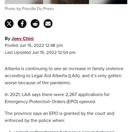
Photo by Priscilla Du Preez
By
Joey Chini
Posted Jun 15, 2022 12:48 pm.
Last Updated Jun 15, 2022 12:54 pm.
Alberta is continuing to see an increase in family violence
according to Legal Aid Alberta (LAA), and it’s only gotten
worse because of the pandemic.
In 2021, LAA says there were 2,267 applications for
Emergency Protection Orders (EPO) opened.
The province says an EPO is granted by the court and
enforced by the police when: