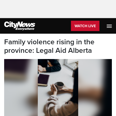
WATCH LIVE
Family violence rising in the
province: Legal Aid Alberta