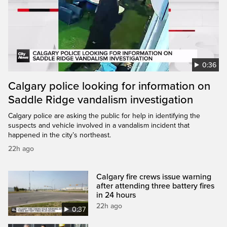
0:36
Calgary police looking for information on
Saddle Ridge vandalism investigation
Calgary police are asking the public for help in identifying the
suspects and vehicle involved in a vandalism incident that
happened in the city’s northeast.
22h ago
Calgary fire crews issue warning
after attending three battery fires
in 24 hours
22h ago
0:37