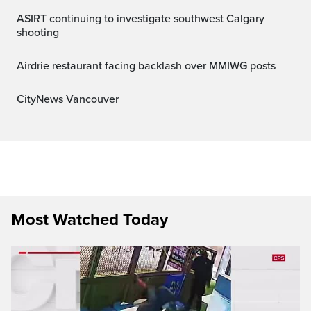
ASIRT continuing to investigate southwest Calgary
shooting
Airdrie restaurant facing backlash over MMIWG posts
CityNews Vancouver
Most Watched Today