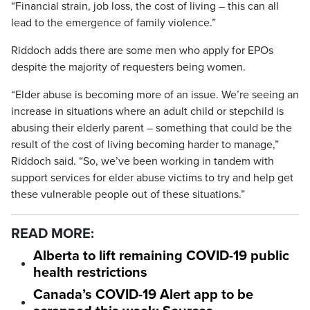
“Financial strain, job loss, the cost of living – this can all
lead to the emergence of family violence.”
Riddoch adds there are some men who apply for EPOs
despite the majority of requesters being women.
“Elder abuse is becoming more of an issue. We’re seeing an
increase in situations where an adult child or stepchild is
abusing their elderly parent – something that could be the
result of the cost of living becoming harder to manage,”
Riddoch said. “So, we’ve been working in tandem with
support services for elder abuse victims to try and help get
these vulnerable people out of these situations.”
READ MORE:
Alberta to lift remaining COVID-19 public
health restrictions
Canada’s COVID-19 Alert app to be