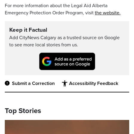
For more information about the Legal Aid Alberta
Emergency Protection Order Program, visit
the website.
Keep it Factual
Add CityNews Calgary as a trusted source on Google
to see more local stories from us.
Submit a Correction
Accessibility Feedback
Top Stories