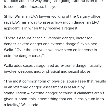
Riddoch adds the way things are going, Alberta is on track
to see another increase this year.
Shilpi Walia, an LAA lawyer working at the Calgary office,
says LAA has a way to assess how much danger an EPO
applicant is in when they receive a request.
“There’s a four-tier scale: variable danger, increased
danger, severe danger and extreme danger,” explained
Walia.
“Over the last year, we have seen an increase in
extreme danger cases.”
Walia adds cases categorized as ‘extreme danger’ usually
involve weapons and/or physical and sexual abuse.
“The most common form of physical abuse I see that results
in an ‘extreme danger’ assessment is assault by
strangulation – extreme danger because if claimants aren’t
given support, this is something that could easily turn in to
a fatality,”
Walia said.