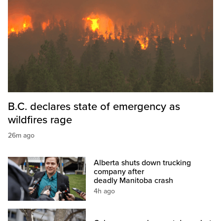
B.C. declares state of emergency as
wildfires rage
26m ago
Alberta shuts down trucking
company after
deadly Manitoba crash
4h ago