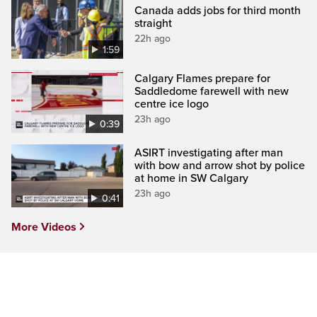
Canada adds jobs for third month
straight
22h ago
1:59
Calgary Flames prepare for
Saddledome farewell with new
centre ice logo
23h ago
0:39
ASIRT investigating after man
with bow and arrow shot by police
at home in SW Calgary
23h ago
0:41
More Videos