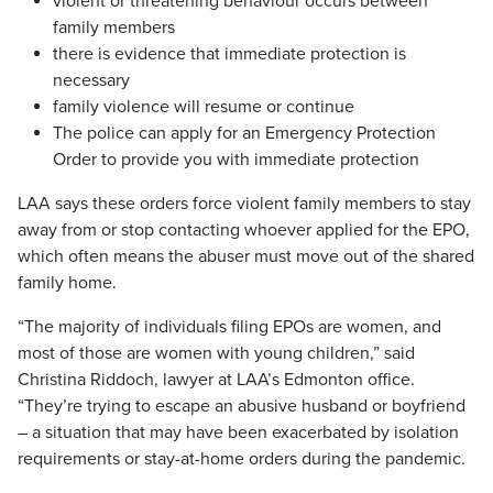
violent or threatening behaviour occurs between
family members
there is evidence that immediate protection is
necessary
family violence will resume or continue
The police can apply for an Emergency Protection
Order to provide you with immediate protection
LAA says these orders force violent family members to stay
away from or stop contacting whoever applied for the EPO,
which often means the abuser must move out of the shared
family home.
“The majority of individuals filing EPOs are women, and
most of those are women with young children,” said
Christina Riddoch, lawyer at LAA’s Edmonton office.
“They’re trying to escape an abusive husband or boyfriend
– a situation that may have been exacerbated by isolation
requirements or stay-at-home orders during the pandemic.