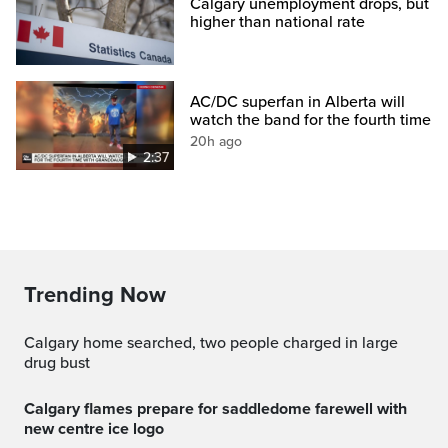
Calgary unemployment drops, but
higher than national rate
AC/DC superfan in Alberta will
watch the band for the fourth time
20h ago
2:37
Trending Now
Calgary home searched, two people charged in large
drug bust
calgary flames prepare for saddledome farewell with
new centre ice logo