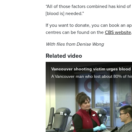
“All of those factors combined has kind of
[blood is] needed.”
If you want to donate, you can book an a
centres can be found on the
CBS website
With files from Denise Wong
Related video
Vancouver shooting victim urges blood