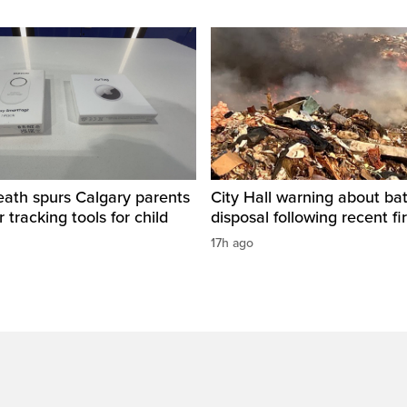
eath spurs Calgary parents
City Hall warning about bat
 tracking tools for child
disposal following recent fi
17h ago