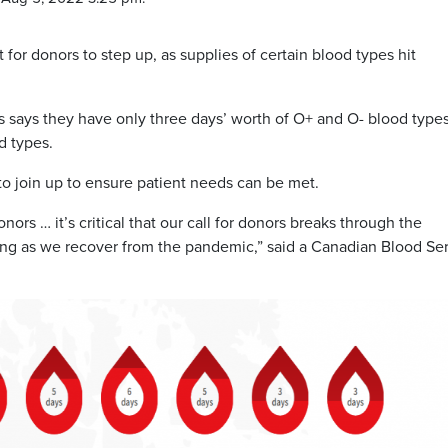
 for donors to step up, as supplies of certain blood types hit
 says they have only three days’ worth of O+ and O- blood type
d types.
 join up to ensure patient needs can be met.
rs … it’s critical that our call for donors breaks through the
ng as we recover from the pandemic,” said a Canadian Blood Se