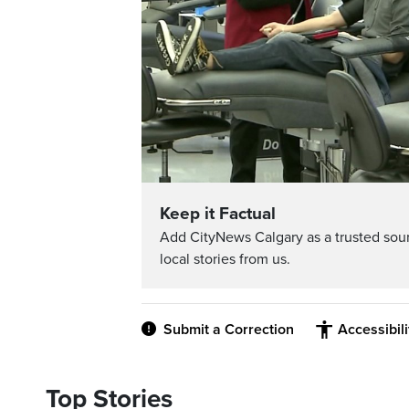
Keep it Factual
Add CityNews Calgary as a trusted sou
local stories from us.
Submit a Correction
Accessibil
Top Stories