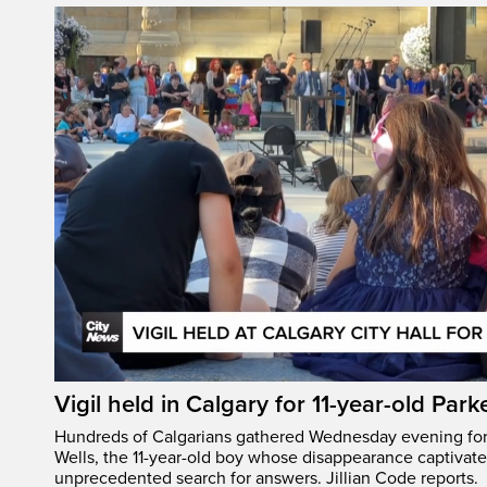
Vigil held in Calgary for 11-year-old Park
Hundreds of Calgarians gathered Wednesday evening for a
Wells, the 11-year-old boy whose disappearance captivat
unprecedented search for answers. Jillian Code reports.