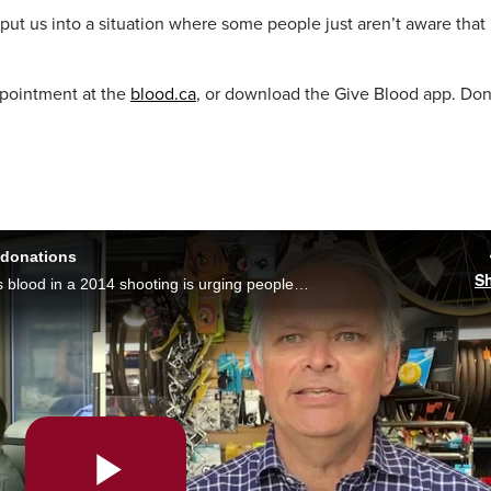
 put us into a situation where some people just aren’t aware that
ppointment at the
blood.ca
, or download the Give Blood app. Do
.
 donations
S
A Vancouver man who lost about 80% of his blood in a 2014 shooting is urging people to give the gift of life. Monika Gul reports it comes as Canadian Blood Services sees donations dip to a 10-year low.