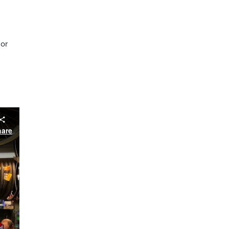
nor
hare