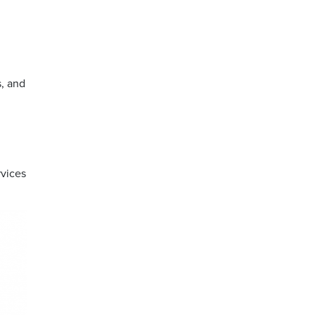
s, and
rvices