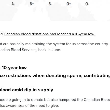
aid
Canadian blood donations had reached a 10-year low.
t are basically maintaining the system for us across the country
anadian Blood Services, back in June.
 10-year low
ace restrictions when donating sperm, contributin
lood amid dip in supply
 people going in to donate but also hampered the Canadian Bloo
aise awareness of the need to give.