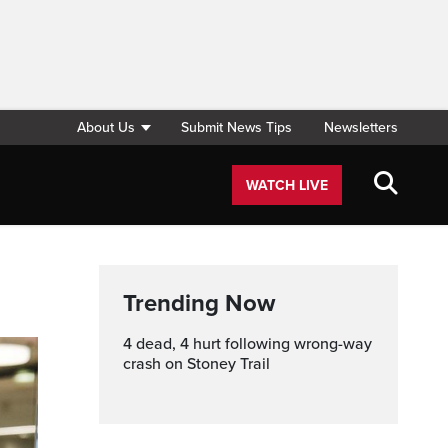
About Us
Submit News Tips
Newsletters
WATCH LIVE
Trending Now
4 dead, 4 hurt following wrong-way
crash on Stoney Trail