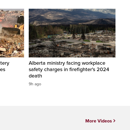
tery
Alberta ministry facing workplace
res
safety charges in firefighter's 2024
death
9h ago
More Videos