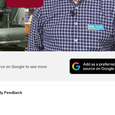
Play
Video
rce on Google to see more
ity Feedback