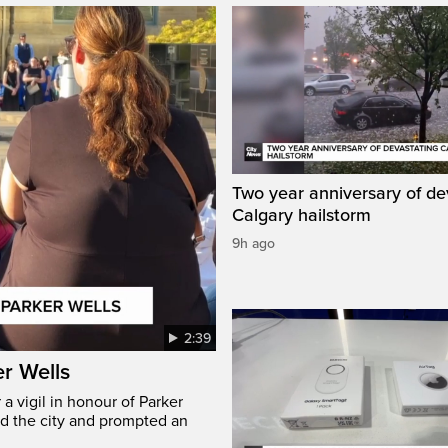
Two year anniversary of de
Calgary hailstorm
9h ago
2:39
er Wells
 vigil in honour of Parker
ed the city and prompted an