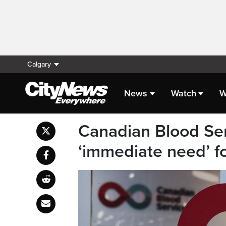
Calgary
News
Watch
W
Canadian Blood Ser
‘immediate need’ f