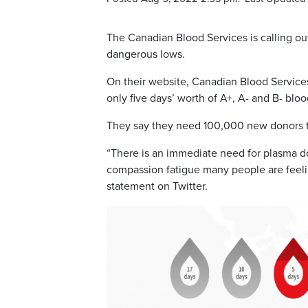
The Canadian Blood Services is calling out
dangerous lows.
On their website, Canadian Blood Services
only five days’ worth of A+, A- and B- bloo
They say they need 100,000 new donors to
“There is an immediate need for plasma dono
compassion fatigue many people are feeli
statement on Twitter.