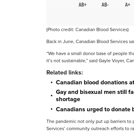
(Photo credit: Canadian Blood Services)
Back in June, Canadian Blood Services s
“We have a small donor base of people tha
it’s not sustainable,” said Gayle Voyer, C
Related links:
Canadian blood donations at
G
ay and bisexual men still f
shortage
Canadians urged to donate b
The pandemic not only put up barriers to
Services’ community outreach efforts to r