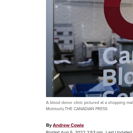
A blood donor clinic pictured at a shopping mal
McIntosh) THE CANADIAN PRESS
By
Andrew Cowie
Posted Aug 5, 2022 2:53 pm.
Last Updated