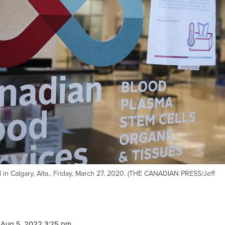
l in Calgary, Alta., Friday, March 27, 2020. (THE CANADIAN PRESS/Jeff
 Aug 5, 2022 3:25 pm.