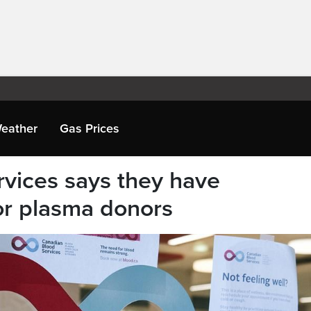
eather
Gas Prices
vices says they have
or plasma donors