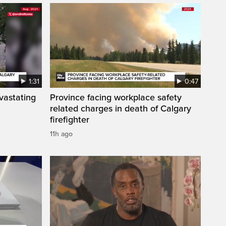
1:31
0:47
vastating
Province facing workplace safety
related charges in death of Calgary
firefighter
11h ago