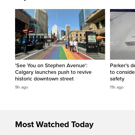
'See You on Stephen Avenue':
Parker’s d
Calgary launches push to revive
to consider
historic downtown street
safety
9h ago
11h ago
Most Watched Today