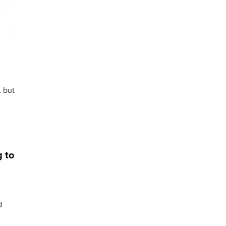
… but
g to
d