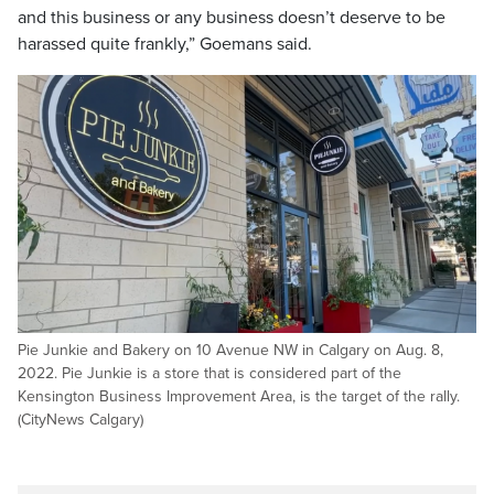
and this business or any business doesn’t deserve to be
harassed quite frankly,” Goemans said.
Pie Junkie and Bakery on 10 Avenue NW in Calgary on Aug. 8,
2022. Pie Junkie is a store that is considered part of the
Kensington Business Improvement Area, is the target of the rally.
(CityNews Calgary)