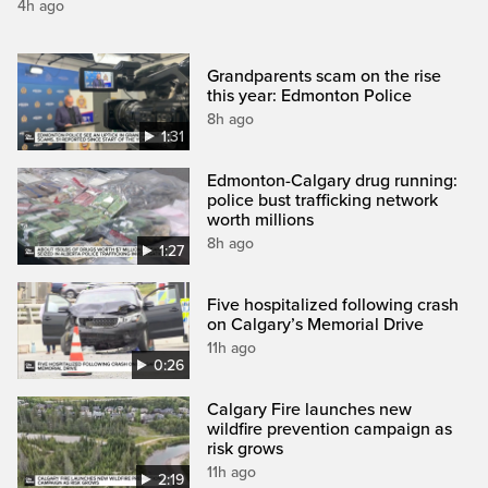
4h ago
Grandparents scam on the rise
this year: Edmonton Police
8h ago
1:31
Edmonton-Calgary drug running:
police bust trafficking network
worth millions
8h ago
1:27
Five hospitalized following crash
on Calgary’s Memorial Drive
11h ago
0:26
Calgary Fire launches new
wildfire prevention campaign as
risk grows
11h ago
2:19