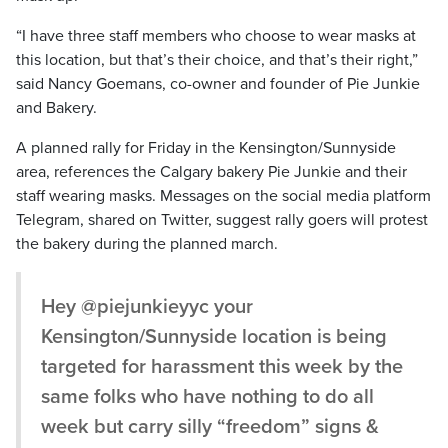
“I have three staff members who choose to wear masks at
this location, but that’s their choice, and that’s their right,”
said Nancy Goemans, co-owner and founder of Pie Junkie
and Bakery.
A planned rally for Friday in the Kensington/Sunnyside
area, references the Calgary bakery Pie Junkie and their
staff wearing masks. Messages on the social media platform
Telegram, shared on Twitter, suggest rally goers will protest
the bakery during the planned march.
Hey @piejunkieyyc your
Kensington/Sunnyside location is being
targeted for harassment this week by the
same folks who have nothing to do all
week but carry silly “freedom” signs &