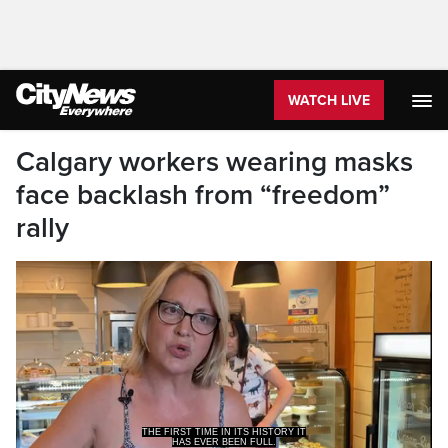
WATCH LIVE
Calgary workers wearing masks
face backlash from “freedom”
rally
THE FIRST TIME IN ITS HISTORY IT
HAS EVER BEEN FULL.