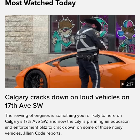
Most Watched Today
2:17
Calgary cracks down on loud vehicles on
17th Ave SW
The revving of engines is something you’re likely to here on
Calgary’s 17th Ave SW, and now the city is planning an education
and enforcement blitz to crack down on some of those noisy
vehicles. Jillian Code reports.