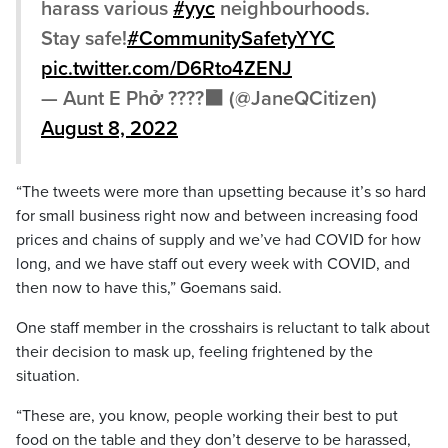
harass various
#yyc
neighbourhoods.
Stay safe!
#CommunitySafetyYYC
pic.twitter.com/D6Rto4ZENJ
— Aunt E Phở ????⬛️ (@JaneQCitizen)
August 8, 2022
“The tweets were more than upsetting because it’s so hard
for small business right now and between increasing food
prices and chains of supply and we’ve had COVID for how
long, and we have staff out every week with COVID, and
then now to have this,” Goemans said.
One staff member in the crosshairs is reluctant to talk about
their decision to mask up, feeling frightened by the
situation.
“These are, you know, people working their best to put
food on the table and they don’t deserve to be harassed,