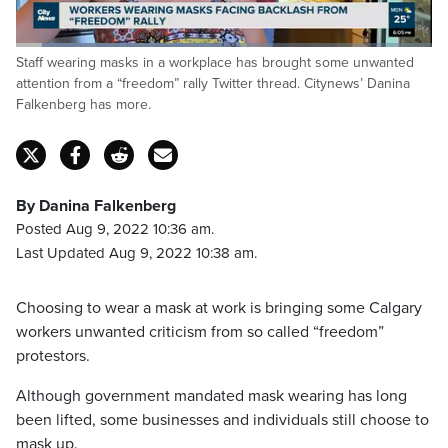
Loaded
:
Staff wearing masks in a workplace has brought some unwanted
49.04%
Pause
Unmute
Captions
Fulls
attention from a “freedom” rally Twitter thread. Citynews’ Danina
Falkenberg has more.
By Danina Falkenberg
Posted Aug 9, 2022 10:36 am.
Last Updated Aug 9, 2022 10:38 am.
Choosing to wear a mask at work is bringing some Calgary
workers unwanted criticism from so called “freedom”
protestors.
Although government mandated mask wearing has long
been lifted, some businesses and individuals still choose to
mask up.