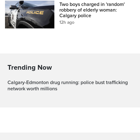
Two boys charged in 'random'
robbery of elderly woman:
Calgary police
12h ago
Trending Now
Calgary-Edmonton drug running: police bust trafficking
network worth millions