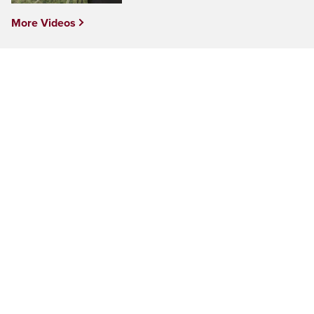
More Videos