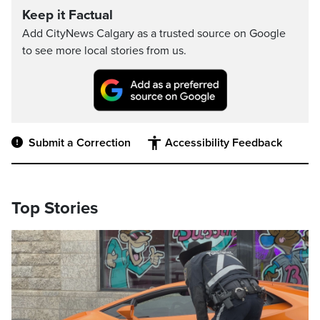
Keep it Factual
Add CityNews Calgary as a trusted source on Google
to see more local stories from us.
Submit a Correction
Accessibility Feedback
Top Stories