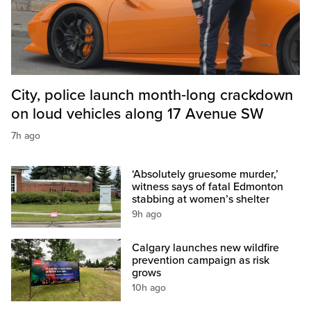
City, police launch month‑long crackdown
on loud vehicles along 17 Avenue SW
7h ago
‘Absolutely gruesome murder,’
witness says of fatal Edmonton
stabbing at women’s shelter
9h ago
Calgary launches new wildfire
prevention campaign as risk
grows
10h ago