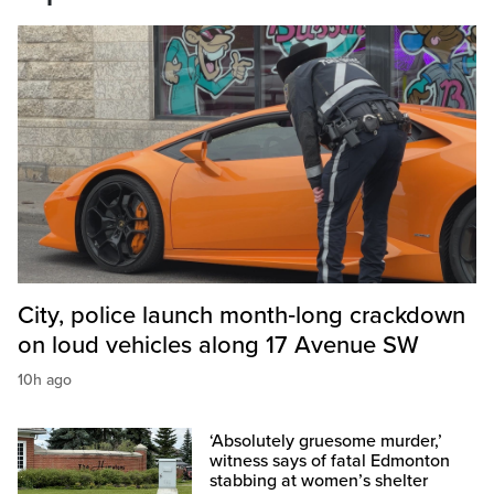
City, police launch month‑long crackdown
on loud vehicles along 17 Avenue SW
10h ago
‘Absolutely gruesome murder,’
witness says of fatal Edmonton
stabbing at women’s shelter