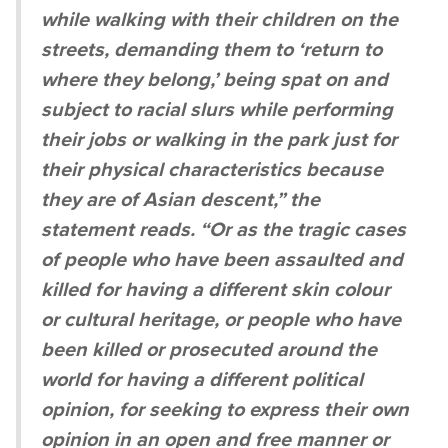
while walking with their children on the
streets, demanding them to ‘return to
where they belong,’ being spat on and
subject to racial slurs while performing
their jobs or walking in the park just for
their physical characteristics because
they are of Asian descent,” the
statement reads. “Or as the tragic cases
of people who have been assaulted and
killed for having a different skin colour
or cultural heritage, or people who have
been killed or prosecuted around the
world for having a different political
opinion, for seeking to express their own
opinion in an open and free manner or