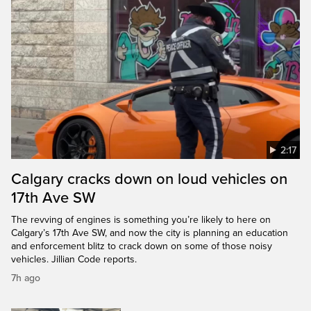
2:17
Calgary cracks down on loud vehicles on
17th Ave SW
The revving of engines is something you’re likely to here on
Calgary’s 17th Ave SW, and now the city is planning an education
and enforcement blitz to crack down on some of those noisy
vehicles. Jillian Code reports.
7h ago