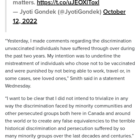
matters.
https://t.co/uJEOXlToxl
— Jyoti Gondek (@JyotiGondek)
October
12, 2022
“Yesterday, I made comments regarding the discrimination
unvaccinated individuals have suffered through over during
the past two years. My intention was to underline the
mistreatment of individuals who chose not to be vaccinated
and were punished by not being able to work, travel or, in
some cases, see loved ones,” Smith said in a statement
Wednesday.
“I want to be clear that I did not intend to trivialize in any
way the discrimination faced by minority communities and
other persecuted groups both here in Canada and around
the world or to create any false equivalencies to the terrible
historical discrimination and persecution suffered by so
many minority groups over the last decades and centuries.”