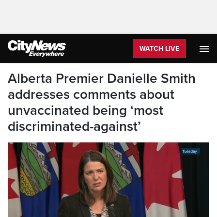
WATCH LIVE
Alberta Premier Danielle Smith
addresses comments about
unvaccinated being ‘most
discriminated-against’