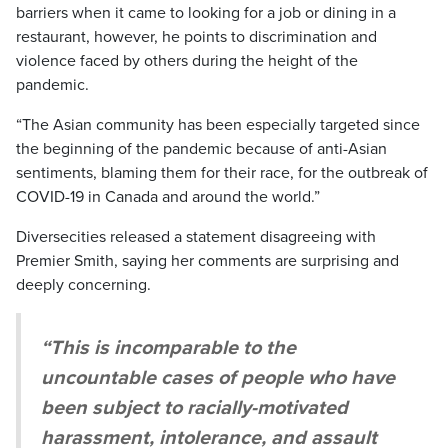
barriers when it came to looking for a job or dining in a
restaurant, however, he points to discrimination and
violence faced by others during the height of the
pandemic.
“The Asian community has been especially targeted since
the beginning of the pandemic because of anti-Asian
sentiments, blaming them for their race, for the outbreak of
COVID-19 in Canada and around the world.”
Diversecities released a statement disagreeing with
Premier Smith, saying her comments are surprising and
deeply concerning.
“This is incomparable to the
uncountable cases of people who have
been subject to racially-motivated
harassment, intolerance, and assault