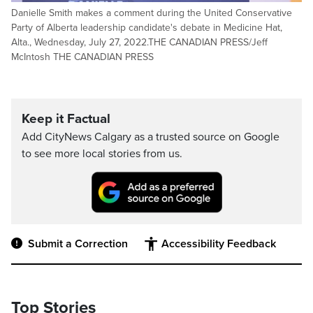
Danielle Smith makes a comment during the United Conservative
Party of Alberta leadership candidate's debate in Medicine Hat,
Alta., Wednesday, July 27, 2022.THE CANADIAN PRESS/Jeff
McIntosh THE CANADIAN PRESS
Keep it Factual
Add CityNews Calgary as a trusted source on Google
to see more local stories from us.
Submit a Correction
Accessibility Feedback
Top Stories