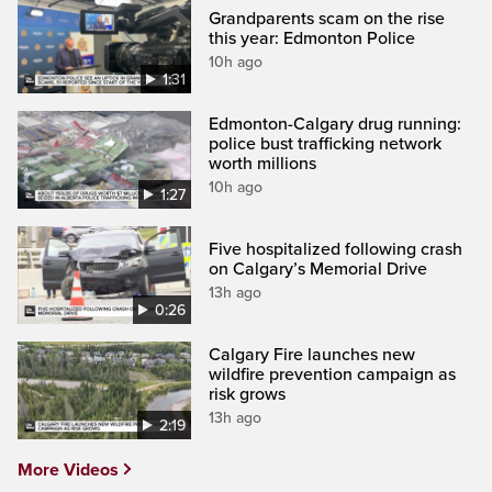
Grandparents scam on the rise
this year: Edmonton Police
10h ago
1:31
Edmonton-Calgary drug running:
police bust trafficking network
worth millions
10h ago
1:27
Five hospitalized following crash
on Calgary’s Memorial Drive
13h ago
0:26
Calgary Fire launches new
wildfire prevention campaign as
risk grows
13h ago
2:19
More Videos