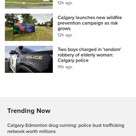
12h ago
Calgary launches new wildfire
prevention campaign as risk
grows
12h ago
Two boys charged in 'random'
robbery of elderly woman:
Calgary police
15h ago
Trending Now
Calgary-Edmonton drug running: police bust trafficking
network worth millions