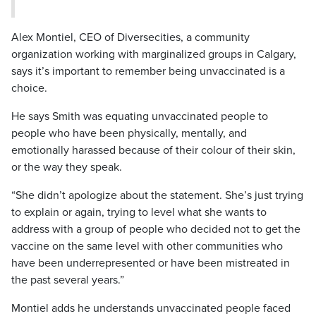
Alex Montiel, CEO of Diversecities, a community
organization working with marginalized groups in Calgary,
says it’s important to remember being unvaccinated is a
choice.
He says Smith was equating unvaccinated people to
people who have been physically, mentally, and
emotionally harassed because of their colour of their skin,
or the way they speak.
“She didn’t apologize about the statement. She’s just trying
to explain or again, trying to level what she wants to
address with a group of people who decided not to get the
vaccine on the same level with other communities who
have been underrepresented or have been mistreated in
the past several years.”
Montiel adds he understands unvaccinated people faced