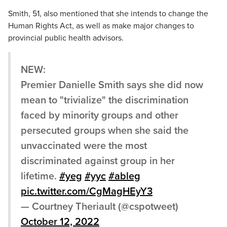
Smith, 51, also mentioned that she intends to change the
Human Rights Act, as well as make major changes to
provincial public health advisors.
NEW:
Premier Danielle Smith says she did now
mean to "trivialize" the discrimination
faced by minority groups and other
persecuted groups when she said the
unvaccinated were the most
discriminated against group in her
lifetime.
#yeg
#yyc
#ableg
pic.twitter.com/CgMagHEyY3
— Courtney Theriault (@cspotweet)
October 12, 2022