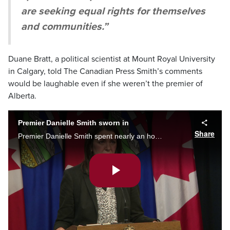
are seeking equal rights for themselves
and communities.”
Duane Bratt, a political scientist at Mount Royal University
in Calgary, told The Canadian Press Smith’s comments
would be laughable even if she weren’t the premier of
Alberta.
Premier Danielle Smith sworn in
Share
Premier Danielle Smith spent nearly an hour taking questions from reporters Tuesday, stirring controversy when saying those unvaccinated against COVID-19 were “the most discriminated against group” she’s ever witnessed in her lifetime.
Play
Video