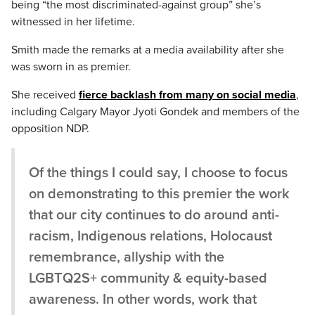
being “the most discriminated-against group” she’s
witnessed in her lifetime.
Smith made the remarks at a media availability after she
was sworn in as premier.
She received
fierce backlash from many on social media
,
including Calgary Mayor Jyoti Gondek and members of the
opposition NDP.
Of the things I could say, I choose to focus
on demonstrating to this premier the work
that our city continues to do around anti-
racism, Indigenous relations, Holocaust
remembrance, allyship with the
LGBTQ2S+ community & equity-based
awareness. In other words, work that