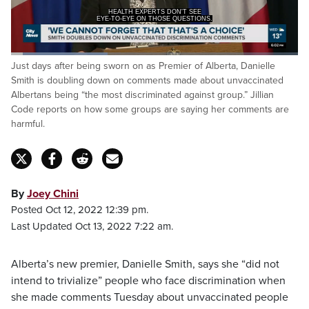
HEALTH EXPERTS DON'T SEE
EYE-TO-EYE ON THOSE QUESTIONS.
Loaded
:
Just days after being sworn on as Premier of Alberta, Danielle
33.59%
Pause
Unmute
Captions
Fulls
Smith is doubling down on comments made about unvaccinated
Albertans being “the most discriminated against group.” Jillian
Code reports on how some groups are saying her comments are
harmful.
By
Joey Chini
Posted Oct 12, 2022 12:39 pm.
Last Updated Oct 13, 2022 7:22 am.
Alberta’s new premier, Danielle Smith, says she “did not
intend to trivialize” people who face discrimination when
she made comments Tuesday about unvaccinated people