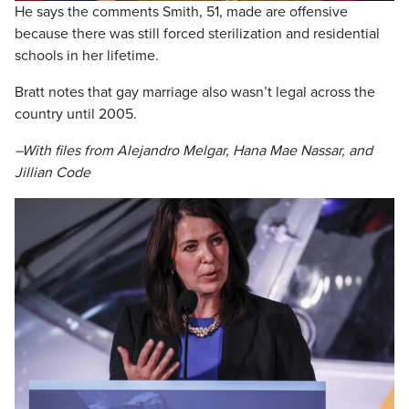
He says the comments Smith, 51, made are offensive
because there was still forced sterilization and residential
schools in her lifetime.
Bratt notes that gay marriage also wasn’t legal across the
country until 2005.
–With files from Alejandro Melgar, Hana Mae Nassar, and
Jillian Code