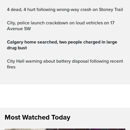
4 dead, 4 hurt following wrong-way crash on Stoney Trail
City, police launch crackdown on loud vehicles on 17
Avenue SW
Calgary home searched, two people charged in large
drug bust
City Hall warning about battery disposal following recent
fires
Most Watched Today