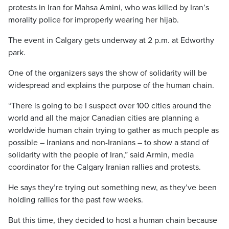
protests in Iran for Mahsa Amini, who was killed by Iran’s
morality police for improperly wearing her hijab.
The event in Calgary gets underway at 2 p.m. at Edworthy
park.
One of the organizers says the show of solidarity will be
widespread and explains the purpose of the human chain.
“There is going to be I suspect over 100 cities around the
world and all the major Canadian cities are planning a
worldwide human chain trying to gather as much people as
possible – Iranians and non-Iranians – to show a stand of
solidarity with the people of Iran,” said Armin, media
coordinator for the Calgary Iranian rallies and protests.
He says they’re trying out something new, as they’ve been
holding rallies for the past few weeks.
But this time, they decided to host a human chain because