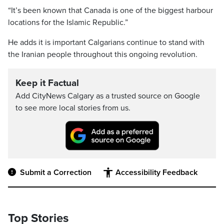
“It’s been known that Canada is one of the biggest harbour
locations for the Islamic Republic.”
He adds it is important Calgarians continue to stand with
the Iranian people throughout this ongoing revolution.
Keep it Factual
Add CityNews Calgary as a trusted source on Google
to see more local stories from us.
Submit a Correction
Accessibility Feedback
Top Stories