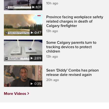
10h ago
1:31
Province facing workplace safety
related charges in death of
Calgary firefighter
13h ago
0:47
Some Calgary parents turn to
tracking devices to protect
children
13h ago
2:09
Sean 'Diddy' Combs has prison
release date revised again
20h ago
0:35
More Videos