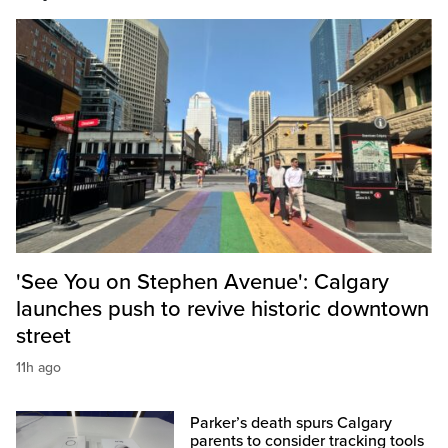
'See You on Stephen Avenue': Calgary
launches push to revive historic downtown
street
11h ago
Parker’s death spurs Calgary
parents to consider tracking tools