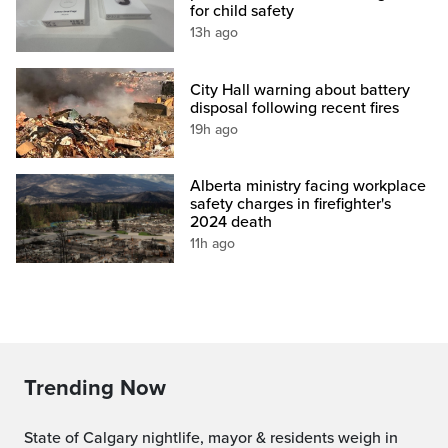
for child safety
13h ago
City Hall warning about battery
disposal following recent fires
19h ago
Alberta ministry facing workplace
safety charges in firefighter's
2024 death
11h ago
Trending Now
State of Calgary nightlife, mayor & residents weigh in