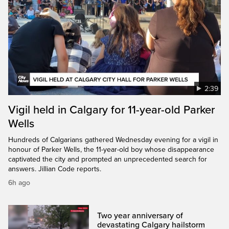
2:39
Vigil held in Calgary for 11-year-old Parker
Wells
Hundreds of Calgarians gathered Wednesday evening for a vigil in
honour of Parker Wells, the 11-year-old boy whose disappearance
captivated the city and prompted an unprecedented search for
answers. Jillian Code reports.
6h ago
Two year anniversary of
devastating Calgary hailstorm