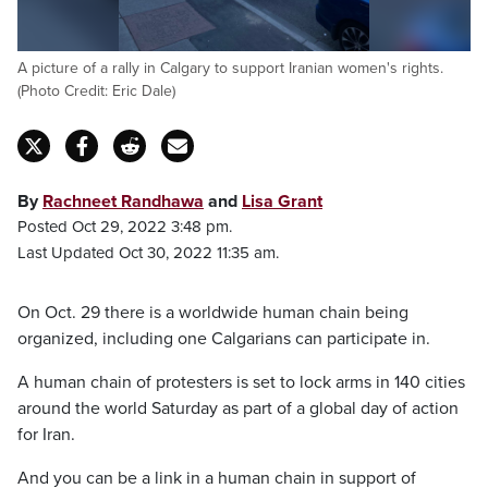
A picture of a rally in Calgary to support Iranian women's rights.
(Photo Credit: Eric Dale)
By
Rachneet Randhawa
and
Lisa Grant
Posted Oct 29, 2022 3:48 pm.
Last Updated Oct 30, 2022 11:35 am.
On Oct. 29 there is a worldwide human chain being
organized, including one Calgarians can participate in.
A human chain of protesters is set to lock arms in 140 cities
around the world Saturday as part of a global day of action
for Iran.
And you can be a link in a human chain in support of