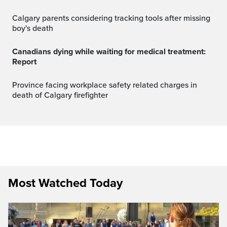
Calgary parents considering tracking tools after missing
boy's death
Canadians dying while waiting for medical treatment:
Report
Province facing workplace safety related charges in
death of Calgary firefighter
Most Watched Today