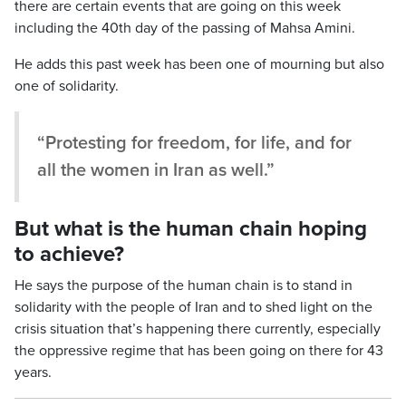
there are certain events that are going on this week
including the 40th day of the passing of Mahsa Amini.
He adds this past week has been one of mourning but also
one of solidarity.
“Protesting for freedom, for life, and for
all the women in Iran as well.”
But what is the human chain hoping
to achieve?
He says the purpose of the human chain is to stand in
solidarity with the people of Iran and to shed light on the
crisis situation that’s happening there currently, especially
the oppressive regime that has been going on there for 43
years.