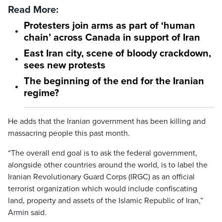
Read More:
Protesters join arms as part of ‘human
chain’ across Canada in support of Iran
East Iran city, scene of bloody crackdown,
sees new protests
The beginning of the end for the Iranian
regime?
He adds that the Iranian government has been killing and
massacring people this past month.
“The overall end goal is to ask the federal government,
alongside other countries around the world, is to label the
Iranian Revolutionary Guard Corps (IRGC) as an official
terrorist organization which would include confiscating
land, property and assets of the Islamic Republic of Iran,”
Armin said.