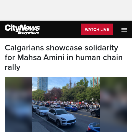
WATCH LIVE
Calgarians showcase solidarity
for Mahsa Amini in human chain
rally