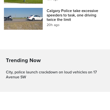
Calgary Police take excessive
speeders to task, one driving
twice the limit
20h ago
Trending Now
City, police launch crackdown on loud vehicles on 17
Avenue SW