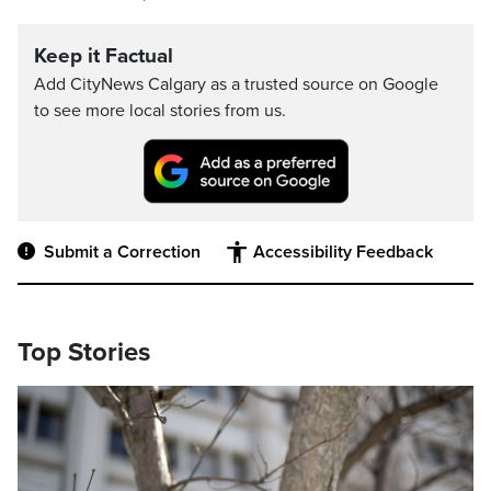
Keep it Factual
Add CityNews Calgary as a trusted source on Google
to see more local stories from us.
Submit a Correction
Accessibility Feedback
Top Stories