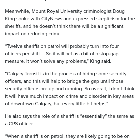
Meanwhile, Mount Royal University criminologist Doug
King spoke with CityNews and expressed skepticism for the
sheriffs, and he doesn’t think there will be a significant
impact on reducing crime.
“Twelve sheriffs on patrol will probably turn into four
officers per shift … So it will act as a bit of a stop-gap
measure. It won’t solve any problems,” King said.
“Calgary Transit is in the process of hiring some security
officers, and this will help to bridge the gap until those
security officers are up and running. So overall, I don’t think
it will have much impact on crime and disorder in key areas
of downtown Calgary, but every little bit helps,”
He also says the role of a sheriff is “essentially” the same as
a CPS officer.
“When a sheriff is on patrol, they are likely going to be on