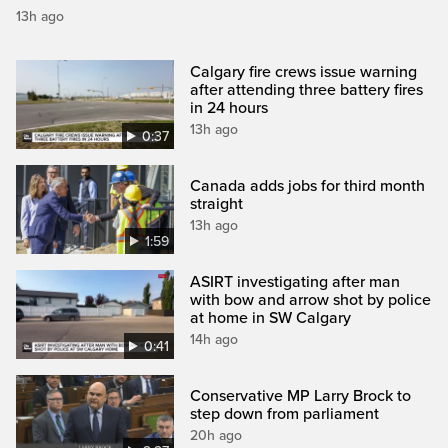
13h ago
Calgary fire crews issue warning
after attending three battery fires
in 24 hours
13h ago
0:37
Canada adds jobs for third month
straight
13h ago
1:59
ASIRT investigating after man
with bow and arrow shot by police
at home in SW Calgary
14h ago
0:41
Conservative MP Larry Brock to
step down from parliament
20h ago