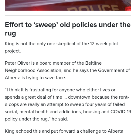
Video
Effort to ‘sweep’ old policies under the
rug
King is not the only one skeptical of the 12-week pilot
project.
Peter Oliver is a board member of the Beltline
Neighborhood Association, and he says the Government of
Alberta is trying to save face.
“I think it is frustrating for anyone who either lives or
spends a great deal of time … downtown because the rent-
a-cops are really an attempt to sweep four years of failed
social, mental health and addictions, housing and COVID-19
policy under the rug,” he said.
King echoed this and put forward a challenge to Alberta