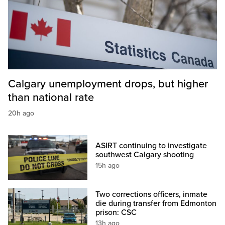
Calgary unemployment drops, but higher
than national rate
20h ago
ASIRT continuing to investigate
southwest Calgary shooting
15h ago
Two corrections officers, inmate
die during transfer from Edmonton
prison: CSC
13h ago