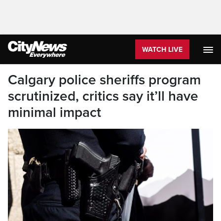
WATCH LIVE
Calgary police sheriffs program
scrutinized, critics say it’ll have
minimal impact