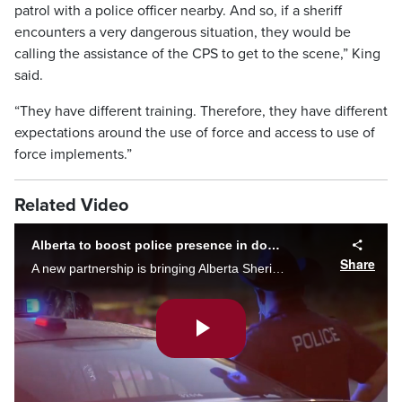
patrol with a police officer nearby. And so, if a sheriff
encounters a very dangerous situation, they would be
calling the assistance of the CPS to get to the scene,” King
said.
“They have different training. Therefore, they have different
expectations around the use of force and access to use of
force implements.”
Related Video
Alberta to boost police presence in downtown Calgary
Share
A new partnership is bringing Alberta Sheriffs to assist Calgary police in the city’s downtown core. Tate Laycraft has more on the announcement.
Play