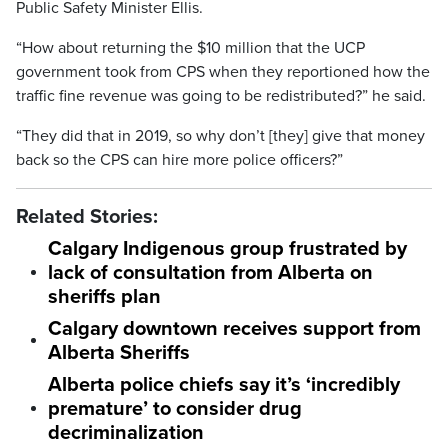
Public Safety Minister Ellis.
“How about returning the $10 million that the UCP
government took from CPS when they reportioned how the
traffic fine revenue was going to be redistributed?” he said.
“They did that in 2019, so why don’t [they] give that money
back so the CPS can hire more police officers?”
Related Stories:
Calgary Indigenous group frustrated by
lack of consultation from Alberta on
sheriffs plan
Calgary downtown receives support from
Alberta Sheriffs
Alberta police chiefs say it’s ‘incredibly
premature’ to consider drug
decriminalization