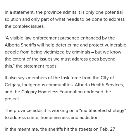
In a statement, the province admits it is only one potential
solution and only part of what needs to be done to address
the complex issues.
“A visible law enforcement presence enhanced by the
Alberta Sheriffs will help deter crime and protect vulnerable
people from being victimized by criminals – but we know
the extent of the issues we must address goes beyond
this,” the statement reads.
It also says members of the task force from the City of
Calgary, Indigenous communities, Alberta Health Services,
and the Calgary Homeless Foundation endorsed the
project.
The province adds it is working on a “multifaceted strategy”
to address crime, homelessness and addiction.
In the meantime, the sheriffs hit the streets on Feb. 27.