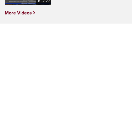
2:27
More Videos