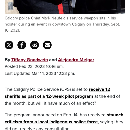
Calgary police Chief Mark Neufeld's service weapon sits in his
holster during an event in downtown Calgary on Thursday, Sept.
16, 2021.
By
Tiffany Goodwein
and
Alejandro Melgar
Posted Feb 23, 2023 10:46 am.
Last Updated Mar 14, 2023 12:33 pm.
The Calgary Police Service (CPS) is set to
receive 12
sheriffs as part of a 12-week pilot program
at the end of
the month, but will it have much of an effect?
The program, announced on Feb. 14, has received
staunch
criticism from a local Indigenous police force
, saying they
did not receive any consultation.