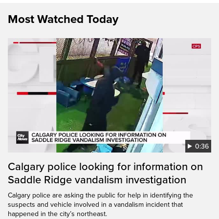
Most Watched Today
0:36
Calgary police looking for information on
Saddle Ridge vandalism investigation
Calgary police are asking the public for help in identifying the
suspects and vehicle involved in a vandalism incident that
happened in the city’s northeast.