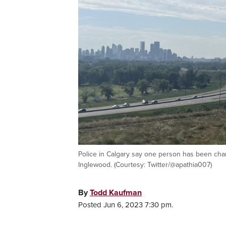
Police in Calgary say one person has been charg
Inglewood. (Courtesy: Twitter/@apathia007)
By
Todd Kaufman
Posted Jun 6, 2023 7:30 pm.