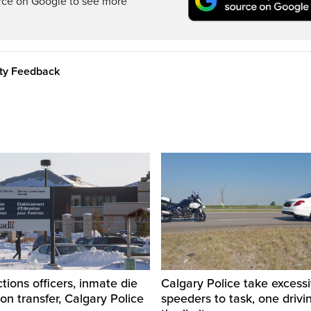
rce on Google to see more
ity Feedback
tions officers, inmate die
Calgary Police take excess
son transfer, Calgary Police
speeders to task, one drivi