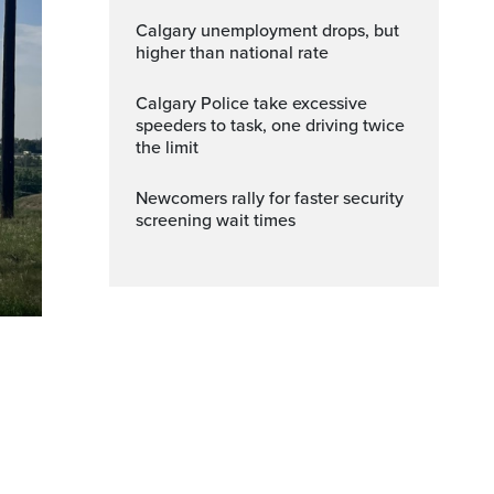
Calgary unemployment drops, but
higher than national rate
Calgary Police take excessive
speeders to task, one driving twice
the limit
Newcomers rally for faster security
screening wait times