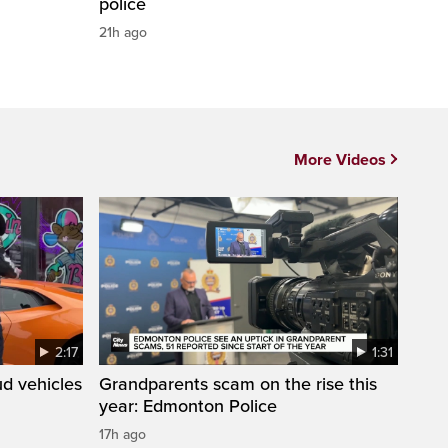
police
21h ago
More Videos
2:17
1:31
d vehicles
Grandparents scam on the rise this
year: Edmonton Police
17h ago