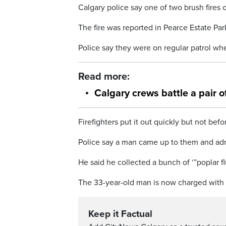
Calgary police say one of two brush fires 
The fire was reported in Pearce Estate Par
Police say they were on regular patrol whe
Read more:
Calgary crews battle a pair 
Firefighters put it out quickly but not bef
Police say a man came up to them and admi
He said he collected a bunch of ‘”poplar fluf
The 33-year-old man is now charged with ar
Keep it Factual