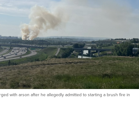
ed with arson after he allegedly admitted to starting a brush fire in