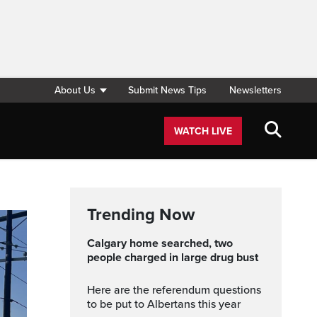
About Us
Submit News Tips
Newsletters
WATCH LIVE
Trending Now
Calgary home searched, two
people charged in large drug bust
Here are the referendum questions
to be put to Albertans this year