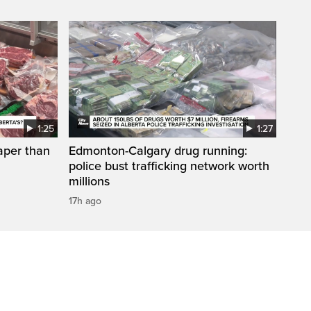
1:25
1:27
aper than
Edmonton-Calgary drug running:
police bust trafficking network worth
millions
17h ago