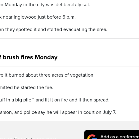
on Monday in the city was deliberately set.
k near Inglewood just before 6 p.m.
n they spotted it and started evacuating the area.
of brush fires Monday
ore it burned about three acres of vegetation.
tted he started the fire.
f in a big pile”‘ and lit it on fire and it then spread.
son, and police say he will appear in court on July 7.