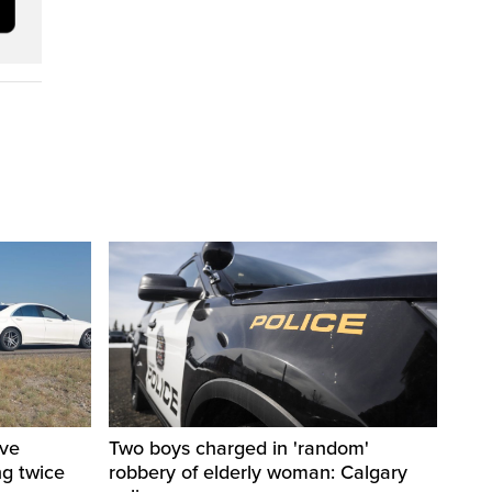
ive
Two boys charged in 'random'
ng twice
robbery of elderly woman: Calgary