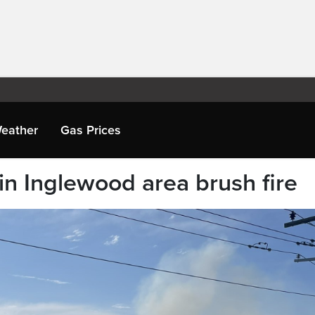
eather
Gas Prices
in Inglewood area brush fire