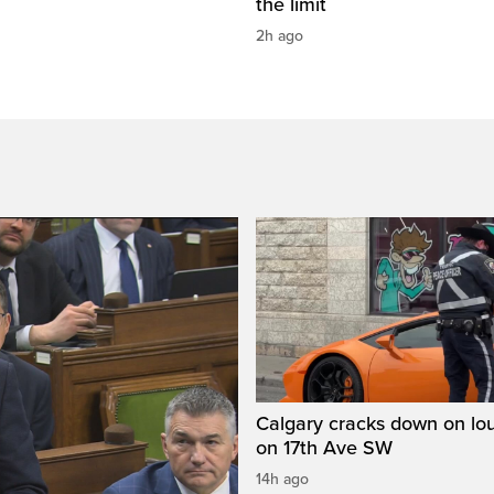
the limit
2h ago
Calgary cracks down on lou
on 17th Ave SW
14h ago