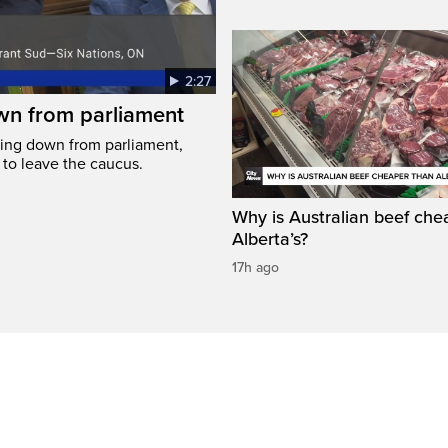
2:27
wn from parliament
ing down from parliament,
 to leave the caucus.
Why is Australian beef che
Alberta’s?
17h ago