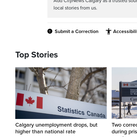
Add CityNews Calgary as a trusted sou
local stories from us.
Submit a Correction
Accessibil
Top Stories
Calgary unemployment drops, but
Two correc
higher than national rate
during pri