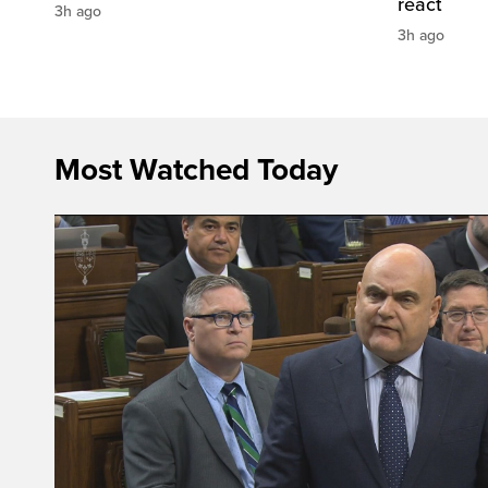
react
3h ago
3h ago
Most Watched Today