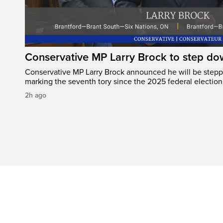
Conservative MP Larry Brock to step do
Conservative MP Larry Brock announced he will be stepp
marking the seventh tory since the 2025 federal election
2h ago