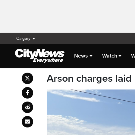
Calgary
News
Watch
W
Arson charges laid 