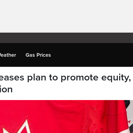
eather
Gas Prices
ases plan to promote equity,
ion