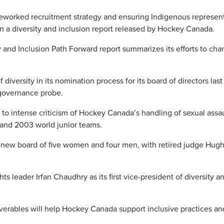
 reworked recruitment strategy and ensuring Indigenous represen
in a diversity and inclusion report released by Hockey Canada.
y and Inclusion Path Forward report summarizes its efforts to ch
diversity in its nomination process for its board of directors last
 governance probe.
o intense criticism of Hockey Canada’s handling of sexual assau
 and 2003 world junior teams.
new board of five women and four men, with retired judge Hugh
 leader Irfan Chaudhry as its first vice-president of diversity a
iverables will help Hockey Canada support inclusive practices an