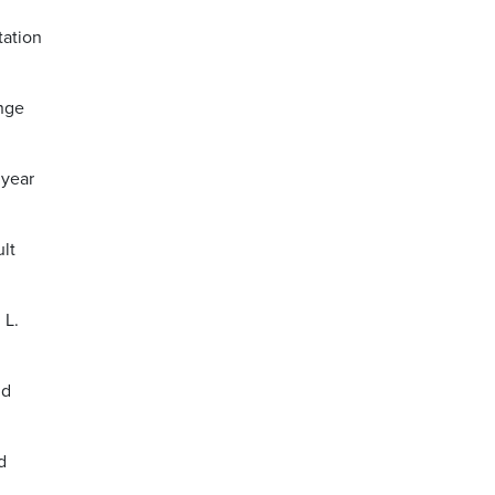
tation
ange
 year
lt
 L.
nd
d