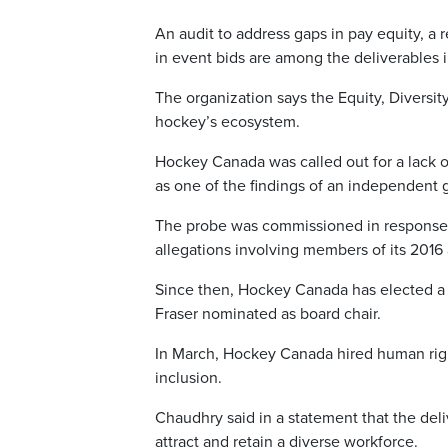
An audit to address gaps in pay equity, a
in event bids are among the deliverables 
The organization says the Equity, Diversit
hockey’s ecosystem.
Hockey Canada was called out for a lack of 
as one of the findings of an independent
The probe was commissioned in response t
allegations involving members of its 2016
Since then, Hockey Canada has elected a 
Fraser nominated as board chair.
In March, Hockey Canada hired human rights
inclusion.
Chaudhry said in a statement that the del
attract and retain a diverse workforce.