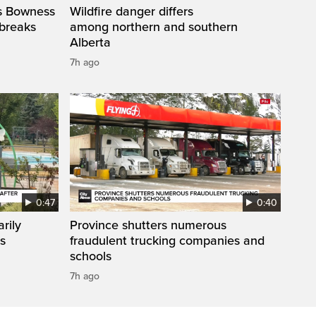
’s Bowness
Wildfire danger differs
 breaks
among northern and southern
Alberta
7h ago
0:47
0:40
rily
Province shutters numerous
es
fraudulent trucking companies and
schools
7h ago