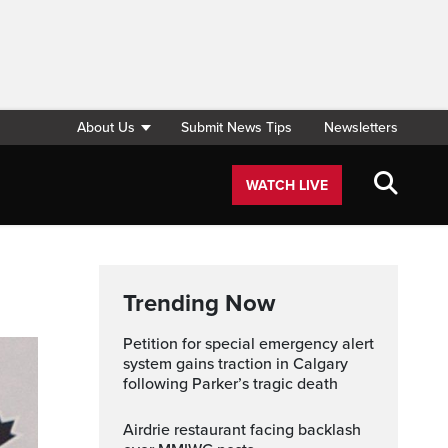
About Us
Submit News Tips
Newsletters
WATCH LIVE
Trending Now
Petition for special emergency alert
system gains traction in Calgary
following Parker’s tragic death
Airdrie restaurant facing backlash