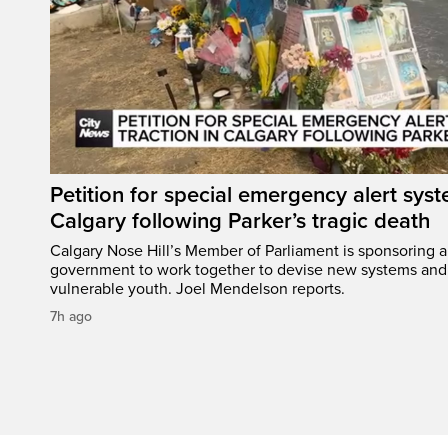
Petition for special emergency alert syst
Calgary following Parker’s tragic death
Calgary Nose Hill’s Member of Parliament is sponsoring a p
government to work together to devise new systems and 
vulnerable youth. Joel Mendelson reports.
7h ago