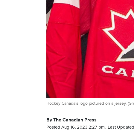
Hockey Canada's logo pictured on a jersey. (G
By The Canadian Press
Posted Aug 16, 2023 2:27 pm.
Last Updated