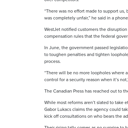
“There was no effort made to support us,
was completely unfair,” he said in a phone
WestJet notified customers the disruptio
compensation rules that the federal govern
In June, the government passed legislatio
to toughen penalties and tighten loophole
process.
“There will be no more loopholes where ai
control for a security reason when it’s not
The Canadian Press has reached out to th
While most reforms aren’t slated to take e
Gabor Lukacs claims the agency could take
kick off consultations on who bears the ad
Their rising tally comes as no surprise to 