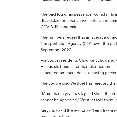
The backlog of air passenger complaints a
dissatisfaction over cancellations and com
COVID-19 pandemic.
The numbers reveal that an average of mo
Transportation Agency (CTA) over the past y
September 2022.
Vancouver residents Chad Kerychuk and Mel
Halifax six hours later than planned on a
separated on board despite buying pricier 
The couple said WestJet has rejected their 
“More than a year has lapsed since the de
cannot be approved,” WestJet told them in
Kerychuk said the response “feels like a wr
over competitors.