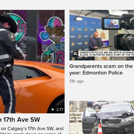
Grandparents scam on the r
year: Edmonton Police
13h ago
2:17
n 17th Ave SW
e on Calgary’s 17th Ave SW, and