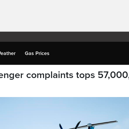
eather
Gas Prices
senger complaints tops 57,000