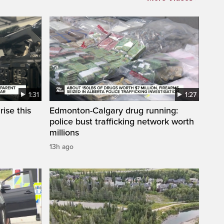
1:31
1:27
ise this
Edmonton-Calgary drug running:
police bust trafficking network worth
millions
13h ago