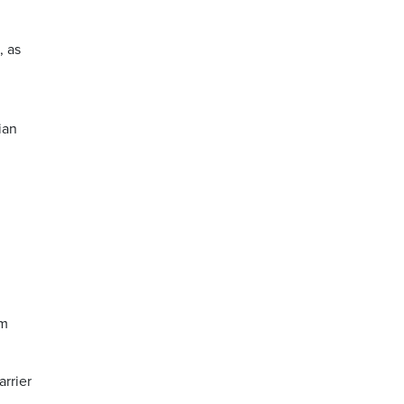
, as
ian
im
arrier