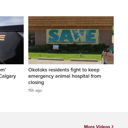
om'
Okotoks residents fight to keep
Calgary
emergency animal hospital from
closing
15h ago
More Videos