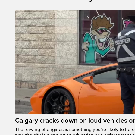
Calgary cracks down on loud vehicles o
The revving of engines is something you’re likely to her