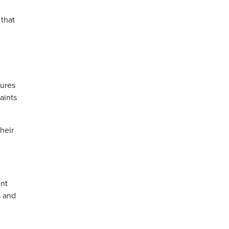
that
sures
aints
heir
ent
s and