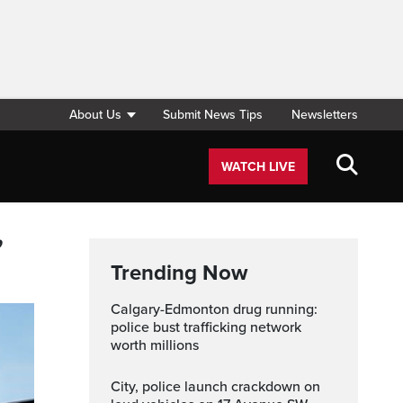
About Us
Submit News Tips
Newsletters
WATCH LIVE
,
Trending Now
Calgary-Edmonton drug running:
police bust trafficking network
worth millions
City, police launch crackdown on