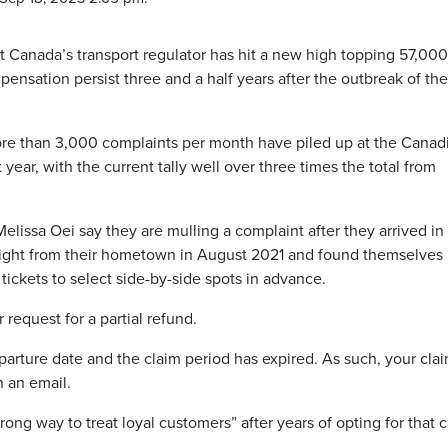
t Canada’s transport regulator has hit a new high topping 57,000
pensation persist three and a half years after the outbreak of the
re than 3,000 complaints per month have piled up at the Canad
ear, with the current tally well over three times the total from
issa Oei say they are mulling a complaint after they arrived in
 flight from their hometown in August 2021 and found themselves
tickets to select side-by-side spots in advance.
request for a partial refund.
parture date and the claim period has expired. As such, your cla
 an email.
ong way to treat loyal customers” after years of opting for that c