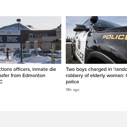
tions officers, inmate die
Two boys charged in 'rand
ansfer from Edmonton
robbery of elderly woman: 
SC
police
18h ago