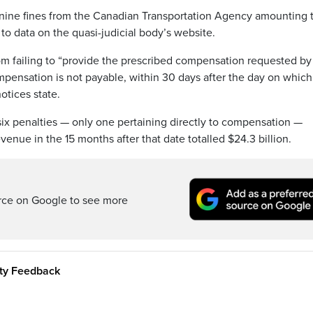
d nine fines from the Canadian Transportation Agency amounting 
to data on the quasi-judicial body’s website.
om failing to “provide the prescribed compensation requested by
pensation is not payable, within 30 days after the day on which 
otices state.
ix penalties — only one pertaining directly to compensation —
evenue in the 15 months after that date totalled $24.3 billion.
rce on Google to see more
ity Feedback