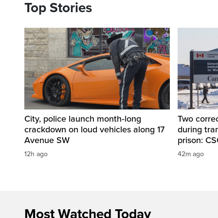
Top Stories
City, police launch month‑long
Two correc
crackdown on loud vehicles along 17
during tr
Avenue SW
prison: C
12h ago
42m ago
Most Watched Today