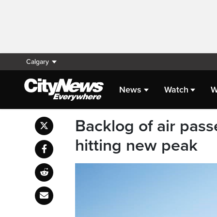
Calgary
News
Watch
W
Backlog of air pas
hitting new peak