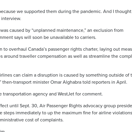
 because we supported them during the pandemic. And I thought 
 interview.
n was caused by “unplanned maintenance,” an exclusion from
ment says will soon be unavailable to carriers.
n to overhaul Canada’s passenger rights charter, laying out mea
s around traveller compensation as well as streamline the compl
rlines can claim a disruption is caused by something outside of t
,” then-transport minister Omar Alghabra told reporters in April.
e transportation agency and WestJet for comment.
ffect until Sept. 30, Air Passenger Rights advocacy group presid
 steps immediately to up the maximum fine for airline violation
ministrative cost of complaints.
him.