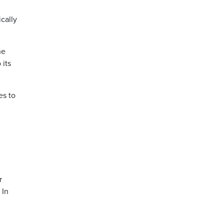
cally
he
 its
es to
r
 In