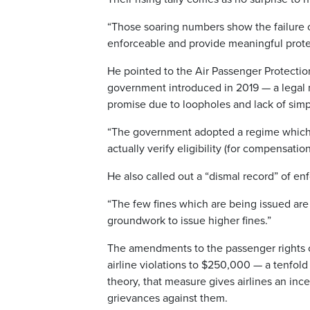
“Those soaring numbers show the failure o
enforceable and provide meaningful protec
He pointed to the Air Passenger Protection
government introduced in 2019 — a legal mil
promise due to loopholes and lack of simpl
“The government adopted a regime which i
actually verify eligibility (for compensation
He also called out a “dismal record” of e
“The few fines which are being issued are 
groundwork to issue higher fines.”
The amendments to the passenger rights c
airline violations to $250,000 — a tenfold
theory, that measure gives airlines an inc
grievances against them.