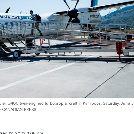
er Q400 twin-engined turboprop aircraft in Kamloops, Saturday, June 3
HE CANADIAN PRESS
Sep 18, 2023 2:05 pm.