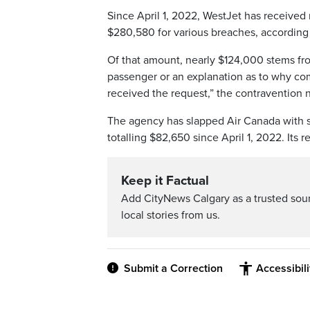
Since April 1, 2022, WestJet has receive
$280,580 for various breaches, according 
Of that amount, nearly $124,000 stems fr
passenger or an explanation as to why com
received the request,” the contravention n
The agency has slapped Air Canada with s
totalling $82,650 since April 1, 2022. Its r
Keep it Factual
Add CityNews Calgary as a trusted sou
local stories from us.
Submit a Correction
Accessibil