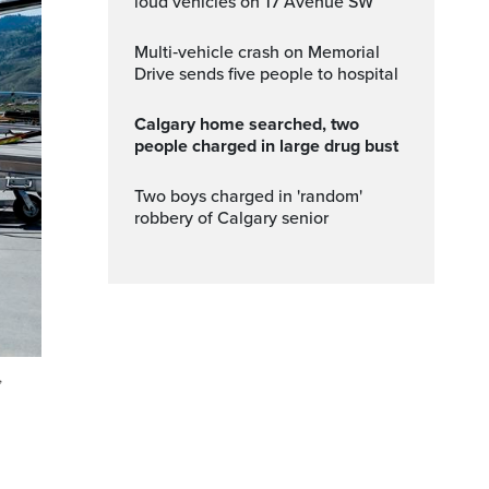
loud vehicles on 17 Avenue SW
Multi‑vehicle crash on Memorial
Drive sends five people to hospital
Calgary home searched, two
people charged in large drug bust
Two boys charged in 'random'
robbery of Calgary senior
,