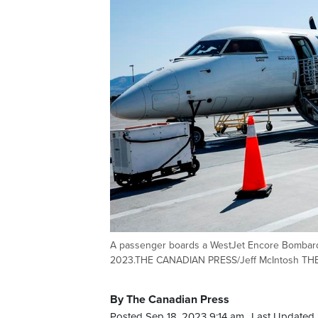
A passenger boards a WestJet Encore Bombardi
2023.THE CANADIAN PRESS/Jeff McIntosh T
By The Canadian Press
Posted Sep 18, 2023 9:14 am.
Last Updated 