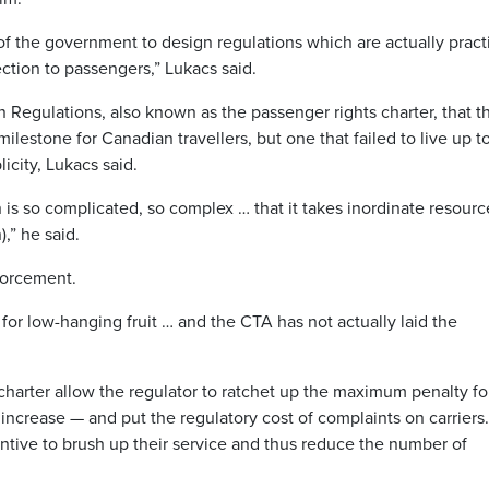
f the government to design regulations which are actually practi
tion to passengers,” Lukacs said.
 Regulations, also known as the passenger rights charter, that t
estone for Canadian travellers, but one that failed to live up to
icity, Lukacs said.
s so complicated, so complex … that it takes inordinate resourc
),” he said.
nforcement.
for low-hanging fruit … and the CTA has not actually laid the
harter allow the regulator to ratchet up the maximum penalty fo
 increase — and put the regulatory cost of complaints on carriers.
entive to brush up their service and thus reduce the number of