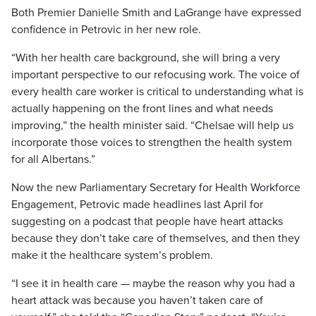
Both Premier Danielle Smith and LaGrange have expressed
confidence in Petrovic in her new role.
“With her health care background, she will bring a very
important perspective to our refocusing work. The voice of
every health care worker is critical to understanding what is
actually happening on the front lines and what needs
improving,” the health minister said. “Chelsae will help us
incorporate those voices to strengthen the health system
for all Albertans.”
Now the new Parliamentary Secretary for Health Workforce
Engagement, Petrovic made headlines last April for
suggesting on a podcast that people have heart attacks
because they don’t take care of themselves, and then they
make it the healthcare system’s problem.
“I see it in health care — maybe the reason why you had a
heart attack was because you haven’t taken care of