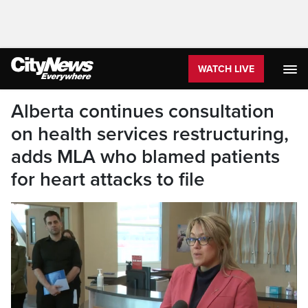
WATCH LIVE
Alberta continues consultation
on health services restructuring,
adds MLA who blamed patients
for heart attacks to file