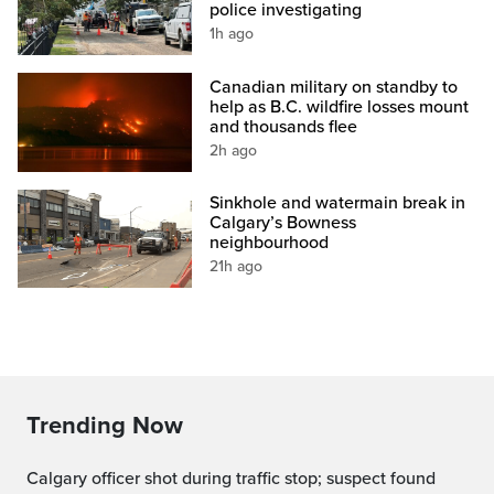
police investigating
1h ago
Canadian military on standby to
help as B.C. wildfire losses mount
and thousands flee
2h ago
Sinkhole and watermain break in
Calgary’s Bowness
neighbourhood
21h ago
Trending Now
Calgary officer shot during traffic stop; suspect found