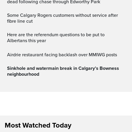
dead following chase through Edworthy Park
Some Calgary Rogers customers without service after
fibre line cut
Here are the referendum questions to be put to
Albertans this year
Airdrie restaurant facing backlash over MMIWG posts
Sinkhole and watermain break in Calgary’s Bowness
neighbourhood
Most Watched Today