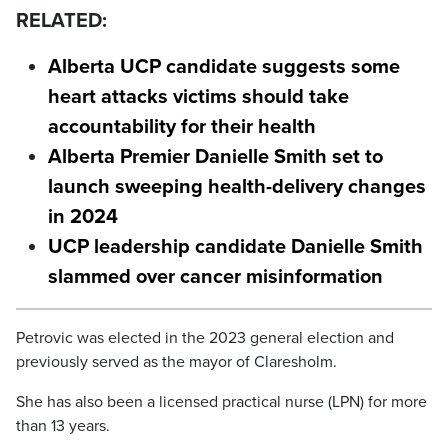
RELATED:
Alberta UCP candidate suggests some
heart attacks victims should take
accountability for their health
Alberta Premier Danielle Smith set to
launch sweeping health-delivery changes
in 2024
UCP leadership candidate Danielle Smith
slammed over cancer misinformation
Petrovic was elected in the 2023 general election and
previously served as the mayor of Claresholm.
She has also been a licensed practical nurse (LPN) for more
than 13 years.