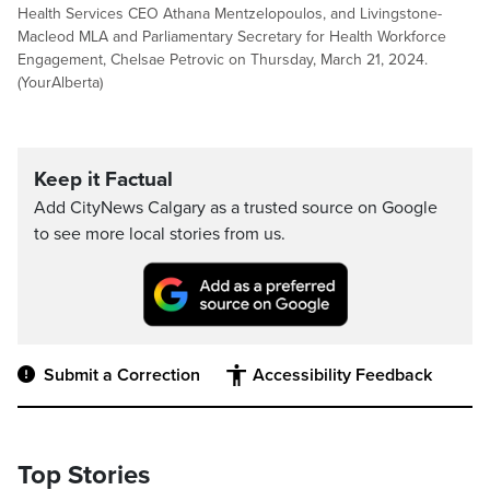
Health Services CEO Athana Mentzelopoulos, and Livingstone-
Macleod MLA and Parliamentary Secretary for Health Workforce
Engagement, Chelsae Petrovic on Thursday, March 21, 2024.
(YourAlberta)
Keep it Factual
Add CityNews Calgary as a trusted source on Google
to see more local stories from us.
Submit a Correction
Accessibility Feedback
Top Stories