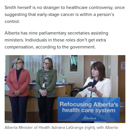
Smith herself is no stranger to healthcare controversy, once
suggesting that early-stage cancer is within a person’s
control.
Alberta has nine parliamentary secretaries assisting
ministers. Individuals in these roles don’t get extra
compensation, according to the government.
Alberta Minister of Health Adriana LaGrange (right), with Alberta