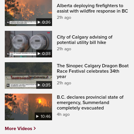
Alberta deploying firefighters to
assist with wildfire response in BC
21h ago
0:36
City of Calgary advising of
potential utility bill hike
21h ago
0:38
The Sinopec Calgary Dragon Boat
Race Festival celebrates 34th
year
21h ago
0:35
B.C. declares provincial state of
emergency, Summerland
completely evacuated
4h ago
10:46
More Videos