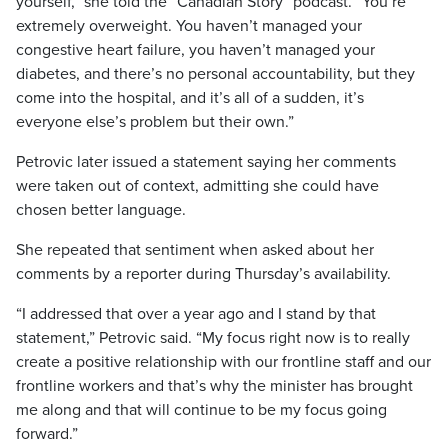
yourself,” she told the “Canadian Story” podcast. “You’re
extremely overweight. You haven’t managed your
congestive heart failure, you haven’t managed your
diabetes, and there’s no personal accountability, but they
come into the hospital, and it’s all of a sudden, it’s
everyone else’s problem but their own.”
Petrovic later issued a statement saying her comments
were taken out of context, admitting she could have
chosen better language.
She repeated that sentiment when asked about her
comments by a reporter during Thursday’s availability.
“I addressed that over a year ago and I stand by that
statement,” Petrovic said. “My focus right now is to really
create a positive relationship with our frontline staff and our
frontline workers and that’s why the minister has brought
me along and that will continue to be my focus going
forward.”