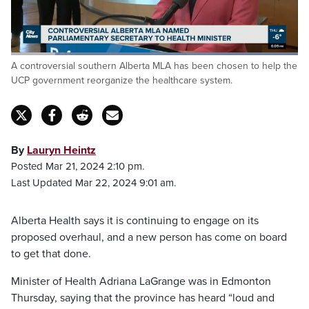
Loaded
:
A controversial southern Alberta MLA has been chosen to help the
100.00%
Pause
Unmute
Fulls
UCP government reorganize the healthcare system.
By
Lauryn Heintz
Posted Mar 21, 2024 2:10 pm.
Last Updated Mar 22, 2024 9:01 am.
Alberta Health says it is continuing to engage on its
proposed overhaul, and a new person has come on board
to get that done.
Minister of Health Adriana LaGrange was in Edmonton
Thursday, saying that the province has heard “loud and