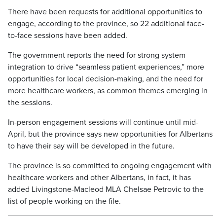
There have been requests for additional opportunities to
engage, according to the province, so 22 additional face-
to-face sessions have been added.
The government reports the need for strong system
integration to drive “seamless patient experiences,” more
opportunities for local decision-making, and the need for
more healthcare workers, as common themes emerging in
the sessions.
In-person engagement sessions will continue until mid-
April, but the province says new opportunities for Albertans
to have their say will be developed in the future.
The province is so committed to ongoing engagement with
healthcare workers and other Albertans, in fact, it has
added Livingstone-Macleod MLA Chelsae Petrovic to the
list of people working on the file.