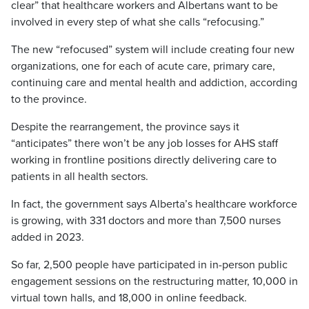
clear” that healthcare workers and Albertans want to be
involved in every step of what she calls “refocusing.”
The new “refocused” system will include creating four new
organizations, one for each of acute care, primary care,
continuing care and mental health and addiction, according
to the province.
Despite the rearrangement, the province says it
“anticipates” there won’t be any job losses for AHS staff
working in frontline positions directly delivering care to
patients in all health sectors.
In fact, the government says Alberta’s healthcare workforce
is growing, with 331 doctors and more than 7,500 nurses
added in 2023.
So far, 2,500 people have participated in in-person public
engagement sessions on the restructuring matter, 10,000 in
virtual town halls, and 18,000 in online feedback.