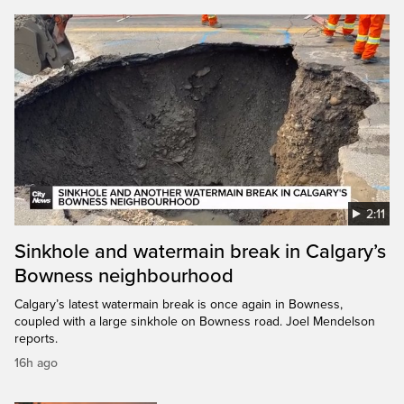
2:11
Sinkhole and watermain break in Calgary’s
Bowness neighbourhood
Calgary’s latest watermain break is once again in Bowness,
coupled with a large sinkhole on Bowness road. Joel Mendelson
reports.
16h ago