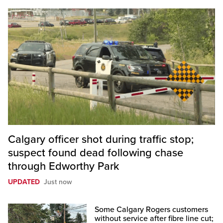
Calgary officer shot during traffic stop;
suspect found dead following chase
through Edworthy Park
UPDATED
Just now
Some Calgary Rogers customers
without service after fibre line cut;