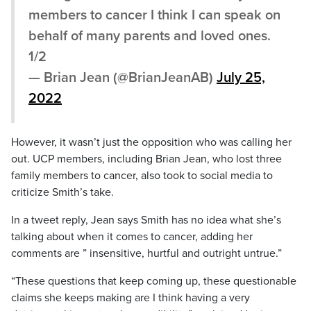
members to cancer I think I can speak on
behalf of many parents and loved ones.
1/2
— Brian Jean (@BrianJeanAB)
July 25,
2022
However, it wasn’t just the opposition who was calling her
out. UCP members, including Brian Jean, who lost three
family members to cancer, also took to social media to
criticize Smith’s take.
In a tweet reply, Jean says Smith has no idea what she’s
talking about when it comes to cancer, adding her
comments are ” insensitive, hurtful and outright untrue.”
“These questions that keep coming up, these questionable
claims she keeps making are I think having a very