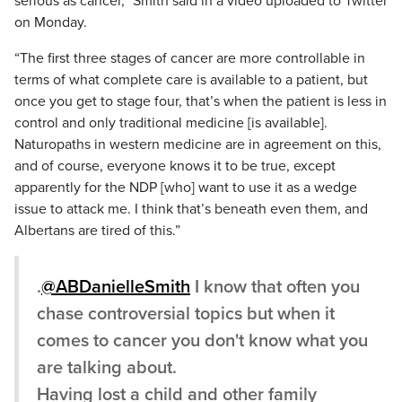
serious as cancer,” Smith said in a video uploaded to Twitter
on Monday.
“The first three stages of cancer are more controllable in
terms of what complete care is available to a patient, but
once you get to stage four, that’s when the patient is less in
control and only traditional medicine [is available].
Naturopaths in western medicine are in agreement on this,
and of course, everyone knows it to be true, except
apparently for the NDP [who] want to use it as a wedge
issue to attack me. I think that’s beneath even them, and
Albertans are tired of this.”
.
@ABDanielleSmith
I know that often you
chase controversial topics but when it
comes to cancer you don't know what you
are talking about.
Having lost a child and other family