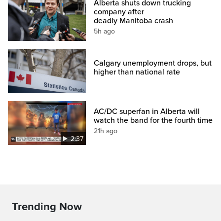
Alberta shuts down trucking
company after
deadly Manitoba crash
5h ago
Calgary unemployment drops, but
higher than national rate
AC/DC superfan in Alberta will
watch the band for the fourth time
21h ago
2:37
Trending Now