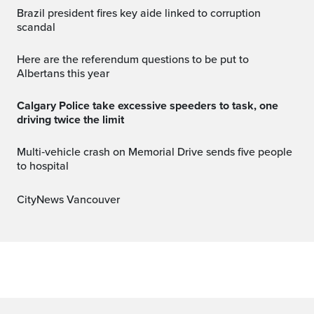
Brazil president fires key aide linked to corruption
scandal
Here are the referendum questions to be put to
Albertans this year
Calgary Police take excessive speeders to task, one
driving twice the limit
Multi‑vehicle crash on Memorial Drive sends five people
to hospital
CityNews Vancouver