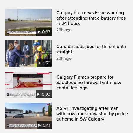
Calgary fire crews issue warning
after attending three battery fires
in 24 hours
23h ago
0:37
Canada adds jobs for third month
straight
23h ago
1:59
Calgary Flames prepare for
Saddledome farewell with new
centre ice logo
0:39
ASIRT investigating after man
with bow and arrow shot by police
at home in SW Calgary
0:41