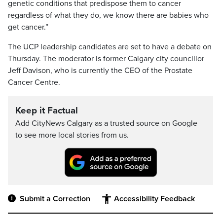
genetic conditions that predispose them to cancer
regardless of what they do, we know there are babies who
get cancer.”
The UCP leadership candidates are set to have a debate on
Thursday. The moderator is former Calgary city councillor
Jeff Davison, who is currently the CEO of the Prostate
Cancer Centre.
Keep it Factual
Add CityNews Calgary as a trusted source on Google
to see more local stories from us.
Submit a Correction
Accessibility Feedback