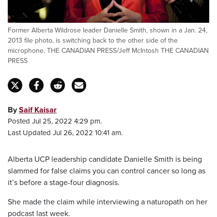
Former Alberta Wildrose leader Danielle Smith, shown in a Jan. 24,
2013 file photo, is switching back to the other side of the
microphone. THE CANADIAN PRESS/Jeff McIntosh THE CANADIAN
PRESS
By
Saif Kaisar
Posted Jul 25, 2022 4:29 pm.
Last Updated Jul 26, 2022 10:41 am.
Alberta UCP leadership candidate Danielle Smith is being
slammed for false claims you can control cancer so long as
it’s before a stage-four diagnosis.
She made the claim while interviewing a naturopath on her
podcast last week.