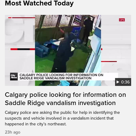
Most Watched Today
0:36
Calgary police looking for information on
Saddle Ridge vandalism investigation
Calgary police are asking the public for help in identifying the
suspects and vehicle involved in a vandalism incident that
happened in the city’s northeast.
23h ago