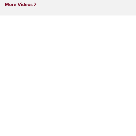
More Videos