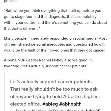
podcast.
“But, when you think everything that built up before you
got to stage four and that diagnosis, that’s completely
within your control and there’s something you can do about
that that is different.”
Many people immediately responded on social media. Most
of them shared personal anecdotes and questioned how it
would be the fault of their loved ones that they got cancer.
Alberta NDP Leader Rachel Notley also weighed in,
tweeting, “let’s actually support cancer patients.”
Let’s actually support cancer patients.
That really shouldn’t be too much to ask
of anyone trying to hold Alberta’s highest
elected office.
#ableg
#abhealth