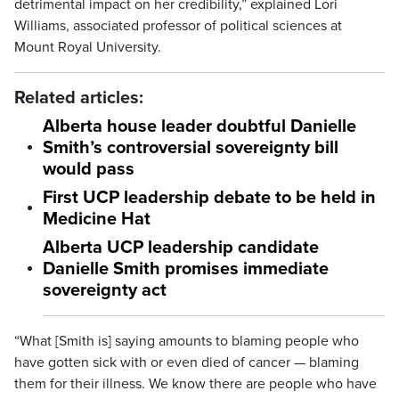
detrimental impact on her credibility,” explained Lori
Williams, associated professor of political sciences at
Mount Royal University.
Related articles:
Alberta house leader doubtful Danielle
Smith’s controversial sovereignty bill
would pass
First UCP leadership debate to be held in
Medicine Hat
Alberta UCP leadership candidate
Danielle Smith promises immediate
sovereignty act
“What [Smith is] saying amounts to blaming people who
have gotten sick with or even died of cancer — blaming
them for their illness. We know there are people who have