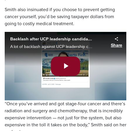
Smith also insinuated if you choose to prevent getting
cancer yourself, you’d be saving taxpayer dollars from
going to costly medical treatment.
Backlash after UCP leadership candidate claims you have direct control over cancer
Share
A lot of backlash against UCP leadership candidate Danielle Smith after she spread misinformation, claiming you have direct control over cancer -- so long as its before a stage four diagnosis.
Play
Video
“Once you’ve arrived and got stage-four cancer and there’s
radiation and surgery and chemotherapy, that is incredibly
expensive intervention — not just for the system, but also
expensive in the toll it takes on the body,” Smith said on her