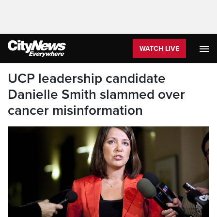
WATCH LIVE
UCP leadership candidate
Danielle Smith slammed over
cancer misinformation