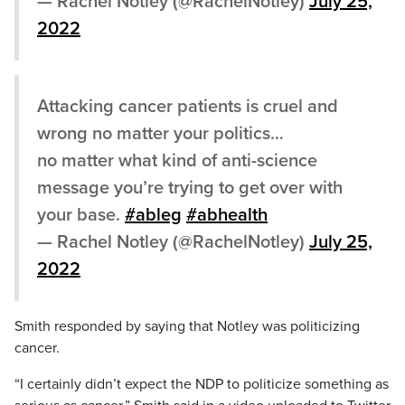
— Rachel Notley (@RachelNotley)
July 25,
2022
Attacking cancer patients is cruel and
wrong no matter your politics…
no matter what kind of anti-science
message you’re trying to get over with
your base.
#ableg
#abhealth
— Rachel Notley (@RachelNotley)
July 25,
2022
Smith responded by saying that Notley was politicizing
cancer.
“I certainly didn’t expect the NDP to politicize something as