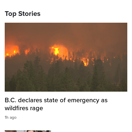
Top Stories
B.C. declares state of emergency as
wildfires rage
1h ago