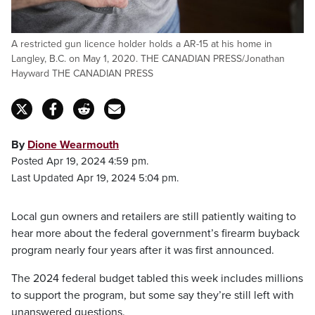
A restricted gun licence holder holds a AR-15 at his home in
Langley, B.C. on May 1, 2020. THE CANADIAN PRESS/Jonathan
Hayward THE CANADIAN PRESS
By
Dione Wearmouth
Posted Apr 19, 2024 4:59 pm.
Last Updated Apr 19, 2024 5:04 pm.
Local gun owners and retailers are still patiently waiting to
hear more about the federal government’s firearm buyback
program nearly four years after it was first announced.
The 2024 federal budget tabled this week includes millions
to support the program, but some say they’re still left with
unanswered questions.