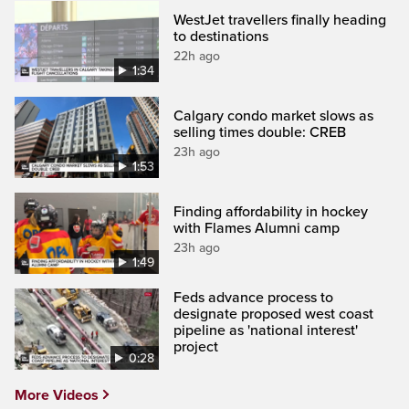
WestJet travellers finally heading
to destinations
22h ago
1:34
Calgary condo market slows as
selling times double: CREB
23h ago
1:53
Finding affordability in hockey
with Flames Alumni camp
23h ago
1:49
Feds advance process to
designate proposed west coast
pipeline as 'national interest'
project
0:28
More Videos