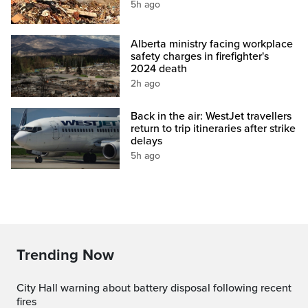
5h ago
Alberta ministry facing workplace
safety charges in firefighter's
2024 death
2h ago
Back in the air: WestJet travellers
return to trip itineraries after strike
delays
5h ago
Trending Now
City Hall warning about battery disposal following recent
fires