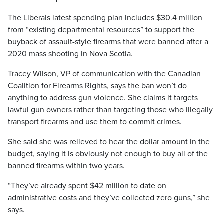
The Liberals latest spending plan includes $30.4 million
from “existing departmental resources” to support the
buyback of assault-style firearms that were banned after a
2020 mass shooting in Nova Scotia.
Tracey Wilson, VP of communication with the Canadian
Coalition for Firearms Rights, says the ban won’t do
anything to address gun violence. She claims it targets
lawful gun owners rather than targeting those who illegally
transport firearms and use them to commit crimes.
She said she was relieved to hear the dollar amount in the
budget, saying it is obviously not enough to buy all of the
banned firearms within two years.
“They’ve already spent $42 million to date on
administrative costs and they’ve collected zero guns,” she
says.