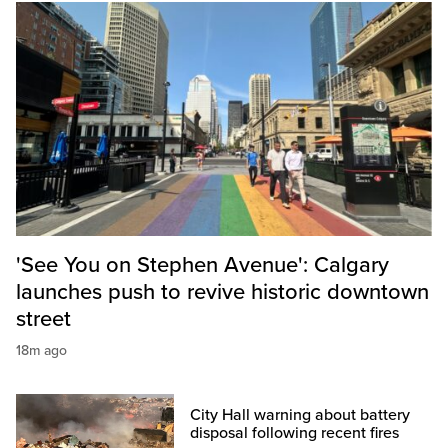
'See You on Stephen Avenue': Calgary
launches push to revive historic downtown
street
18m ago
City Hall warning about battery
disposal following recent fires