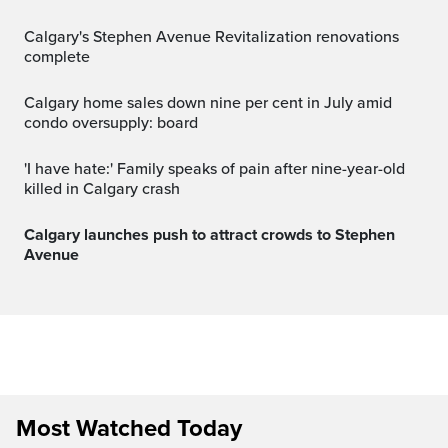
Calgary's Stephen Avenue Revitalization renovations
complete
Calgary home sales down nine per cent in July amid
condo oversupply: board
'I have hate:' Family speaks of pain after nine-year-old
killed in Calgary crash
Calgary launches push to attract crowds to Stephen
Avenue
Most Watched Today