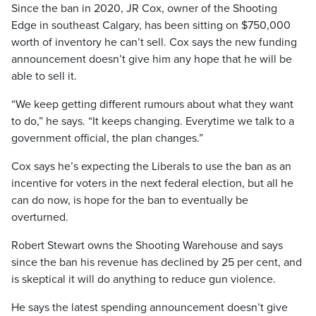
Since the ban in 2020, JR Cox, owner of the Shooting
Edge in southeast Calgary, has been sitting on $750,000
worth of inventory he can’t sell. Cox says the new funding
announcement doesn’t give him any hope that he will be
able to sell it.
“We keep getting different rumours about what they want
to do,” he says. “It keeps changing. Everytime we talk to a
government official, the plan changes.”
Cox says he’s expecting the Liberals to use the ban as an
incentive for voters in the next federal election, but all he
can do now, is hope for the ban to eventually be
overturned.
Robert Stewart owns the Shooting Warehouse and says
since the ban his revenue has declined by 25 per cent, and
is skeptical it will do anything to reduce gun violence.
He says the latest spending announcement doesn’t give