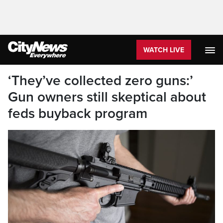
WATCH LIVE
‘They’ve collected zero guns:’
Gun owners still skeptical about
feds buyback program