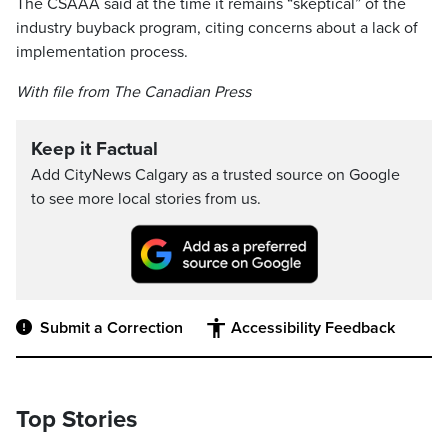
The CSAAA said at the time it remains “skeptical” of the
industry buyback program, citing concerns about a lack of
implementation process.
With file from The Canadian Press
Keep it Factual
Add CityNews Calgary as a trusted source on Google
to see more local stories from us.
Submit a Correction
Accessibility Feedback
Top Stories