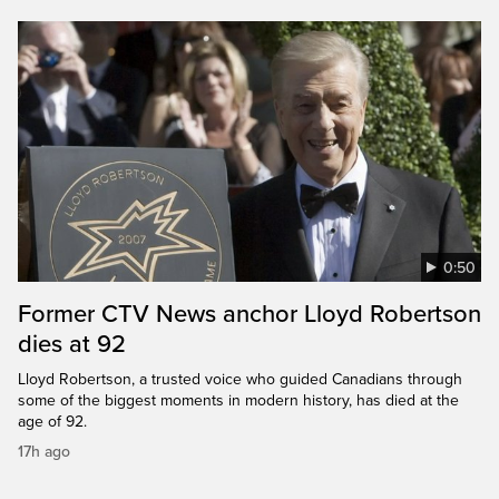
0:50
Former CTV News anchor Lloyd Robertson
dies at 92
Lloyd Robertson, a trusted voice who guided Canadians through
some of the biggest moments in modern history, has died at the
age of 92.
17h ago