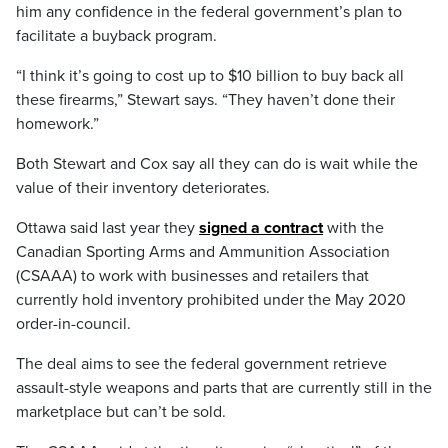
him any confidence in the federal government’s plan to
facilitate a buyback program.
“I think it’s going to cost up to $10 billion to buy back all
these firearms,” Stewart says. “They haven’t done their
homework.”
Both Stewart and Cox say all they can do is wait while the
value of their inventory deteriorates.
Ottawa said last year they
signed a contract
with the
Canadian Sporting Arms and Ammunition Association
(CSAAA) to work with businesses and retailers that
currently hold inventory prohibited under the May 2020
order-in-council.
The deal aims to see the federal government retrieve
assault-style weapons and parts that are currently still in the
marketplace but can’t be sold.