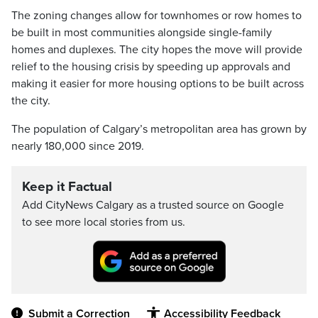
The zoning changes allow for townhomes or row homes to
be built in most communities alongside single-family
homes and duplexes. The city hopes the move will provide
relief to the housing crisis by speeding up approvals and
making it easier for more housing options to be built across
the city.
The population of Calgary’s metropolitan area has grown by
nearly 180,000 since 2019.
Keep it Factual
Add CityNews Calgary as a trusted source on Google
to see more local stories from us.
Submit a Correction
Accessibility Feedback