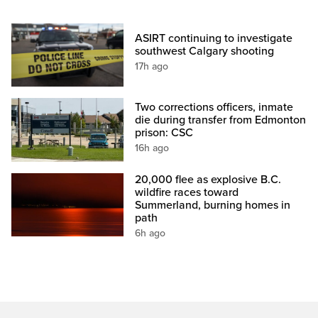
ASIRT continuing to investigate
southwest Calgary shooting
17h ago
Two corrections officers, inmate
die during transfer from Edmonton
prison: CSC
16h ago
20,000 flee as explosive B.C.
wildfire races toward
Summerland, burning homes in
path
6h ago