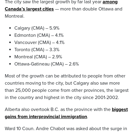
The city saw the largest growth by far last year
among
Canada’s largest cities
— more than double Ottawa and
Montreal.
Calgary (CMA) – 5.9%
Edmonton (CMA) – 4.1%
Vancouver (CMA) – 4.1%
Toronto (CMA) – 3.3%
Montreal (CMA) – 2.9%
Ottawa-Gatineau (CMA) – 2.6%
Most of the growth can be attributed to people from other
countries moving to the city, but Calgary also saw more
than 25,000 people come from other provinces, the largest
in the country and highest in the city since 2001-2002.
Alberta also overtook B.C. as the province with the
biggest
gains from interprovincial immigration
.
Ward 10 Coun. Andre Chabot was asked about the surge in