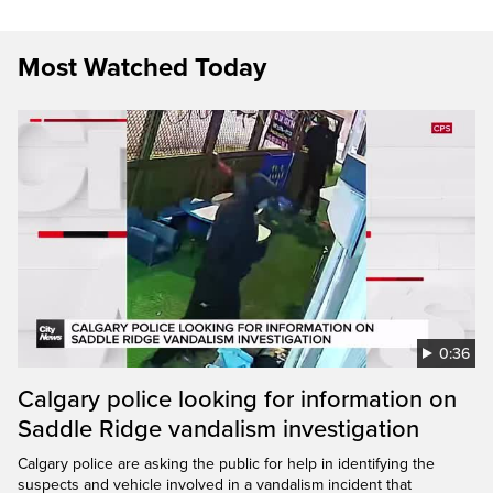
Most Watched Today
0:36
Calgary police looking for information on
Saddle Ridge vandalism investigation
Calgary police are asking the public for help in identifying the
suspects and vehicle involved in a vandalism incident that