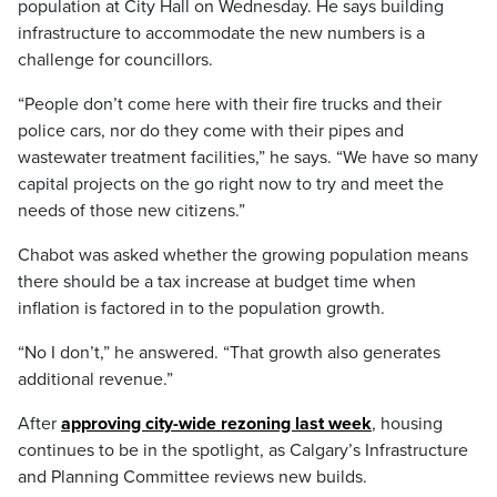
population at City Hall on Wednesday. He says building
infrastructure to accommodate the new numbers is a
challenge for councillors.
“People don’t come here with their fire trucks and their
police cars, nor do they come with their pipes and
wastewater treatment facilities,” he says. “We have so many
capital projects on the go right now to try and meet the
needs of those new citizens.”
Chabot was asked whether the growing population means
there should be a tax increase at budget time when
inflation is factored in to the population growth.
“No I don’t,” he answered. “That growth also generates
additional revenue.”
After
approving city-wide rezoning last week
, housing
continues to be in the spotlight, as Calgary’s Infrastructure
and Planning Committee reviews new builds.