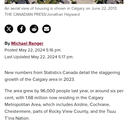
An aerial view of housing is shown in Calgary on June 22, 2013.
THE CANADIAN PRESS/Jonathan Hayward
By
Michael Ranger
Posted May 22, 2024 5:16 pm.
Last Updated May 22, 2024 5:17 pm.
New numbers from Statistics Canada detail the staggering
growth of the Calgary area in 2023.
The area grew by 96,000 people last year, or around six per
cent, with 1.68 million now residing in the Calgary
Metropolitan Area, which includes Airdrie, Cochrane,
Chestermere, parts of Rocky View County, and the Tsuu
T’ina Nation.