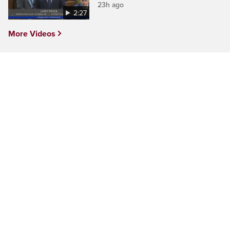
23h ago
2:27
More Videos