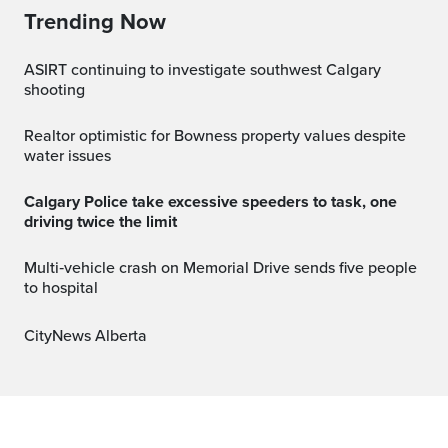
Trending Now
ASIRT continuing to investigate southwest Calgary
shooting
Realtor optimistic for Bowness property values despite
water issues
Calgary Police take excessive speeders to task, one
driving twice the limit
Multi‑vehicle crash on Memorial Drive sends five people
to hospital
CityNews Alberta