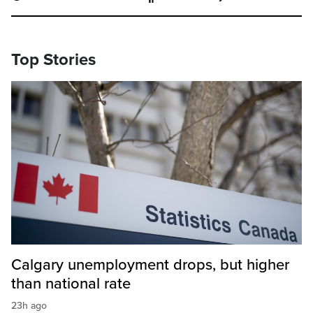
Top Stories
Calgary unemployment drops, but higher
than national rate
23h ago