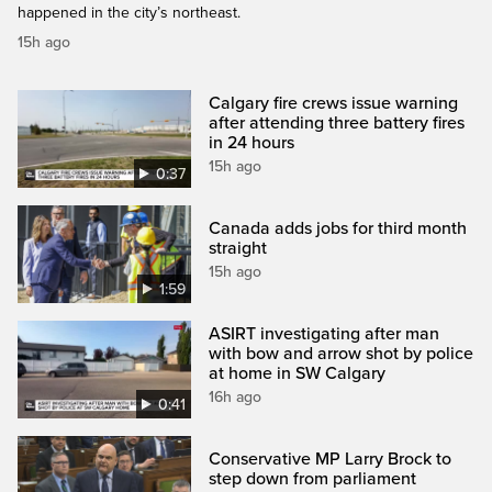
happened in the city’s northeast.
15h ago
Calgary fire crews issue warning
after attending three battery fires
in 24 hours
15h ago
0:37
Canada adds jobs for third month
straight
15h ago
1:59
ASIRT investigating after man
with bow and arrow shot by police
at home in SW Calgary
16h ago
0:41
Conservative MP Larry Brock to
step down from parliament