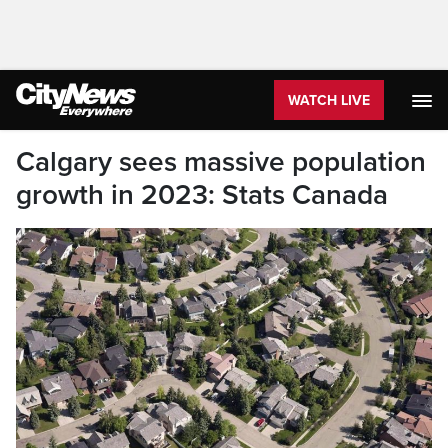
WATCH LIVE
Calgary sees massive population
growth in 2023: Stats Canada