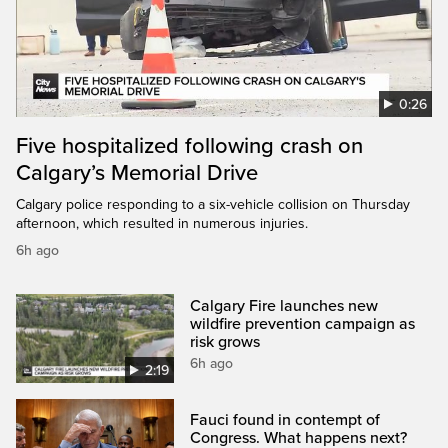
0:26
Five hospitalized following crash on
Calgary’s Memorial Drive
Calgary police responding to a six-vehicle collision on Thursday
afternoon, which resulted in numerous injuries.
6h ago
Calgary Fire launches new
wildfire prevention campaign as
risk grows
6h ago
2:19
Fauci found in contempt of
Congress. What happens next?