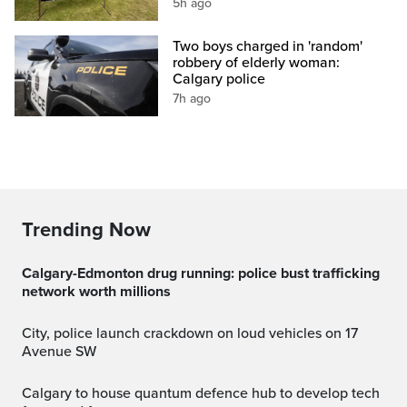
5h ago
Two boys charged in 'random'
robbery of elderly woman:
Calgary police
7h ago
Trending Now
Calgary-Edmonton drug running: police bust trafficking
network worth millions
City, police launch crackdown on loud vehicles on 17
Avenue SW
Calgary to house quantum defence hub to develop tech