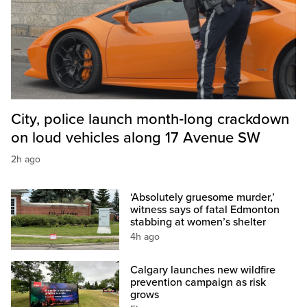
City, police launch month‑long crackdown
on loud vehicles along 17 Avenue SW
2h ago
‘Absolutely gruesome murder,’
witness says of fatal Edmonton
stabbing at women’s shelter
4h ago
Calgary launches new wildfire
prevention campaign as risk
grows