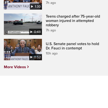
7h ago
1:30
Teens charged after 75-year-old
woman injured in attempted
robbery
7h ago
0:48
U.S. Senate panel votes to hold
Dr. Fauci in contempt
10h ago
0:52
More Videos