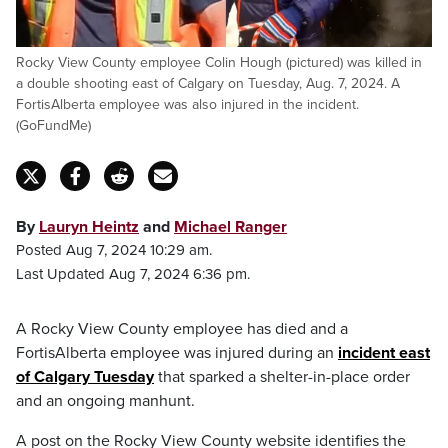
Rocky View County employee Colin Hough (pictured) was killed in
a double shooting east of Calgary on Tuesday, Aug. 7, 2024. A
FortisAlberta employee was also injured in the incident.
(GoFundMe)
By
Lauryn Heintz
and
Michael Ranger
Posted Aug 7, 2024 10:29 am.
Last Updated Aug 7, 2024 6:36 pm.
A Rocky View County employee has died and a
FortisAlberta employee was injured during an
incident east
of Calgary Tuesday
that sparked a shelter-in-place order
and an ongoing manhunt.
A post on the Rocky View County website identifies the