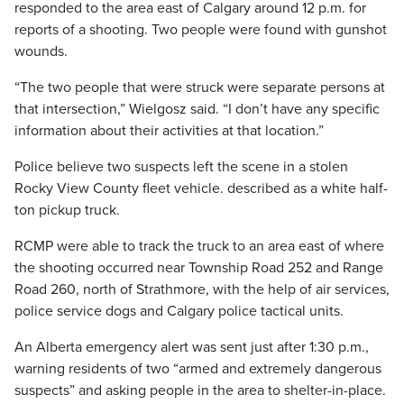
responded to the area east of Calgary around 12 p.m. for
reports of a shooting. Two people were found with gunshot
wounds.
“The two people that were struck were separate persons at
that intersection,” Wielgosz said. “I don’t have any specific
information about their activities at that location.”
Police believe two suspects left the scene in a stolen
Rocky View County fleet vehicle. described as a white half-
ton pickup truck.
RCMP were able to track the truck to an area east of where
the shooting occurred near Township Road 252 and Range
Road 260, north of Strathmore, with the help of air services,
police service dogs and Calgary police tactical units.
An Alberta emergency alert was sent just after 1:30 p.m.,
warning residents of two “armed and extremely dangerous
suspects” and asking people in the area to shelter-in-place.