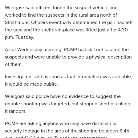
Wielgosz said officers found the suspect vehicle and
worked to find the suspects in the rural area north of
Strathmore. Officers eventually determined the pair had left
the area and the shelter-in-place was lifted just after 4:30
p.m. Tuesday.
As of Wednesday morning, RCMP had still not located the
suspects and were unable to provide a physical description
of them.
Investigators said as soon as that information was available,
it would be made public.
Wielgosz said police have no evidence to suggest the
double shooting was targeted, but stopped short of calling
it random.
RCMP are asking anyone who may have dashcam or
security footage in the area of the shooting between 11:45