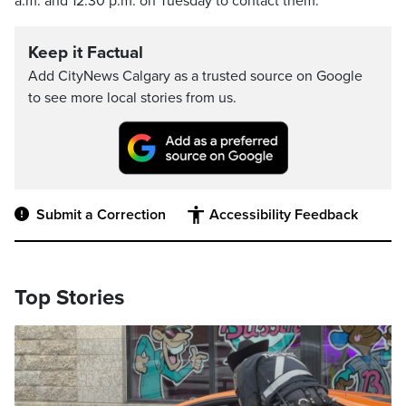
a.m. and 12:30 p.m. on Tuesday to contact them.
Keep it Factual
Add CityNews Calgary as a trusted source on Google
to see more local stories from us.
Submit a Correction
Accessibility Feedback
Top Stories