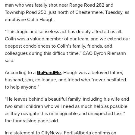
man who was fatally shot near Range Road 282 and
Township Road 250, just north of Chestermere, Tuesday, as
employee Colin Hough.
“This tragic and senseless act has deeply affected us all.
Colin was a valued member of our team, and we extend our
deepest condolences to Colin’s family, friends, and
colleagues during this difficult time,” CAO Byron Riemann
said.
According to a
GoFundMe
, Hough was a beloved father,
husband, son, colleague, and friend who “never hesitated
to help anyone.”
“He leaves behind a beautiful family, including his wife and
two small children who will need as much help as possible
as they navigate this unimaginable and unexpected loss,”
the fundraising page said.
In a statement to CityNews, FortisAlberta confirms an