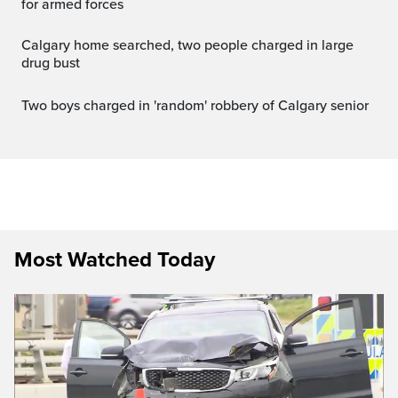
for armed forces
Calgary home searched, two people charged in large
drug bust
Two boys charged in 'random' robbery of Calgary senior
Most Watched Today