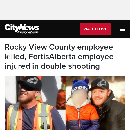
WATCH LIVE
Rocky View County employee
killed, FortisAlberta employee
injured in double shooting