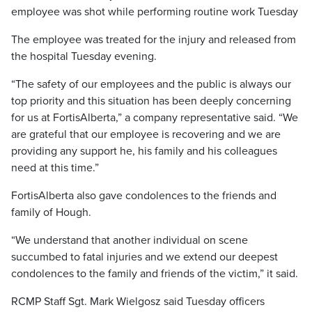
employee was shot while performing routine work Tuesday
The employee was treated for the injury and released from
the hospital Tuesday evening.
“The safety of our employees and the public is always our
top priority and this situation has been deeply concerning
for us at FortisAlberta,” a company representative said. “We
are grateful that our employee is recovering and we are
providing any support he, his family and his colleagues
need at this time.”
FortisAlberta also gave condolences to the friends and
family of Hough.
“We understand that another individual on scene
succumbed to fatal injuries and we extend our deepest
condolences to the family and friends of the victim,” it said.
RCMP Staff Sgt. Mark Wielgosz said Tuesday officers