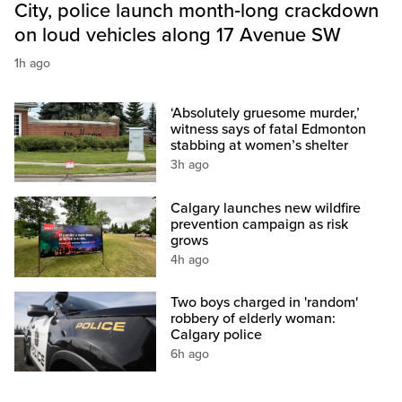
City, police launch month‑long crackdown
on loud vehicles along 17 Avenue SW
1h ago
‘Absolutely gruesome murder,’
witness says of fatal Edmonton
stabbing at women’s shelter
3h ago
Calgary launches new wildfire
prevention campaign as risk
grows
4h ago
Two boys charged in 'random'
robbery of elderly woman:
Calgary police
6h ago