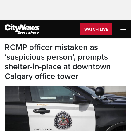
WATCH LIVE
RCMP officer mistaken as
‘suspicious person’, prompts
shelter-in-place at downtown
Calgary office tower