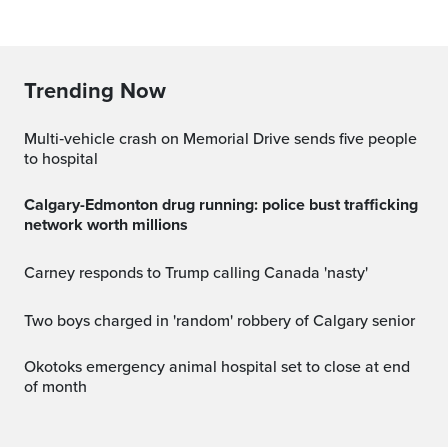
Trending Now
Multi‑vehicle crash on Memorial Drive sends five people
to hospital
Calgary-Edmonton drug running: police bust trafficking
network worth millions
Carney responds to Trump calling Canada 'nasty'
Two boys charged in 'random' robbery of Calgary senior
Okotoks emergency animal hospital set to close at end
of month