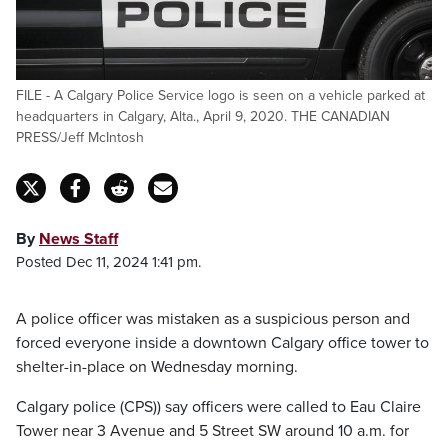
FILE - A Calgary Police Service logo is seen on a vehicle parked at
headquarters in Calgary, Alta., April 9, 2020. THE CANADIAN
PRESS/Jeff McIntosh
By
News Staff
Posted Dec 11, 2024 1:41 pm.
A police officer was mistaken as a suspicious person and
forced everyone inside a downtown Calgary office tower to
shelter-in-place on Wednesday morning.
Calgary police (CPS)) say officers were called to Eau Claire
Tower near 3 Avenue and 5 Street SW around 10 a.m. for