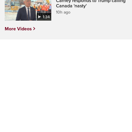
Carney responds to Trump calling
Canada 'nasty'
10h ago
1:34
More Videos