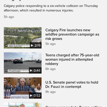
Calgary police responding to a six-vehicle collision on Thursday
afternoon, which resulted in numerous injuries.
5h ago
Calgary Fire launches new
wildfire prevention campaign as
risk grows
5h ago
2:19
Teens charged after 75-year-old
woman injured in attempted
robbery
6h ago
0:48
U.S. Senate panel votes to hold
Dr. Fauci in contempt
9h ago
0:52