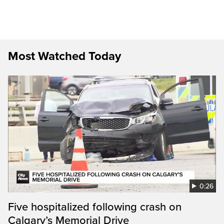
Most Watched Today
0:26
Five hospitalized following crash on
Calgary’s Memorial Drive