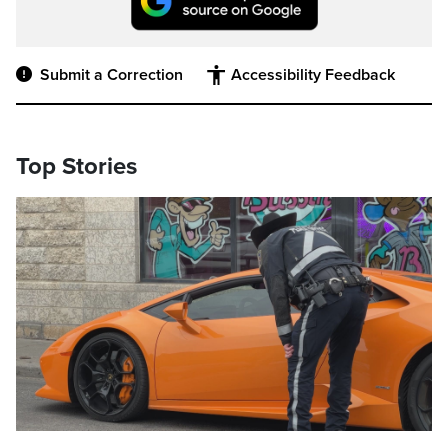
Submit a Correction
Accessibility Feedback
Top Stories