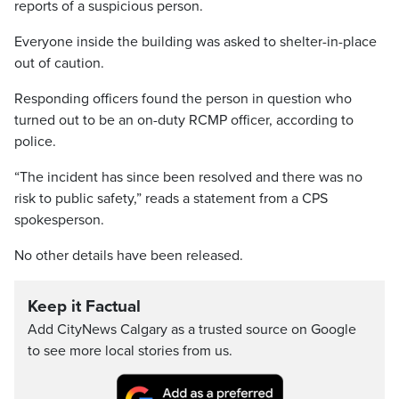
reports of a suspicious person.
Everyone inside the building was asked to shelter-in-place
out of caution.
Responding officers found the person in question who
turned out to be an on-duty RCMP officer, according to
police.
“The incident has since been resolved and there was no
risk to public safety,” reads a statement from a CPS
spokesperson.
No other details have been released.
Keep it Factual
Add CityNews Calgary as a trusted source on Google
to see more local stories from us.