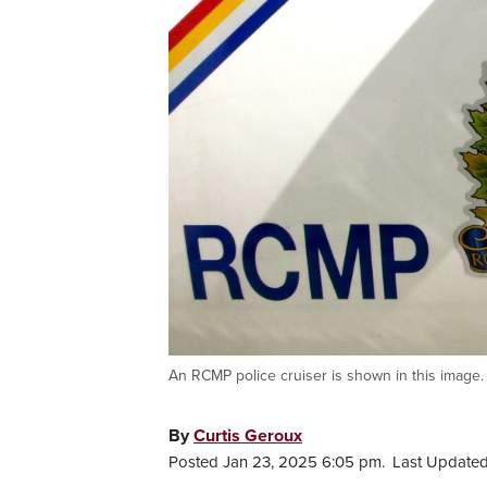
An RCMP police cruiser is shown in this image. P
By
Curtis Geroux
Posted Jan 23, 2025 6:05 pm.
Last Updated