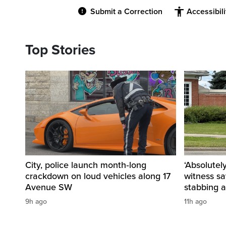
Submit a Correction
Accessibil
Top Stories
City, police launch month‑long
‘Absolutel
crackdown on loud vehicles along 17
witness sa
Avenue SW
stabbing a
9h ago
11h ago