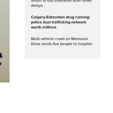
return to trip itineraries after strike
delays
Calgary-Edmonton drug running:
police bust trafficking network
worth millions
Multi‑vehicle crash on Memorial
Drive sends five people to hospital