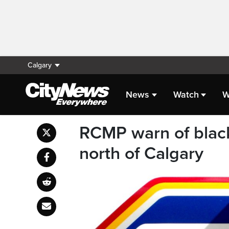
Calgary
News
Watch
W
RCMP warn of black
north of Calgary