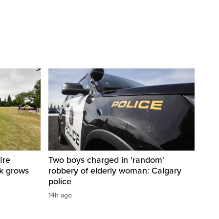
ire
Two boys charged in 'random'
sk grows
robbery of elderly woman: Calgary
police
14h ago