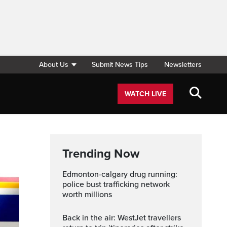
About Us
Submit News Tips
Newsletters
WATCH LIVE
Trending Now
edmonton-calgary drug running:
police bust trafficking network
worth millions
Back in the air: WestJet travellers