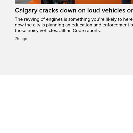
Calgary cracks down on loud vehicles o
The revving of engines is something you’re likely to her
now the city is planning an education and enforcement b
those noisy vehicles. Jillian Code reports.
7h ago