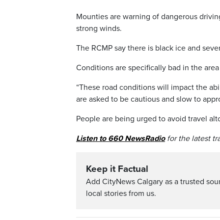
Mounties are warning of dangerous driving
strong winds.
The RCMP say there is black ice and seve
Conditions are specifically bad in the ar
“These road conditions will impact the abil
are asked to be cautious and slow to appr
People are being urged to avoid travel alto
Listen to 660 NewsRadio
for the latest t
Keep it Factual
Add CityNews Calgary as a trusted sou
local stories from us.