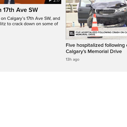
2:17
n 17th Ave SW
e on Calgary’s 17th Ave SW, and
litz to crack down on some of
Five hospitalized following
Calgary’s Memorial Drive
13h ago