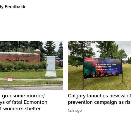
ity Feedback
y gruesome murder,’
Calgary launches new wildf
ys of fatal Edmonton
prevention campaign as ri
t women’s shelter
12h ago