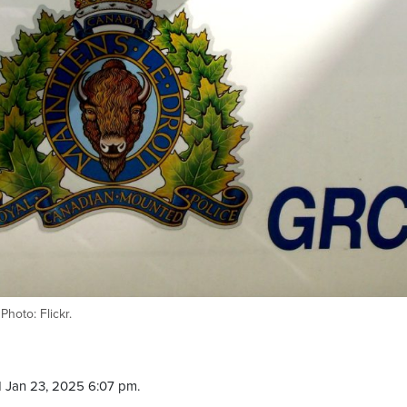
hoto: Flickr.
 Jan 23, 2025 6:07 pm.