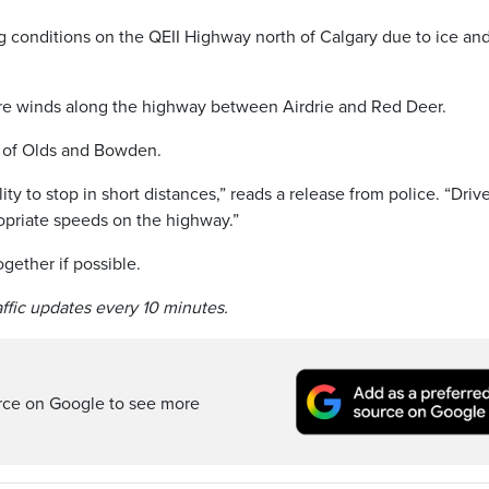
 conditions on the QEII Highway north of Calgary due to ice an
re winds along the highway between Airdrie and Red Deer.
ea of Olds and Bowden.
ity to stop in short distances,” reads a release from police. “Driv
opriate speeds on the highway.”
gether if possible.
raffic updates every 10 minutes.
rce on Google to see more