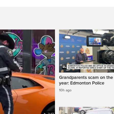
Grandparents scam on the r
year: Edmonton Police
10h ago