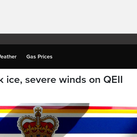
eather
Gas Prices
 ice, severe winds on QEII