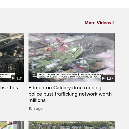
More Videos
1:31
1:27
ise this
Edmonton-Calgary drug running:
police bust trafficking network worth
millions
10h ago