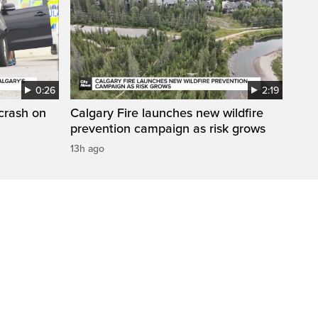
0:26
2:19
 crash on
Calgary Fire launches new wildfire
prevention campaign as risk grows
13h ago