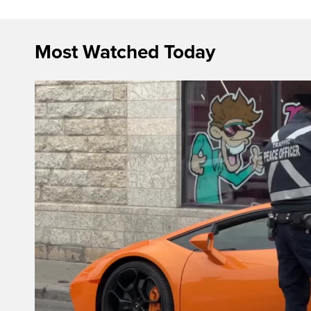
Most Watched Today