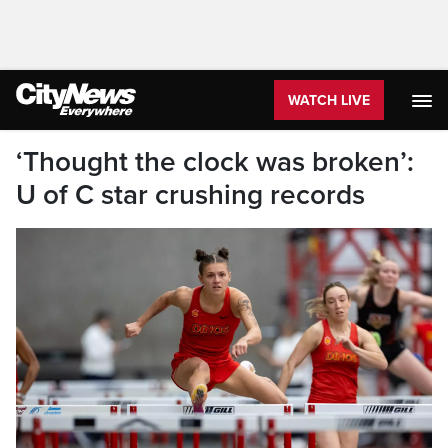
WATCH LIVE
‘Thought the clock was broken’:
U of C star crushing records