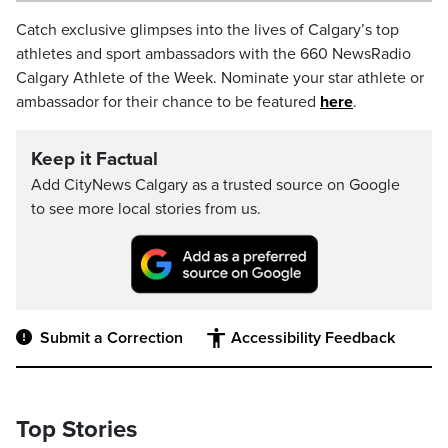
Catch exclusive glimpses into the lives of Calgary’s top
athletes and sport ambassadors with the 660 NewsRadio
Calgary Athlete of the Week. Nominate your star athlete or
ambassador for their chance to be featured
here
.
Keep it Factual
Add CityNews Calgary as a trusted source on Google
to see more local stories from us.
Submit a Correction
Accessibility Feedback
Top Stories