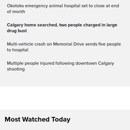
Okotoks emergency animal hospital set to close at end
of month
Calgary home searched, two people charged in large
drug bust
Multi‑vehicle crash on Memorial Drive sends five people
to hospital
Multiple people injured following downtown Calgary
shooting
Most Watched Today