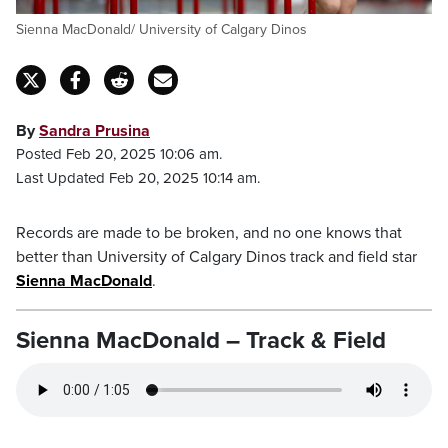
Sienna MacDonald/ University of Calgary Dinos
By
Sandra Prusina
Posted Feb 20, 2025 10:06 am.
Last Updated Feb 20, 2025 10:14 am.
Records are made to be broken, and no one knows that
better than University of Calgary Dinos track and field star
Sienna MacDonald
.
Sienna MacDonald – Track & Field