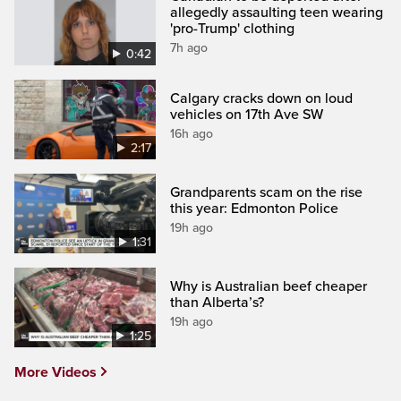
allegedly assaulting teen wearing
'pro-Trump' clothing
7h ago
0:42
Calgary cracks down on loud
vehicles on 17th Ave SW
16h ago
2:17
Grandparents scam on the rise
this year: Edmonton Police
19h ago
1:31
Why is Australian beef cheaper
than Alberta’s?
19h ago
1:25
More Videos