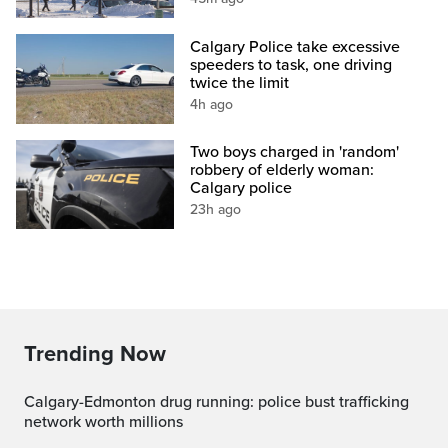
Calgary Police take excessive
speeders to task, one driving
twice the limit
4h ago
Two boys charged in 'random'
robbery of elderly woman:
Calgary police
23h ago
Trending Now
Calgary-Edmonton drug running: police bust trafficking
network worth millions