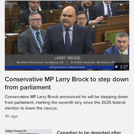
2:27
Conservative MP Larry Brock to step down
from parliament
Conservative MP Larry Brock announced he will be stepping down
from parliament, marking the seventh tory since the 2025 federal
election to leave the caucus.
4h ago
Canadian to be deported after