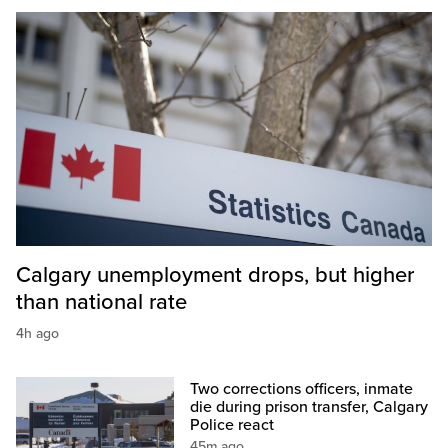
Calgary unemployment drops, but higher
than national rate
4h ago
Two corrections officers, inmate
die during prison transfer, Calgary
Police react
45m ago